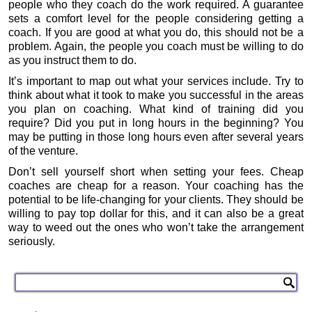
people who they coach do the work required. A guarantee
sets a comfort level for the people considering getting a
coach. If you are good at what you do, this should not be a
problem. Again, the people you coach must be willing to do
as you instruct them to do.
It’s important to map out what your services include. Try to
think about what it took to make you successful in the areas
you plan on coaching. What kind of training did you
require? Did you put in long hours in the beginning? You
may be putting in those long hours even after several years
of the venture.
Don’t sell yourself short when setting your fees. Cheap
coaches are cheap for a reason. Your coaching has the
potential to be life-changing for your clients. They should be
willing to pay top dollar for this, and it can also be a great
way to weed out the ones who won’t take the arrangement
seriously.