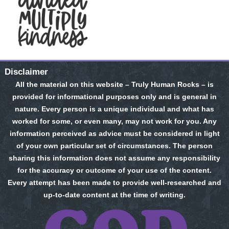
Disclaimer
All the material on this website – Truly Human Rocks – is
provided for informational purposes only and is general in
nature. Every person is a unique individual and what has
worked for some, or even many, may not work for you. Any
information perceived as advice must be considered in light
of your own particular set of circumstances. The person
sharing this information does not assume any responsibility
for the accuracy or outcome of your use of the content.
Every attempt has been made to provide well-researched and
up-to-date content at the time of writing.