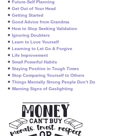
Future-Self Planning
Get Out of Your Head
Getting Started
Good Advice from Grandma
How to Stop Seeking Validation
Ignoring Doubters
Learn to Love Yourself
Learning to Let Go & Forgive
Life Improvement
Small Powerful Habits
Staying Positive in Tough Times
Stop Comparing Yourself to Others
Things Mentally Strong People Don’t Do
Warning Signs of Gaslighting