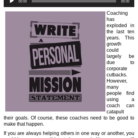
00:00
00:00
Player
Coaching
has
exploded in
the last ten
years. This
growth
could
largely be
due to
corporate
cutbacks.
However,
many
people find
using a
coach can
catapult
their goals. Of course, these coaches need to be good to
make that happen.
If you are always helping others in one way or another, you