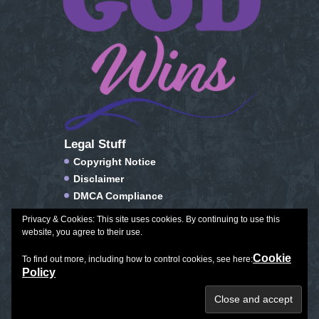
Legal Stuff
Copyright Notice
Disclaimer
DMCA Compliance
FTC Compliance
Privacy & Cookies: This site uses cookies. By continuing to use this
Privacy Policy
website, you agree to their use.
Social Media Disclosure
Cookie
To find out more, including how to control cookies, see here:
Terms of Service & Conditions of Use
Policy
Plan Journal Color
|
Exceptional Aging
|
All Things Winter
Copyright © 2026. All Rights Reserved.
Created with love by
Leila Rhoden.