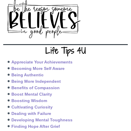
Life Tips 4U
Appreciate Your Achievements
Becoming More Self Aware
Being Authentic
Being More Independent
Benefits of Compassion
Boost Mental Clarity
Boosting Wisdom
Cultivating Curiosity
Dealing with Failure
Developing Mental Toughness
Finding Hope After Grief