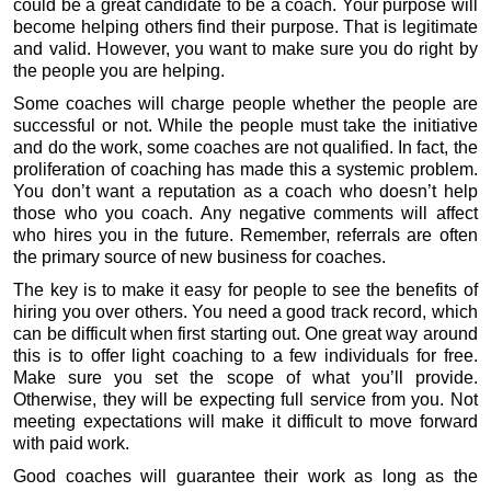
could be a great candidate to be a coach. Your purpose will
become helping others find their purpose. That is legitimate
and valid. However, you want to make sure you do right by
the people you are helping.
Some coaches will charge people whether the people are
successful or not. While the people must take the initiative
and do the work, some coaches are not qualified. In fact, the
proliferation of coaching has made this a systemic problem.
You don’t want a reputation as a coach who doesn’t help
those who you coach. Any negative comments will affect
who hires you in the future. Remember, referrals are often
the primary source of new business for coaches.
The key is to make it easy for people to see the benefits of
hiring you over others. You need a good track record, which
can be difficult when first starting out. One great way around
this is to offer light coaching to a few individuals for free.
Make sure you set the scope of what you’ll provide.
Otherwise, they will be expecting full service from you. Not
meeting expectations will make it difficult to move forward
with paid work.
Good coaches will guarantee their work as long as the