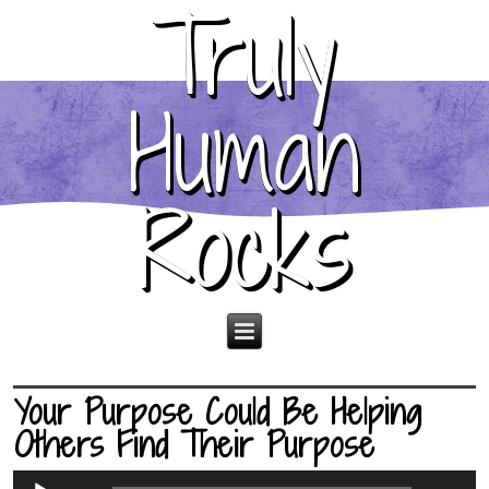
Truly
Human
Rocks
Your Purpose Could Be Helping
Others Find Their Purpose
Audio