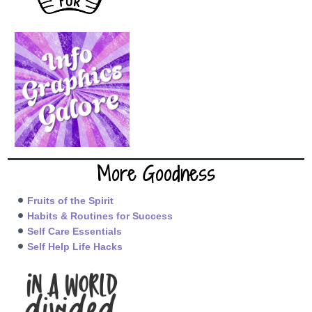
More Goodness
Fruits of the Spirit
Habits & Routines for Success
Self Care Essentials
Self Help Life Hacks