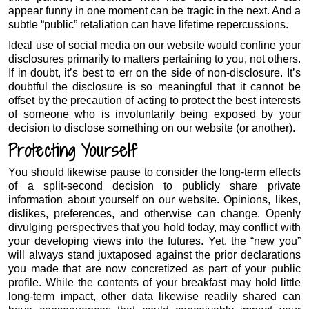
appear funny in one moment can be tragic in the next. And a
subtle “public” retaliation can have lifetime repercussions.
Ideal use of social media on our website would confine your
disclosures primarily to matters pertaining to you, not others.
If in doubt, it’s best to err on the side of non-disclosure. It’s
doubtful the disclosure is so meaningful that it cannot be
offset by the precaution of acting to protect the best interests
of someone who is involuntarily being exposed by your
decision to disclose something on our website (or another).
Protecting Yourself
You should likewise pause to consider the long-term effects
of a split-second decision to publicly share private
information about yourself on our website. Opinions, likes,
dislikes, preferences, and otherwise can change. Openly
divulging perspectives that you hold today, may conflict with
your developing views into the futures. Yet, the “new you”
will always stand juxtaposed against the prior declarations
you made that are now concretized as part of your public
profile. While the contents of your breakfast may hold little
long-term impact, other data likewise readily shared can