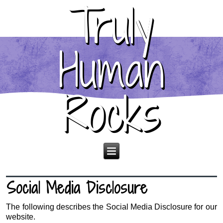
Truly
Human
Rocks
Social Media Disclosure
The following describes the Social Media Disclosure for our
website.