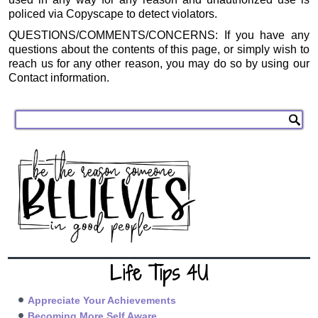
policed via Copyscape to detect violators.
QUESTIONS/COMMENTS/CONCERNS: If you have any
questions about the contents of this page, or simply wish to
reach us for any other reason, you may do so by using our
Contact information.
Life Tips 4U
Appreciate Your Achievements
Becoming More Self Aware