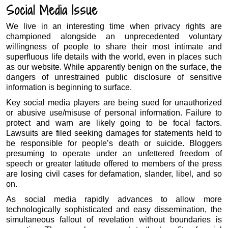
Social Media Issue
We live in an interesting time when privacy rights are
championed alongside an unprecedented voluntary
willingness of people to share their most intimate and
superfluous life details with the world, even in places such
as our website. While apparently benign on the surface, the
dangers of unrestrained public disclosure of sensitive
information is beginning to surface.
Key social media players are being sued for unauthorized
or abusive use/misuse of personal information. Failure to
protect and warn are likely going to be focal factors.
Lawsuits are filed seeking damages for statements held to
be responsible for people’s death or suicide. Bloggers
presuming to operate under an unfettered freedom of
speech or greater latitude offered to members of the press
are losing civil cases for defamation, slander, libel, and so
on.
As social media rapidly advances to allow more
technologically sophisticated and easy dissemination, the
simultaneous fallout of revelation without boundaries is