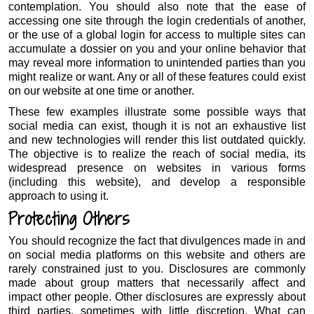
contemplation. You should also note that the ease of
accessing one site through the login credentials of another,
or the use of a global login for access to multiple sites can
accumulate a dossier on you and your online behavior that
may reveal more information to unintended parties than you
might realize or want. Any or all of these features could exist
on our website at one time or another.
These few examples illustrate some possible ways that
social media can exist, though it is not an exhaustive list
and new technologies will render this list outdated quickly.
The objective is to realize the reach of social media, its
widespread presence on websites in various forms
(including this website), and develop a responsible
approach to using it.
Protecting Others
You should recognize the fact that divulgences made in and
on social media platforms on this website and others are
rarely constrained just to you. Disclosures are commonly
made about group matters that necessarily affect and
impact other people. Other disclosures are expressly about
third parties, sometimes with little discretion. What can