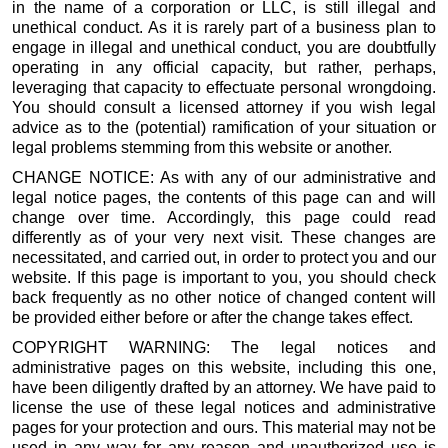
in the name of a corporation or LLC, is still illegal and
unethical conduct. As it is rarely part of a business plan to
engage in illegal and unethical conduct, you are doubtfully
operating in any official capacity, but rather, perhaps,
leveraging that capacity to effectuate personal wrongdoing.
You should consult a licensed attorney if you wish legal
advice as to the (potential) ramification of your situation or
legal problems stemming from this website or another.
CHANGE NOTICE: As with any of our administrative and
legal notice pages, the contents of this page can and will
change over time. Accordingly, this page could read
differently as of your very next visit. These changes are
necessitated, and carried out, in order to protect you and our
website. If this page is important to you, you should check
back frequently as no other notice of changed content will
be provided either before or after the change takes effect.
COPYRIGHT WARNING: The legal notices and
administrative pages on this website, including this one,
have been diligently drafted by an attorney. We have paid to
license the use of these legal notices and administrative
pages for your protection and ours. This material may not be
used in any way for any reason and unauthorized use is