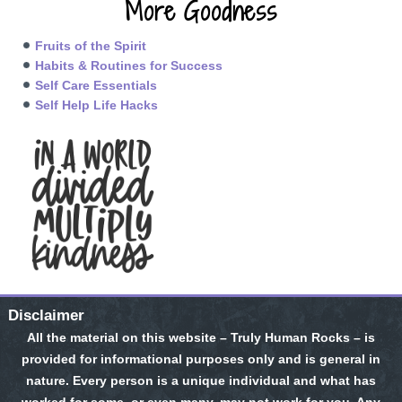
More Goodness
Fruits of the Spirit
Habits & Routines for Success
Self Care Essentials
Self Help Life Hacks
Disclaimer
All the material on this website – Truly Human Rocks – is
provided for informational purposes only and is general in
nature. Every person is a unique individual and what has