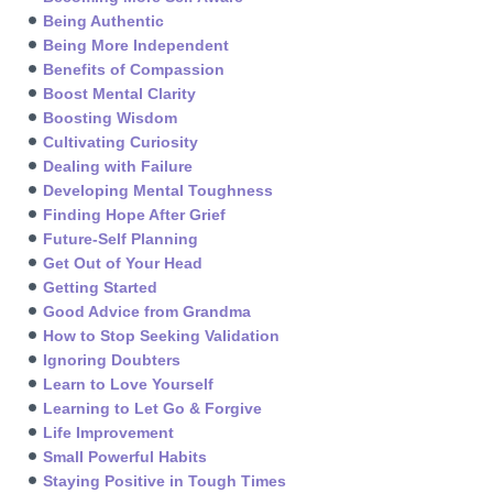
Being Authentic
Being More Independent
Benefits of Compassion
Boost Mental Clarity
Boosting Wisdom
Cultivating Curiosity
Dealing with Failure
Developing Mental Toughness
Finding Hope After Grief
Future-Self Planning
Get Out of Your Head
Getting Started
Good Advice from Grandma
How to Stop Seeking Validation
Ignoring Doubters
Learn to Love Yourself
Learning to Let Go & Forgive
Life Improvement
Small Powerful Habits
Staying Positive in Tough Times