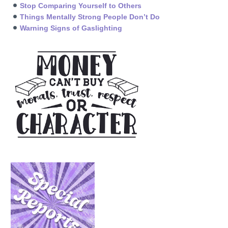
Stop Comparing Yourself to Others
Things Mentally Strong People Don’t Do
Warning Signs of Gaslighting