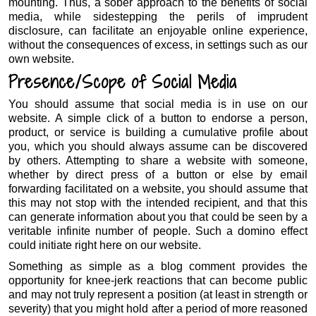
mounting. Thus, a sober approach to the benefits of social
media, while sidestepping the perils of imprudent
disclosure, can facilitate an enjoyable online experience,
without the consequences of excess, in settings such as our
own website.
Presence/Scope of Social Media
You should assume that social media is in use on our
website. A simple click of a button to endorse a person,
product, or service is building a cumulative profile about
you, which you should always assume can be discovered
by others. Attempting to share a website with someone,
whether by direct press of a button or else by email
forwarding facilitated on a website, you should assume that
this may not stop with the intended recipient, and that this
can generate information about you that could be seen by a
veritable infinite number of people. Such a domino effect
could initiate right here on our website.
Something as simple as a blog comment provides the
opportunity for knee-jerk reactions that can become public
and may not truly represent a position (at least in strength or
severity) that you might hold after a period of more reasoned