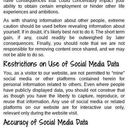
have consequences that could conceivably impact your
ability to obtain certain employment or hinder other life
experiences and ambitions.
As with sharing information about other people, extreme
caution should be used before revealing information about
yourself. If in doubt, it’s likely best not to do it. The short term
gain, if any, could readily be outweighed by later
consequences. Finally, you should note that we are not
responsible for removing content once shared, and we may
not be able to do so.
Restrictions on Use of Social Media Data
You, as a visitor to our website, are not permitted to “mine”
social media or other platforms contained herein for
personal information related to others. Even where people
have publicly displayed data, you should not construe that
as though you have the liberty to capture, reproduce, or
reuse that information. Any use of social media or related
platforms on our website are for interactive use only,
relevant only during the website visit.
Accuracy of Social Media Data