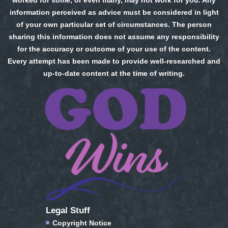
worked for some, or even many, may not work for you. Any
information perceived as advice must be considered in light
of your own particular set of circumstances. The person
sharing this information does not assume any responsibility
for the accuracy or outcome of your use of the content.
Every attempt has been made to provide well-researched and
up-to-date content at the time of writing.
Legal Stuff
Copyright Notice