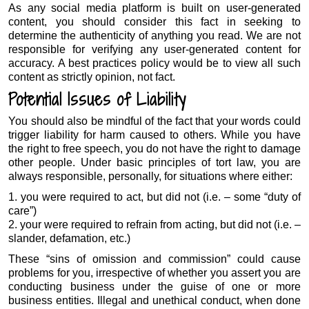
As any social media platform is built on user-generated
content, you should consider this fact in seeking to
determine the authenticity of anything you read. We are not
responsible for verifying any user-generated content for
accuracy. A best practices policy would be to view all such
content as strictly opinion, not fact.
Potential Issues of Liability
You should also be mindful of the fact that your words could
trigger liability for harm caused to others. While you have
the right to free speech, you do not have the right to damage
other people. Under basic principles of tort law, you are
always responsible, personally, for situations where either:
1. you were required to act, but did not (i.e. – some “duty of
care”)
2. your were required to refrain from acting, but did not (i.e. –
slander, defamation, etc.)
These “sins of omission and commission” could cause
problems for you, irrespective of whether you assert you are
conducting business under the guise of one or more
business entities. Illegal and unethical conduct, when done