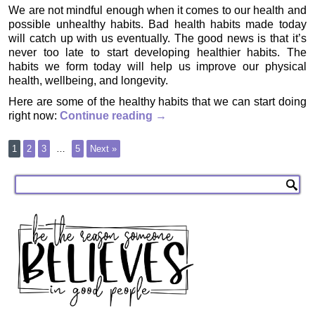
We are not mindful enough when it comes to our health and
possible unhealthy habits. Bad health habits made today
will catch up with us eventually. The good news is that it’s
never too late to start developing healthier habits. The
habits we form today will help us improve our physical
health, wellbeing, and longevity.
Here are some of the healthy habits that we can start doing
right now:
Continue reading
→
1
2
3
…
5
Next »