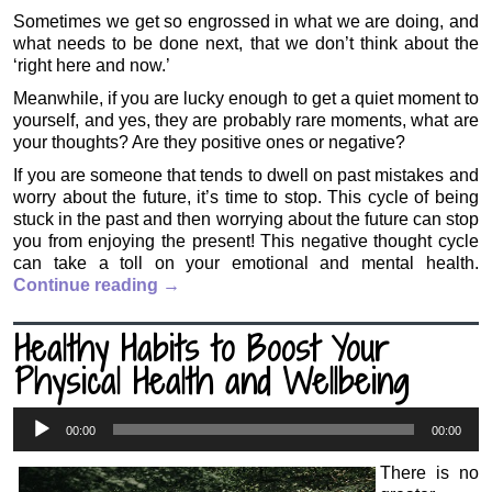
Sometimes we get so engrossed in what we are doing, and
what needs to be done next, that we don’t think about the
‘right here and now.’
Meanwhile, if you are lucky enough to get a quiet moment to
yourself, and yes, they are probably rare moments, what are
your thoughts? Are they positive ones or negative?
If you are someone that tends to dwell on past mistakes and
worry about the future, it’s time to stop. This cycle of being
stuck in the past and then worrying about the future can stop
you from enjoying the present! This negative thought cycle
can take a toll on your emotional and mental health.
Continue reading
→
Healthy Habits to Boost Your
Physical Health and Wellbeing
Audio
00:00
00:00
Player
There is no