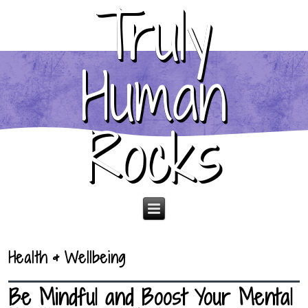
Truly
Human
Rocks
Health & Wellbeing
Be Mindful and Boost Your Mental