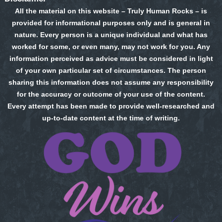
All the material on this website – Truly Human Rocks – is
provided for informational purposes only and is general in
nature. Every person is a unique individual and what has
worked for some, or even many, may not work for you. Any
information perceived as advice must be considered in light
of your own particular set of circumstances. The person
sharing this information does not assume any responsibility
for the accuracy or outcome of your use of the content.
Every attempt has been made to provide well-researched and
up-to-date content at the time of writing.