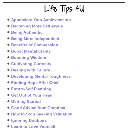
Life Tips 4U
Appreciate Your Achievements
Becoming More Self Aware
Being Authentic
Being More Independent
Benefits of Compassion
Boost Mental Clarity
Boosting Wisdom
Cultivating Curiosity
Dealing with Failure
Developing Mental Toughness
Finding Hope After Grief
Future-Self Planning
Get Out of Your Head
Getting Started
Good Advice from Grandma
How to Stop Seeking Validation
Ignoring Doubters
Learn to Love Yourself