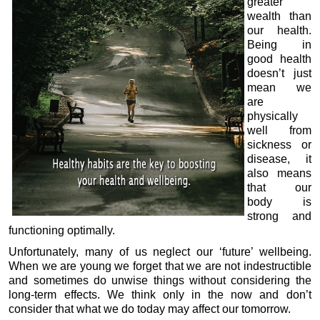
greater
wealth than
our health.
Being in
good health
doesn’t just
mean we
are
physically
well from
sickness or
disease, it
also means
that our
body is
strong and
functioning optimally.
Unfortunately, many of us neglect our ‘future’ wellbeing.
When we are young we forget that we are not indestructible
and sometimes do unwise things without considering the
long-term effects. We think only in the now and don’t
consider that what we do today may affect our tomorrow.