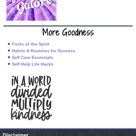
More Goodness
Fruits of the Spirit
Habits & Routines for Success
Self Care Essentials
Self Help Life Hacks
Disclaimer