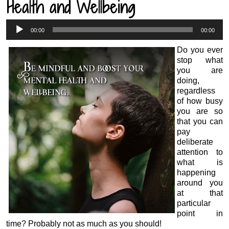
Health and Wellbeing
Audio
00:00
00:00
Player
Do you ever
stop what
you are
doing,
regardless
of how busy
you are so
that you can
pay
deliberate
attention to
what is
happening
around you
at that
particular
point in
time? Probably not as much as you should!