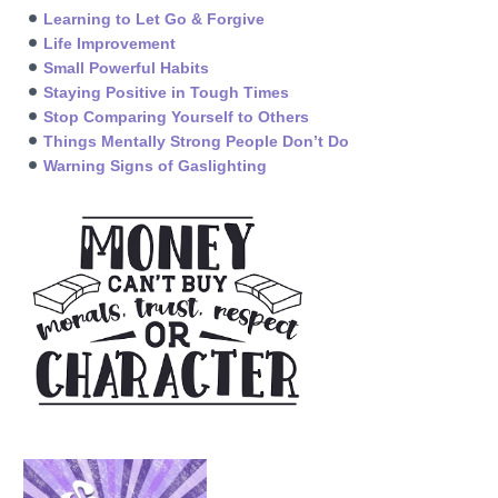
Learning to Let Go & Forgive
Life Improvement
Small Powerful Habits
Staying Positive in Tough Times
Stop Comparing Yourself to Others
Things Mentally Strong People Don’t Do
Warning Signs of Gaslighting