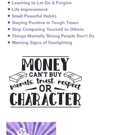
Learning to Let Go & Forgive
Life Improvement
Small Powerful Habits
Staying Positive in Tough Times
Stop Comparing Yourself to Others
Things Mentally Strong People Don’t Do
Warning Signs of Gaslighting