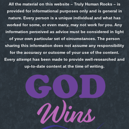
All the material on this website – Truly Human Rocks – is
provided for informational purposes only and is general in
nature. Every person is a unique individual and what has
worked for some, or even many, may not work for you. Any
information perceived as advice must be considered in light
of your own particular set of circumstances. The person
sharing this information does not assume any responsibility
for the accuracy or outcome of your use of the content.
Every attempt has been made to provide well-researched and
up-to-date content at the time of writing.