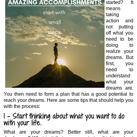
started? It
means
taking
action and
not putting
off what you
need to be
doing to
realize your
dreams. But
first, you
need to
understand
what your
dreams are.
You then need to form a plan that has a good potential to
reach your dreams. Here are some tips that should help you
with the process:
1 – Start thinking about what you want to do
with your life.
What are your dreams? Better still, what are your