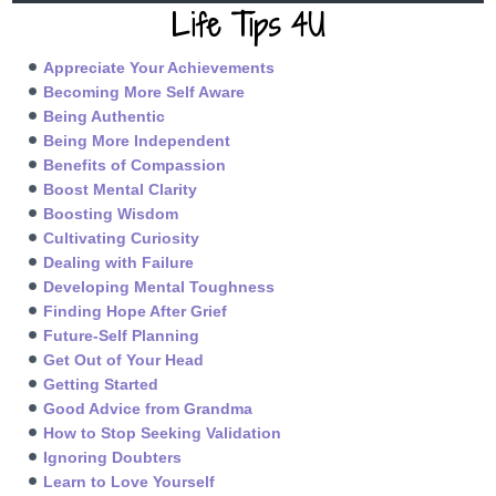
Life Tips 4U
Appreciate Your Achievements
Becoming More Self Aware
Being Authentic
Being More Independent
Benefits of Compassion
Boost Mental Clarity
Boosting Wisdom
Cultivating Curiosity
Dealing with Failure
Developing Mental Toughness
Finding Hope After Grief
Future-Self Planning
Get Out of Your Head
Getting Started
Good Advice from Grandma
How to Stop Seeking Validation
Ignoring Doubters
Learn to Love Yourself