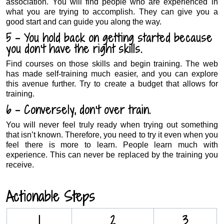
association. You will find people who are experienced in
what you are trying to accomplish. They can give you a
good start and can guide you along the way.
5 – You hold back on getting started because
you don’t have the right skills.
Find courses on those skills and begin training. The web
has made self-training much easier, and you can explore
this avenue further. Try to create a budget that allows for
training.
6 – Conversely, don’t over train.
You will never feel truly ready when trying out something
that isn’t known. Therefore, you need to try it even when you
feel there is more to learn. People learn much with
experience. This can never be replaced by the training you
receive.
.
Actionable Steps
1
2
3