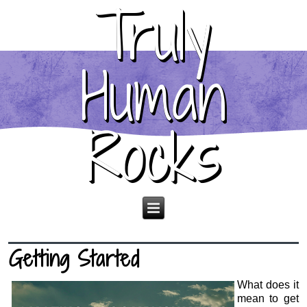
Truly
Human
Rocks
Getting Started
What does it
mean to get