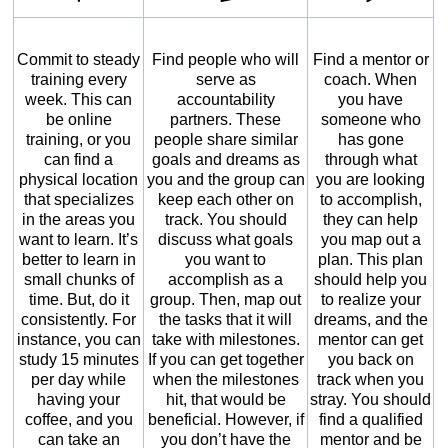
Commit to steady
Find people who will
Find a mentor or
training every
serve as
coach. When
week. This can
accountability
you have
be online
partners. These
someone who
training, or you
people share similar
has gone
can find a
goals and dreams as
through what
physical location
you and the group can
you are looking
that specializes
keep each other on
to accomplish,
in the areas you
track. You should
they can help
want to learn. It’s
discuss what goals
you map out a
better to learn in
you want to
plan. This plan
small chunks of
accomplish as a
should help you
time. But, do it
group. Then, map out
to realize your
consistently. For
the tasks that it will
dreams, and the
instance, you can
take with milestones.
mentor can get
study 15 minutes
If you can get together
you back on
per day while
when the milestones
track when you
having your
hit, that would be
stray. You should
coffee, and you
beneficial. However, if
find a qualified
can take an
you don’t have the
mentor and be