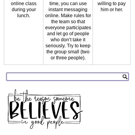
online class
time, you can use
willing to pay
during your
instant messaging
him or her.
lunch.
online. Make rules for
the team so that
everyone participates
and let go of people
who don’t take it
seriously. Try to keep
the group small (two
or three people).