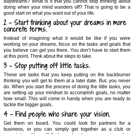
daydreams? What is it that you cannot stop thinking about
doing when your mind wanders off? That is going to be a
good start on what you want out of your life.
2 – Start thinking about your dreams in more
concrete terms.
Instead of imagining what it would be like if you were
working on your dreams, focus on the tasks and goals that
you believe can get you there. You don’t have to start them
at this point. Think about the steps to take.
3 – Stop putting off little tasks.
These are tasks that you keep putting on the backburner
thinking you will get to them at a later date. But, you never
do. When you start the process of doing the little tasks, you
are setting up your mindset to accomplish goals, no matter
how small. This will come in handy when you are ready to
tackle the bigger goals.
4 – Find people who share your vision.
Get them on board. You could look for partners for a
business, or you can simply get together as a club or