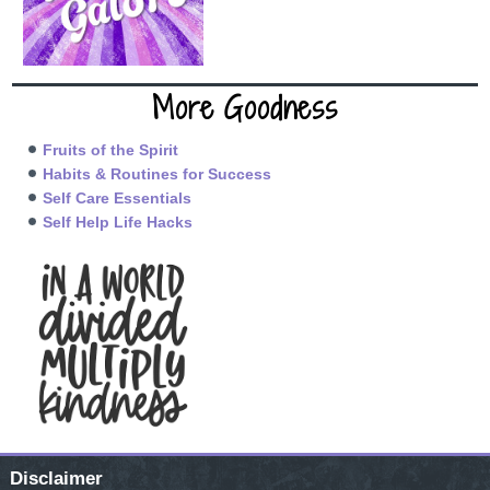
More Goodness
Fruits of the Spirit
Habits & Routines for Success
Self Care Essentials
Self Help Life Hacks
Disclaimer