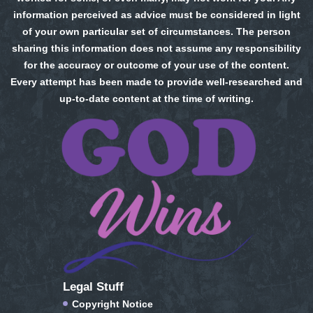
information perceived as advice must be considered in light
of your own particular set of circumstances. The person
sharing this information does not assume any responsibility
for the accuracy or outcome of your use of the content.
Every attempt has been made to provide well-researched and
up-to-date content at the time of writing.
Legal Stuff
Copyright Notice