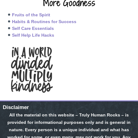
More Goodness
Fruits of the Spirit
Habits & Routines for Success
Self Care Essentials
Self Help Life Hacks
Disclaimer
All the material on this website – Truly Human Rocks – is
provided for informational purposes only and is general in
nature. Every person is a unique individual and what has
worked for some, or even many, may not work for you. Any