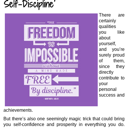
Self-Discipline
There are
certainly
qualities
you like
about
yourself,
and you’re
surely proud
of them,
since they
directly
contribute to
your
personal
success and
achievements.
But there’s also one seemingly magic trick that could bring
you self-confidence and prosperity in everything you do.