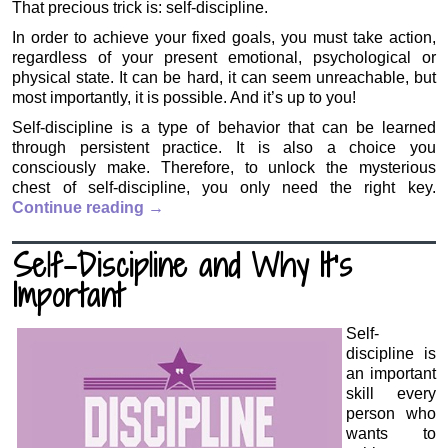
That precious trick is: self-discipline.
In order to achieve your fixed goals, you must take action,
regardless of your present emotional, psychological or
physical state. It can be hard, it can seem unreachable, but
most importantly, it is possible. And it’s up to you!
Self-discipline is a type of behavior that can be learned
through persistent practice. It is also a choice you
consciously make. Therefore, to unlock the mysterious
chest of self-discipline, you only need the right key.
Continue reading
→
Self-Discipline and Why It’s
Important
Self-
discipline is
an important
skill every
person who
wants to