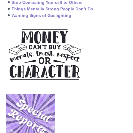
Stop Comparing Yourself to Others
Things Mentally Strong People Don’t Do
Warning Signs of Gaslighting