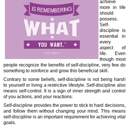
achieve
more in life
should
possess.
Self-
discipline is
essential in
every
aspect of
life. Even
though most
people recognize the benefits of self-discipline, very few do
something to reinforce and grow this beneficial skill.
Contrary to some beliefs, self-discipline is not being harsh
to yourself or living a restrictive lifestyle. Self-discipline also
means self-control. It is a sign of inner strength and control
of you actions, and your reactions.
Self-discipline provides the power to stick to hard decisions,
and follow them without changing your mind. This means
self-discipline is an important requirement for achieving vital
goals.