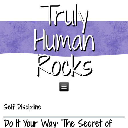
Truly
Human
Rocks
Self Discipline
Do It Your Way: The Secret of