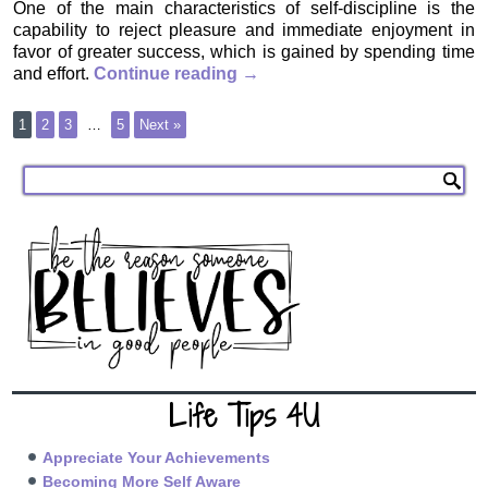
One of the main characteristics of self-discipline is the
capability to reject pleasure and immediate enjoyment in
favor of greater success, which is gained by spending time
and effort.
Continue reading
→
1
2
3
…
5
Next »
Life Tips 4U
Appreciate Your Achievements
Becoming More Self Aware