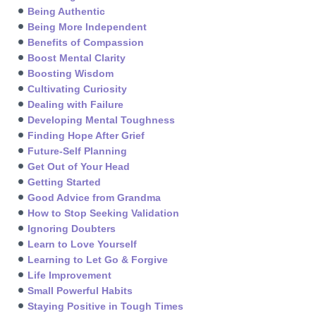
Being Authentic
Being More Independent
Benefits of Compassion
Boost Mental Clarity
Boosting Wisdom
Cultivating Curiosity
Dealing with Failure
Developing Mental Toughness
Finding Hope After Grief
Future-Self Planning
Get Out of Your Head
Getting Started
Good Advice from Grandma
How to Stop Seeking Validation
Ignoring Doubters
Learn to Love Yourself
Learning to Let Go & Forgive
Life Improvement
Small Powerful Habits
Staying Positive in Tough Times