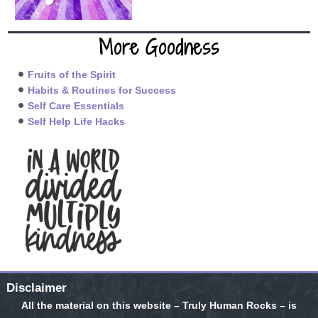
More Goodness
Fruits of the Spirit
Habits & Routines for Success
Self Care Essentials
Self Help Life Hacks
Disclaimer
All the material on this website – Truly Human Rocks – is