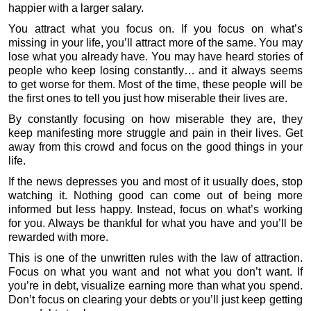
happier with a larger salary.
You attract what you focus on. If you focus on what’s
missing in your life, you’ll attract more of the same. You may
lose what you already have. You may have heard stories of
people who keep losing constantly… and it always seems
to get worse for them. Most of the time, these people will be
the first ones to tell you just how miserable their lives are.
By constantly focusing on how miserable they are, they
keep manifesting more struggle and pain in their lives. Get
away from this crowd and focus on the good things in your
life.
If the news depresses you and most of it usually does, stop
watching it. Nothing good can come out of being more
informed but less happy. Instead, focus on what’s working
for you. Always be thankful for what you have and you’ll be
rewarded with more.
This is one of the unwritten rules with the law of attraction.
Focus on what you want and not what you don’t want. If
you’re in debt, visualize earning more than what you spend.
Don’t focus on clearing your debts or you’ll just keep getting