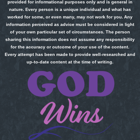
provided for informational purposes only and is general in
nature. Every person is a unique individual and what has
worked for some, or even many, may not work for you. Any
information perceived as advice must be considered in light
of your own particular set of circumstances. The person
sharing this information does not assume any responsibility
for the accuracy or outcome of your use of the content.
Every attempt has been made to provide well-researched and
up-to-date content at the time of writing.