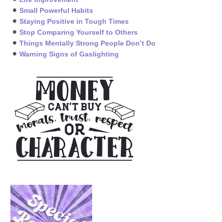
Small Powerful Habits
Staying Positive in Tough Times
Stop Comparing Yourself to Others
Things Mentally Strong People Don’t Do
Warning Signs of Gaslighting