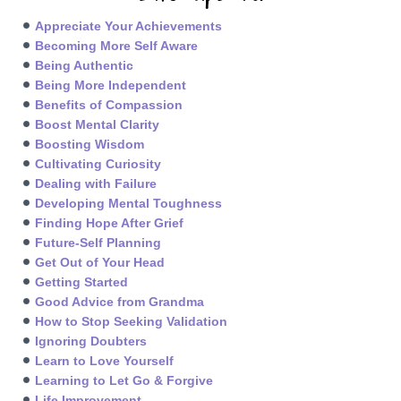
Appreciate Your Achievements
Becoming More Self Aware
Being Authentic
Being More Independent
Benefits of Compassion
Boost Mental Clarity
Boosting Wisdom
Cultivating Curiosity
Dealing with Failure
Developing Mental Toughness
Finding Hope After Grief
Future-Self Planning
Get Out of Your Head
Getting Started
Good Advice from Grandma
How to Stop Seeking Validation
Ignoring Doubters
Learn to Love Yourself
Learning to Let Go & Forgive
Life Improvement