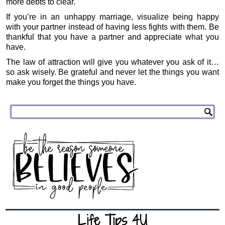
more debts to clear.
If you’re in an unhappy marriage, visualize being happy
with your partner instead of having less fights with them. Be
thankful that you have a partner and appreciate what you
have.
The law of attraction will give you whatever you ask of it…
so ask wisely. Be grateful and never let the things you want
make you forget the things you have.
Life Tips 4U