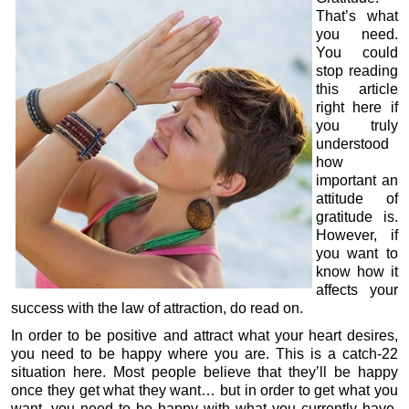
That’s what
you need.
You could
stop reading
this article
right here if
you truly
understood
how
important an
attitude of
gratitude is.
However, if
you want to
know how it
affects your
success with the law of attraction, do read on.
In order to be positive and attract what your heart desires,
you need to be happy where you are. This is a catch-22
situation here. Most people believe that they’ll be happy
once they get what they want… but in order to get what you
want, you need to be happy with what you currently have.