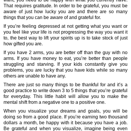
That requires gratitude. In order to be grateful, you must be
aware of just how lucky you are and there are so many
things that you can be aware of and grateful for.
If you’re feeling depressed at not getting what you want or
you feel like your life is not progressing the way you want it
to, the best way to lift your spirits up is to take stock of just
how gifted you are.
If you have 2 arms, you are better off than the guy with no
arms. If you have money to eat, you’re better than people
struggling and starving. If your kids constantly give you
problems, you are lucky that you have kids while so many
others are unable to have any.
There are just so many things to be thankful for and it’s a
good practice to write down 3 to 5 things that you’re grateful
for everyday. This little habit will allow you to make the
mental shift from a negative one to a positive one.
When you visualize your dreams and goals, you will be
doing so from a good place. If you’re earning two thousand
dollars a month, be happy with it because you have a job.
Be grateful and when you visualize, imagine being even