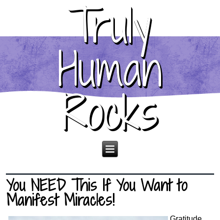
Truly
Human
Rocks
You NEED This If You Want to
Manifest Miracles!
Gratitude.