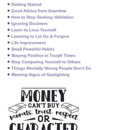
Getting Started
Good Advice from Grandma
How to Stop Seeking Validation
Ignoring Doubters
Learn to Love Yourself
Learning to Let Go & Forgive
Life Improvement
Small Powerful Habits
Staying Positive in Tough Times
Stop Comparing Yourself to Others
Things Mentally Strong People Don’t Do
Warning Signs of Gaslighting