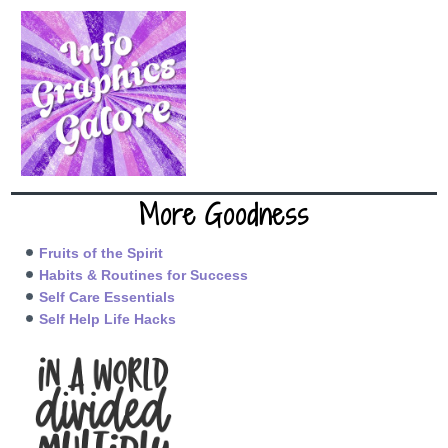
More Goodness
Fruits of the Spirit
Habits & Routines for Success
Self Care Essentials
Self Help Life Hacks