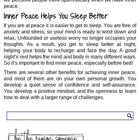
peace.
Inner Peace Helps You Sleep Better
If you are at peace it is easier to get to sleep. You are free of
anxiety and stress, so your mind is ready to wind down and
relax. Unfounded or useless worry no longer occupies your
thoughts. As a result, you get to sleep better at night,
helping your body to recharge and face the day. A good
night’s rest helps the mind and body in many different ways.
So it’s important to find inner peace, especially before bed!
There are several other benefits for achieving inner peace,
and most of them are on your own personal growth. You
develop a quiet sense of confidence and self-assurance.
You develop a positive mindset, and the openness to learn
how to deal with a larger range of challenges.