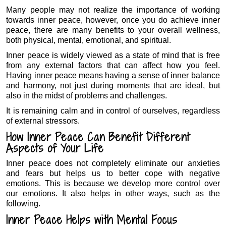
Many people may not realize the importance of working
towards inner peace, however, once you do achieve inner
peace, there are many benefits to your overall wellness,
both physical, mental, emotional, and spiritual.
Inner peace is widely viewed as a state of mind that is free
from any external factors that can affect how you feel.
Having inner peace means having a sense of inner balance
and harmony, not just during moments that are ideal, but
also in the midst of problems and challenges.
It is remaining calm and in control of ourselves, regardless
of external stressors.
How Inner Peace Can Benefit Different
Aspects of Your Life
Inner peace does not completely eliminate our anxieties
and fears but helps us to better cope with negative
emotions. This is because we develop more control over
our emotions. It also helps in other ways, such as the
following.
Inner Peace Helps with Mental Focus