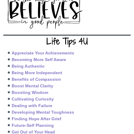
Life Tips 4U
Appreciate Your Achievements
Becoming More Self Aware
Being Authentic
Being More Independent
Benefits of Compassion
Boost Mental Clarity
Boosting Wisdom
Cultivating Curiosity
Dealing with Failure
Developing Mental Toughness
Finding Hope After Grief
Future-Self Planning
Get Out of Your Head