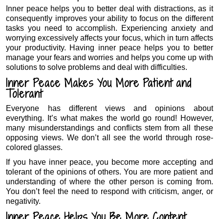
Inner peace helps you to better deal with distractions, as it
consequently improves your ability to focus on the different
tasks you need to accomplish. Experiencing anxiety and
worrying excessively affects your focus, which in turn affects
your productivity. Having inner peace helps you to better
manage your fears and worries and helps you come up with
solutions to solve problems and deal with difficulties.
Inner Peace Makes You More Patient and
Tolerant
Everyone has different views and opinions about
everything. It’s what makes the world go round! However,
many misunderstandings and conflicts stem from all these
opposing views. We don’t all see the world through rose-
colored glasses.
If you have inner peace, you become more accepting and
tolerant of the opinions of others. You are more patient and
understanding of where the other person is coming from.
You don’t feel the need to respond with criticism, anger, or
negativity.
Inner Peace Helps You Be More Content