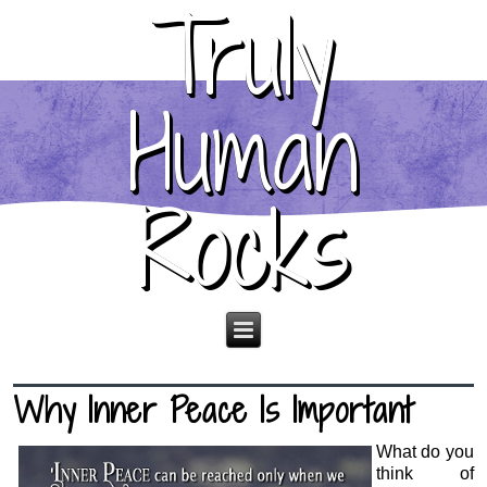
Truly
Human
Rocks
Why Inner Peace Is Important
What do you
think of