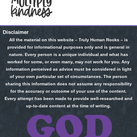
Disclaimer
All the material on this website – Truly Human Rocks – is
provided for informational purposes only and is general in
nature. Every person is a unique individual and what has
worked for some, or even many, may not work for you. Any
information perceived as advice must be considered in light
of your own particular set of circumstances. The person
sharing this information does not assume any responsibility
for the accuracy or outcome of your use of the content.
Every attempt has been made to provide well-researched and
up-to-date content at the time of writing.