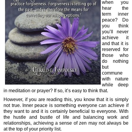
when you
hear the
term inner
peace? Do
you think
you’ll never
achieve it
and that it is
reserved for
those who
do nothing
but
commune
with nature
while deep
in meditation or prayer? If so, it’s easy to think that.
However, if you are reading this, you know that it is simply
not true. Inner peace is something everyone can achieve if
they want to and it is certainly beneficial to everyone. With
the hustle and bustle of life and balancing work and
relationships, achieving a sense of zen may not always be
at the top of your priority list.