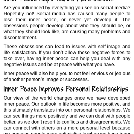
Are you influenced by everything you see on social media?
Hopefully not! Social media has caused many people to
lose their inner peace, or never yet develop it. The
obsessions people develop about who they should be, or
what they should look like, are causing many problems and
discontentment.
These obsessions can lead to issues with self-image and
life satisfaction. If you don’t allow these negative forces to
take over, having inner peace can help you deal with any
negative issues and be at peace with what you have.
Inner peace will also help you to not feel envious or jealous
of another person’s image or successes.
Inner Peace Improves Personal Relationships
Our view of the world changes once we have developed
inner peace. Our outlook in life becomes more positive, and
this ultimately translates into our personal relationships. We
can see things more positively and we can deal with people
better, as we don’t resort to conflicts and disagreements. We
can connect with others on a more personal level because
we perceive people more optimistically when we have inner