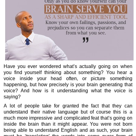
Have you ever wondered what’s actually going on when
you find yourself thinking about something? You hear a
voice inside your head often, or picture something
happening, but how precisely is your brain generating that
voice? And how is it understanding what the voice is
saying?
A lot of people take for granted the fact that they can
understand their native language but of course this is a
much more impressive and complicated feat that’s going on
inside the brain than it might appear. You were not born
being able to understand English and as such, your brain