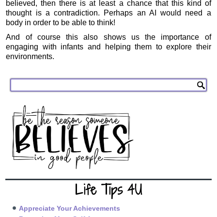
believed, then there is at least a chance that this kind of
thought is a contradiction. Perhaps an AI would need a
body in order to be able to think!
And of course this also shows us the importance of
engaging with infants and helping them to explore their
environments.
Life Tips 4U
Appreciate Your Achievements