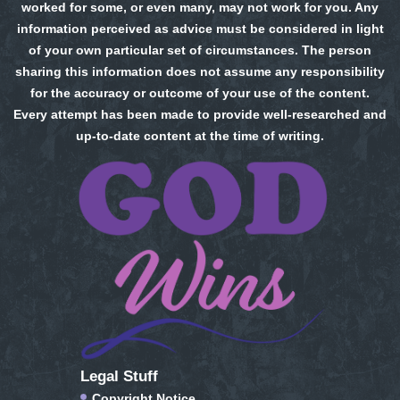
worked for some, or even many, may not work for you. Any
information perceived as advice must be considered in light
of your own particular set of circumstances. The person
sharing this information does not assume any responsibility
for the accuracy or outcome of your use of the content.
Every attempt has been made to provide well-researched and
up-to-date content at the time of writing.
Legal Stuff
Copyright Notice