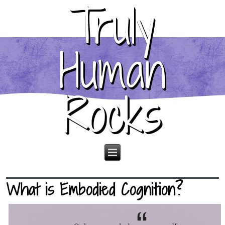
Truly
Human
Rocks
What is Embodied Cognition?