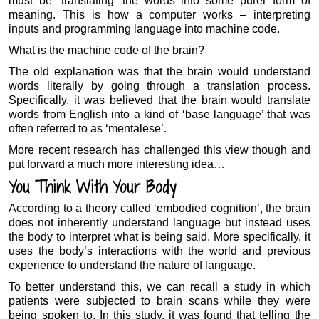
must be ‘translating’ the words into some purer form of
meaning. This is how a computer works – interpreting
inputs and programming language into machine code.
What is the machine code of the brain?
The old explanation was that the brain would understand
words literally by going through a translation process.
Specifically, it was believed that the brain would translate
words from English into a kind of ‘base language’ that was
often referred to as ‘mentalese’.
More recent research has challenged this view though and
put forward a much more interesting idea…
You Think With Your Body
According to a theory called ‘embodied cognition’, the brain
does not inherently understand language but instead uses
the body to interpret what is being said. More specifically, it
uses the body’s interactions with the world and previous
experience to understand the nature of language.
To better understand this, we can recall a study in which
patients were subjected to brain scans while they were
being spoken to. In this study, it was found that telling the