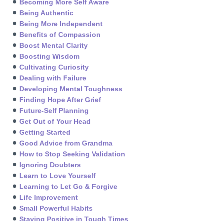
Becoming More Self Aware
Being Authentic
Being More Independent
Benefits of Compassion
Boost Mental Clarity
Boosting Wisdom
Cultivating Curiosity
Dealing with Failure
Developing Mental Toughness
Finding Hope After Grief
Future-Self Planning
Get Out of Your Head
Getting Started
Good Advice from Grandma
How to Stop Seeking Validation
Ignoring Doubters
Learn to Love Yourself
Learning to Let Go & Forgive
Life Improvement
Small Powerful Habits
Staying Positive in Tough Times