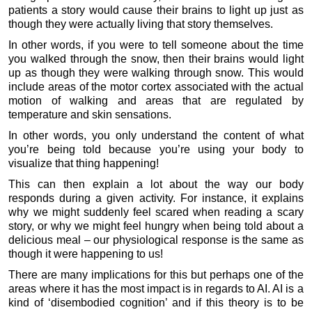
patients a story would cause their brains to light up just as
though they were actually living that story themselves.
In other words, if you were to tell someone about the time
you walked through the snow, then their brains would light
up as though they were walking through snow. This would
include areas of the motor cortex associated with the actual
motion of walking and areas that are regulated by
temperature and skin sensations.
In other words, you only understand the content of what
you’re being told because you’re using your body to
visualize that thing happening!
This can then explain a lot about the way our body
responds during a given activity. For instance, it explains
why we might suddenly feel scared when reading a scary
story, or why we might feel hungry when being told about a
delicious meal – our physiological response is the same as
though it were happening to us!
There are many implications for this but perhaps one of the
areas where it has the most impact is in regards to AI. AI is a
kind of ‘disembodied cognition’ and if this theory is to be