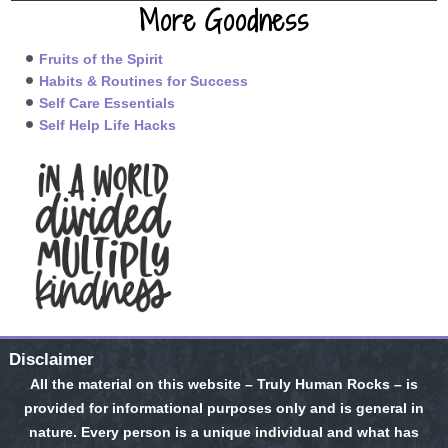
More Goodness
Fruits of the Spirit
Habits & Routines for Success
Self Care Essentials
Self Help Life Hacks
Disclaimer
All the material on this website – Truly Human Rocks – is
provided for informational purposes only and is general in
nature. Every person is a unique individual and what has