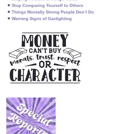
Stop Comparing Yourself to Others
Things Mentally Strong People Don’t Do
Warning Signs of Gaslighting