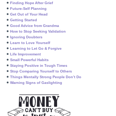
Finding Hope After Grief
Future-Self Planning
Get Out of Your Head
Getting Started
Good Advice from Grandma
How to Stop Seeking Validation
Ignoring Doubters
Learn to Love Yourself
Learning to Let Go & Forgive
Life Improvement
Small Powerful Habits
Staying Positive in Tough Times
Stop Comparing Yourself to Others
Things Mentally Strong People Don’t Do
Warning Signs of Gaslighting