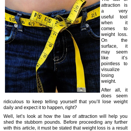
attraction is
a very
useful tool
when it
comes to
weight loss.
On the
surface, it
may seem
like it’s
pointless to
visualize
losing
weight.
After all, it
does seem
ridiculous to keep telling yourself that you’ll lose weight
daily and expect it to happen, right?
Well, let’s look at how the law of attraction will help you
shed the stubborn pounds. Before proceeding any further
with this article, it must be stated that weight loss is a result