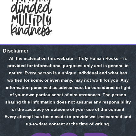
Disclaimer
All the material on this website – Truly Human Rocks – is
provided for informational purposes only and is general in
nature. Every person is a unique individual and what has
worked for some, or even many, may not work for you. Any
information perceived as advice must be considered in light
of your own particular set of circumstances. The person
sharing this information does not assume any responsibility
for the accuracy or outcome of your use of the content.
Every attempt has been made to provide well-researched and
up-to-date content at the time of writing.