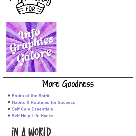
More Goodness
Fruits of the Spirit
Habits & Routines for Success
Self Care Essentials
Self Help Life Hacks