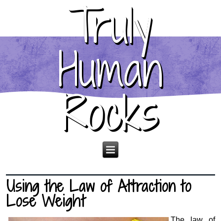
Truly
Human
Rocks
Using the Law of Attraction to
Lose Weight
The law of