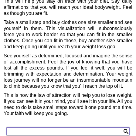
This will help you stay on track with your diet. Say daily
affirmations that you will reach your ideal bodyweight. Feel
as though you are fit.
Take a small step and buy clothes one size smaller and see
yourself in them. This visualization will subconsciously
force you to work harder so that you can fit in the smaller
clothes. Once you can fit in those, buy another size smaller
and keep going until you reach your weight loss goal.
See yourself as determined, focused and imagine the sense
of accomplishment. Feel the joy of knowing that you have
lost all the excess pounds. If you feel it well, you will be
brimming with expectation and determination. Your weight
loss journey will no longer be an insurmountable mountain
to climb because you know that you’ll reach the top of it.
This is how the law of attraction will help you to lose weight.
If you can see it in your mind, you’ll see it in your life. All you
need to do is take small steps toward it one pound at a time.
Your faith will keep you going.