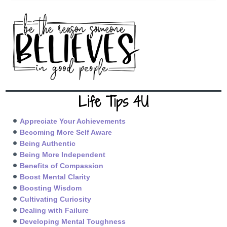
Life Tips 4U
Appreciate Your Achievements
Becoming More Self Aware
Being Authentic
Being More Independent
Benefits of Compassion
Boost Mental Clarity
Boosting Wisdom
Cultivating Curiosity
Dealing with Failure
Developing Mental Toughness