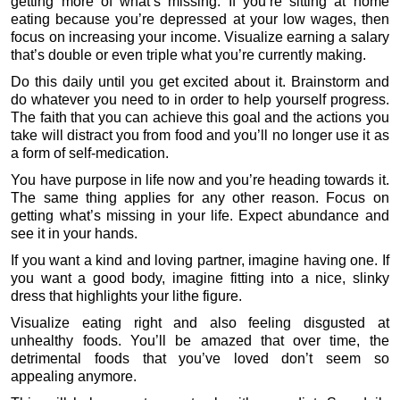
getting more of what’s missing. If you’re sitting at home
eating because you’re depressed at your low wages, then
focus on increasing your income. Visualize earning a salary
that’s double or even triple what you’re currently making.
Do this daily until you get excited about it. Brainstorm and
do whatever you need to in order to help yourself progress.
The faith that you can achieve this goal and the actions you
take will distract you from food and you’ll no longer use it as
a form of self-medication.
You have purpose in life now and you’re heading towards it.
The same thing applies for any other reason. Focus on
getting what’s missing in your life. Expect abundance and
see it in your hands.
If you want a kind and loving partner, imagine having one. If
you want a good body, imagine fitting into a nice, slinky
dress that highlights your lithe figure.
Visualize eating right and also feeling disgusted at
unhealthy foods. You’ll be amazed that over time, the
detrimental foods that you’ve loved don’t seem so
appealing anymore.