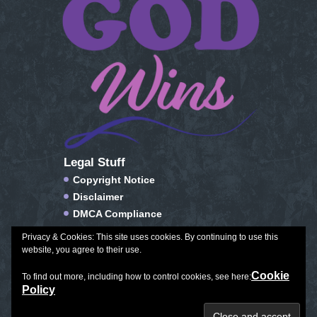
Legal Stuff
Copyright Notice
Disclaimer
DMCA Compliance
FTC Compliance
Privacy & Cookies: This site uses cookies. By continuing to use this
Privacy Policy
website, you agree to their use.
Social Media Disclosure
Cookie
To find out more, including how to control cookies, see here:
Terms of Service & Conditions of Use
Policy
Plan Journal Color
|
Exceptional Aging
|
All Things Winter
Copyright © 2026. All Rights Reserved.