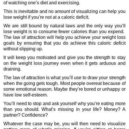
of watching one’s diet and exercising.
This is inevitable and no amount of visualizing can help you
lose weight if you’re not at a caloric deficit.
We are still bound by natural laws and the only way you’ll
lose weight is to consume fewer calories than you expend.
The law of attraction will help you achieve your weight loss
goals by ensuring that you do achieve this caloric deficit
without slipping up.
It will keep you motivated and give you the strength to stay
on the weight loss journey even when it gets arduous and
draining.
The law of attraction is what you’ll use to draw your strength
when the going gets tough. Most people overeat because of
some emotional reason. Maybe they’re bored or unhappy or
have low self-esteem.
You’ll need to stop and ask yourself why you’re eating more
than you should. What’s missing in your life? Money? A
partner? Confidence?
Whatever the case may be, you will then need to visualize