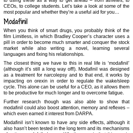
to using these as a way to get ahead – from athletes, to
CEOs, to college students. Let’s take a look at some of the
most popular and whether they’re a useful aid for you…
Modafinil
When you think of smart drugs, you probably think of the
film Limitless, in which Bradley Cooper’s character uses a
pill in order to become much smarter and conquer the stock
market while also writing a novel, learning several
languages and fixing his relationships.
The closest thing we have to this in real life is ‘modafinil’
(although it’s still a long way off!). Modafinil was designed
as a treatment for narcolepsy and to that end, it works by
impacting on orexin in order to regulate the wake/sleep
cycle. This alone can be useful for a CEO, as it allows them
to be productive for much longer and to overcome fatigue.
Further research though was also able to show that
modafinil could also boost attention, memory and reflexes –
which even earned it interest from DARPA.
Modafinil isn’t known to have any side effects, although it
also hasn’t been tested in the long term and its mechanisms