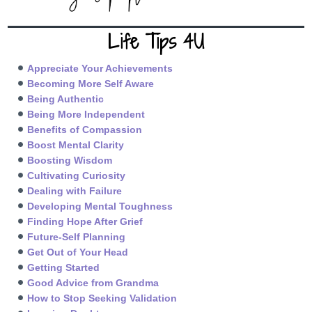
Life Tips 4U
Appreciate Your Achievements
Becoming More Self Aware
Being Authentic
Being More Independent
Benefits of Compassion
Boost Mental Clarity
Boosting Wisdom
Cultivating Curiosity
Dealing with Failure
Developing Mental Toughness
Finding Hope After Grief
Future-Self Planning
Get Out of Your Head
Getting Started
Good Advice from Grandma
How to Stop Seeking Validation