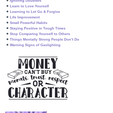
Ignoring Doubters
Learn to Love Yourself
Learning to Let Go & Forgive
Life Improvement
Small Powerful Habits
Staying Positive in Tough Times
Stop Comparing Yourself to Others
Things Mentally Strong People Don’t Do
Warning Signs of Gaslighting