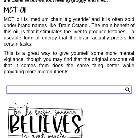
the caffeine but without feeling groggy and tired.
MCT Oil
MCT oil is ‘medium chain triglyceride’ and it is often sold
under brand names like ‘Brain Octane’. The main benefit of
this oil, is that it stimulates the liver to produce ketones – a
useable form of energy that the brain actually prefers for
certain tasks.
This is a great way to give yourself some more mental
vigilance, though you may find that the original coconut oil
that it comes from does the same thing better while
providing more micronutrients!