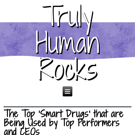
Truly
Human
Rocks
The Top ‘Smart Drugs’ that are
Being Used by Top Performers
and CEOs