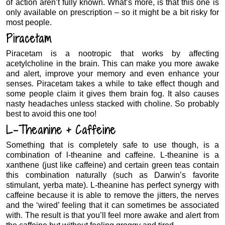
of action aren’t fully known. What’s more, is that this one is
only available on prescription – so it might be a bit risky for
most people.
Piracetam
Piracetam is a nootropic that works by affecting
acetylcholine in the brain. This can make you more awake
and alert, improve your memory and even enhance your
senses. Piracetam takes a while to take effect though and
some people claim it gives them brain fog. It also causes
nasty headaches unless stacked with choline. So probably
best to avoid this one too!
L-Theanine + Caffeine
Something that is completely safe to use though, is a
combination of l-theanine and caffeine. L-theanine is a
xanthene (just like caffeine) and certain green teas contain
this combination naturally (such as Darwin’s favorite
stimulant, yerba mate). L-theanine has perfect synergy with
caffeine because it is able to remove the jitters, the nerves
and the ‘wired’ feeling that it can sometimes be associated
with. The result is that you’ll feel more awake and alert from