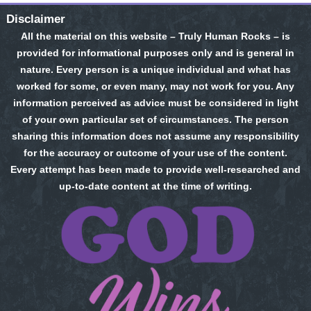
Disclaimer
All the material on this website – Truly Human Rocks – is
provided for informational purposes only and is general in
nature. Every person is a unique individual and what has
worked for some, or even many, may not work for you. Any
information perceived as advice must be considered in light
of your own particular set of circumstances. The person
sharing this information does not assume any responsibility
for the accuracy or outcome of your use of the content.
Every attempt has been made to provide well-researched and
up-to-date content at the time of writing.