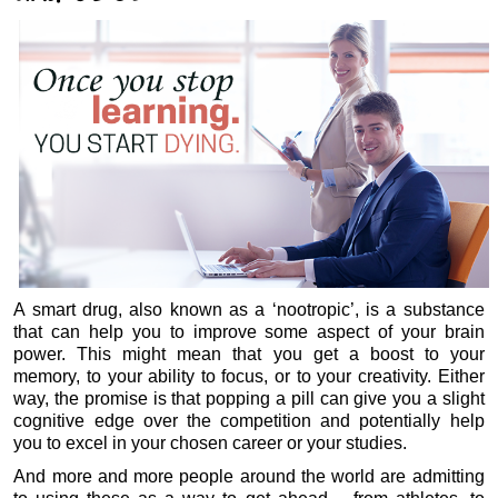
A smart drug, also known as a ‘nootropic’, is a substance
that can help you to improve some aspect of your brain
power. This might mean that you get a boost to your
memory, to your ability to focus, or to your creativity. Either
way, the promise is that popping a pill can give you a slight
cognitive edge over the competition and potentially help
you to excel in your chosen career or your studies.
And more and more people around the world are admitting