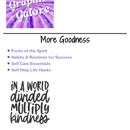
More Goodness
Fruits of the Spirit
Habits & Routines for Success
Self Care Essentials
Self Help Life Hacks