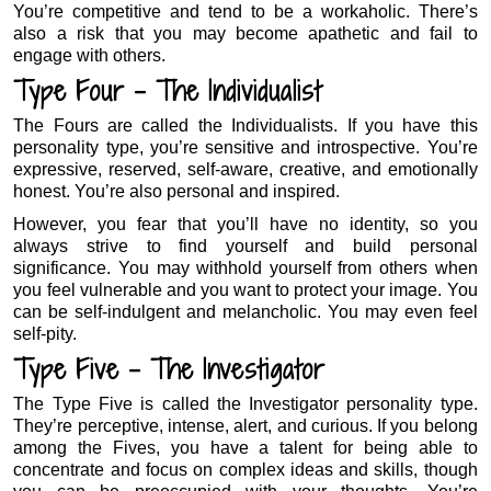
You’re competitive and tend to be a workaholic. There’s
also a risk that you may become apathetic and fail to
engage with others.
Type Four – The Individualist
The Fours are called the Individualists. If you have this
personality type, you’re sensitive and introspective. You’re
expressive, reserved, self-aware, creative, and emotionally
honest. You’re also personal and inspired.
However, you fear that you’ll have no identity, so you
always strive to find yourself and build personal
significance. You may withhold yourself from others when
you feel vulnerable and you want to protect your image. You
can be self-indulgent and melancholic. You may even feel
self-pity.
Type Five – The Investigator
The Type Five is called the Investigator personality type.
They’re perceptive, intense, alert, and curious. If you belong
among the Fives, you have a talent for being able to
concentrate and focus on complex ideas and skills, though