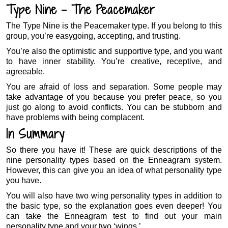
Type Nine – The Peacemaker
The Type Nine is the Peacemaker type. If you belong to this
group, you’re easygoing, accepting, and trusting.
You’re also the optimistic and supportive type, and you want
to have inner stability. You’re creative, receptive, and
agreeable.
You are afraid of loss and separation. Some people may
take advantage of you because you prefer peace, so you
just go along to avoid conflicts. You can be stubborn and
have problems with being complacent.
In Summary
So there you have it! These are quick descriptions of the
nine personality types based on the Enneagram system.
However, this can give you an idea of what personality type
you have.
You will also have two wing personality types in addition to
the basic type, so the explanation goes even deeper! You
can take the Enneagram test to find out your main
personality type and your two ‘wings.’