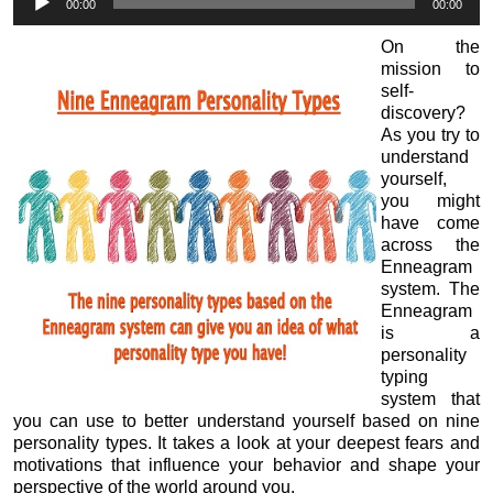
00:00
00:00
Player
On the
mission to
self-
discovery?
As you try to
understand
yourself,
you might
have come
across the
Enneagram
system. The
Enneagram
is a
personality
typing
system that
you can use to better understand yourself based on nine
personality types. It takes a look at your deepest fears and
motivations that influence your behavior and shape your
perspective of the world around you.