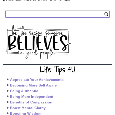
Life Tips 4U
Appreciate Your Achievements
Becoming More Self Aware
Being Authentic
Being More Independent
Benefits of Compassion
Boost Mental Clarity
Boosting Wisdom