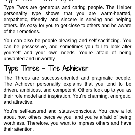
Type Twos are generous and caring people. The Helper
personality type shows that you are warm-hearted,
empathetic, friendly, and sincere in serving and helping
others. It’s easy for you to get close to others and be aware
of their emotions.
You can also be people-pleasing and self-sacrificing. You
can be possessive, and sometimes you fail to look after
yourself and your own needs. You’re afraid of being
unwanted and unworthy.
Type Three – The Achiever
The Threes are success-oriented and pragmatic people.
The Achiever personality explains that you tend to be
driven, ambitious, and competent. Others look up to you as
their role model and inspiration. You’re charming, energetic,
and attractive.
You’re self-assured and status-conscious. You care a lot
about how others perceive you, and you’re afraid of being
worthless. Therefore, you want to impress others and have
their attention.