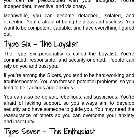
you can be preoccupied with your thoughts. You’re
independent, inventive, and visionary.
Meanwhile, you can become detached, isolated, and
eccentric. You’re afraid of being helpless and useless. You
want to be competent, capable, and have everything figured
out.
Type Six – The Loyalist
The Type Six personality is called the Loyalist. You’re
committed, responsible, and security-oriented. People can
rely on you and trust you.
If you’re among the Sixers, you tend to be hard-working and
troubleshooters. You can foresee potential problems, so you
tend to be cautious and anxious.
You can also be defiant, rebellious, and suspicious. You’re
afraid of lacking support, so you always aim to develop
security and have someone to guide you. You may need the
reassurance of others so you can overcome your anxiety
and insecurity.
Type Seven – The Enthusiast