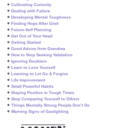
Cultivating Curiosity
Dealing with Failure
Developing Mental Toughness
Finding Hope After Grief
Future-Self Planning
Get Out of Your Head
Getting Started
Good Advice from Grandma
How to Stop Seeking Validation
Ignoring Doubters
Learn to Love Yourself
Learning to Let Go & Forgive
Life Improvement
Small Powerful Habits
Staying Positive in Tough Times
Stop Comparing Yourself to Others
Things Mentally Strong People Don’t Do
Warning Signs of Gaslighting