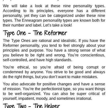
We will take a look at these nine personality types.
According to its principles, everyone has a different
personality, yet they can be categorized under these nine
types. The Enneagram personality types are known both for
their number and label. Let’s take a look!
Type One – The Reformer
The Type Ones are rational and idealistic. If you have the
Reformer personality, you tend to feel strongly about your
principles and purpose. You have a strong sense of what
you believe to be right and wrong. You’re conscientious,
self-controlled, and have high standards.
You’re ethical, so you’re afraid of being corrupt or
condemned by anyone. You strive to be good and always
do the right things, but you don’t want to make mistakes.
You also advocate for positive changes and have a sense
of mission. You’re the perfectionist type, so you want things
to be well-organized. You can also be super critical of
yourself, impatient, moody, and sometimes irrational.
Type Two – The Helper