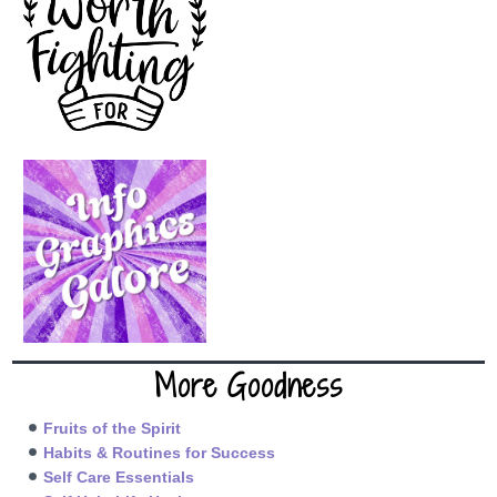
More Goodness
Fruits of the Spirit
Habits & Routines for Success
Self Care Essentials