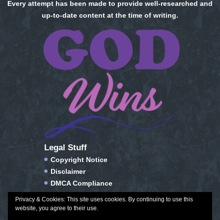
Every attempt has been made to provide well-researched and
up-to-date content at the time of writing.
Legal Stuff
Copyright Notice
Disclaimer
DMCA Compliance
FTC Compliance
Privacy & Cookies: This site uses cookies. By continuing to use this
Privacy Policy
website, you agree to their use.
Social Media Disclosure