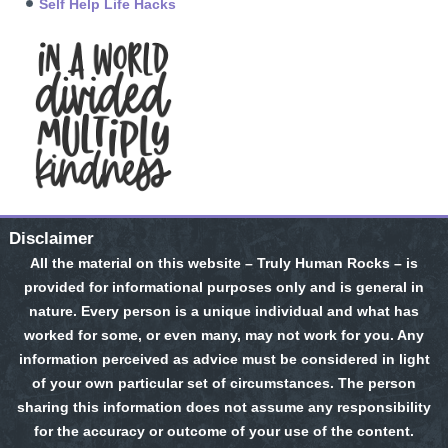
Self Help Life Hacks
Disclaimer
All the material on this website – Truly Human Rocks – is
provided for informational purposes only and is general in
nature. Every person is a unique individual and what has
worked for some, or even many, may not work for you. Any
information perceived as advice must be considered in light
of your own particular set of circumstances. The person
sharing this information does not assume any responsibility
for the accuracy or outcome of your use of the content.