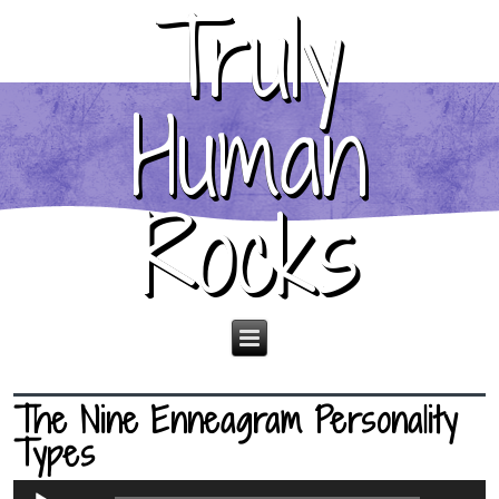
Truly
Human
Rocks
The Nine Enneagram Personality
Types
Audio