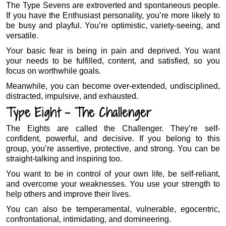
The Type Sevens are extroverted and spontaneous people.
If you have the Enthusiast personality, you’re more likely to
be busy and playful. You’re optimistic, variety-seeing, and
versatile.
Your basic fear is being in pain and deprived. You want
your needs to be fulfilled, content, and satisfied, so you
focus on worthwhile goals.
Meanwhile, you can become over-extended, undisciplined,
distracted, impulsive, and exhausted.
Type Eight – The Challenger
The Eights are called the Challenger. They’re self-
confident, powerful, and decisive. If you belong to this
group, you’re assertive, protective, and strong. You can be
straight-talking and inspiring too.
You want to be in control of your own life, be self-reliant,
and overcome your weaknesses. You use your strength to
help others and improve their lives.
You can also be temperamental, vulnerable, egocentric,
confrontational, intimidating, and domineering.