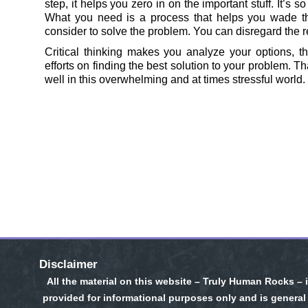
step, it helps you zero in on the important stuff. It’s 
What you need is a process that helps you wade t
consider to solve the problem. You can disregard the res
Critical thinking makes you analyze your options, t
efforts on finding the best solution to your problem. Th
well in this overwhelming and at times stressful world.
Disclaimer
All the material on this website – Truly Human Rocks – 
provided for informational purposes only and is general