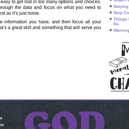
Small P
so easy to get lost in too many options and choices.
Staying
hrough the data and focus on what you need to
Stop Co
t as it’s just noise.
Things 
he information you have, and then focus all your
Do
at’s a great skill and something that will serve you
Warning
is
 in