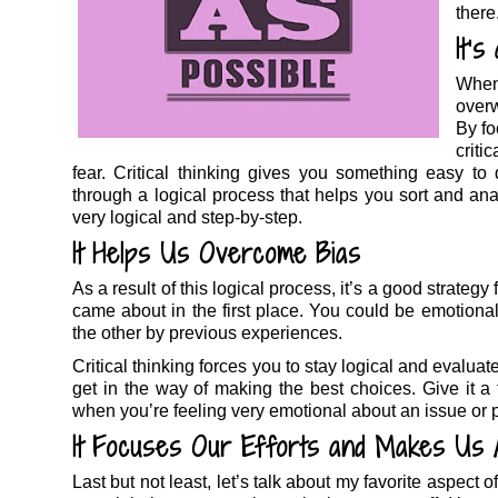
there
It’
When
overw
By fo
criti
fear. Critical thinking gives you something easy t
through a logical process that helps you sort and anal
very logical and step-by-step.
It Helps Us Overcome Bias
As a result of this logical process, it’s a good strateg
came about in the first place. You could be emotional
the other by previous experiences.
Critical thinking forces you to stay logical and evaluat
get in the way of making the best choices. Give it a t
when you’re feeling very emotional about an issue or 
It Focuses Our Efforts and Makes Us 
Last but not least, let’s talk about my favorite aspect o