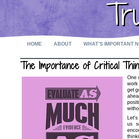
Tr
HOME
ABOUT
WHAT’S IMPORTANT 
The Importance of Critical Thin
One o
work 
get g
ahead
posit
witho
Let’s
us s
encou
think