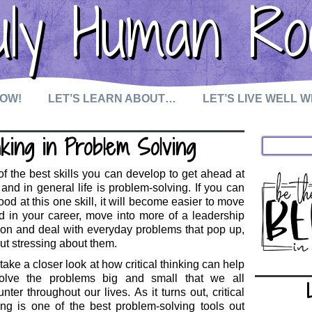
uly Human Ro
NOW!
LET’S LEARN ABOUT…
LET’S LIVE WELL 
king in Problem Solving
f the best skills you can develop to get ahead at
and in general life is problem-solving. If you can
ood at this one skill, it will become easier to move
 in your career, move into more of a leadership
ion and deal with everyday problems that pop up,
ut stressing about them.
 take a closer look at how critical thinking can help
olve the problems big and small that we all
nter throughout our lives. As it turns out, critical
ing is one of the best problem-solving tools out