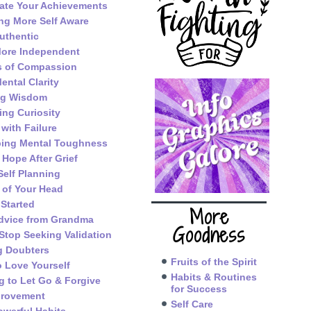
ate Your Achievements
g More Self Aware
uthentic
ore Independent
s of Compassion
ental Clarity
ng Wisdom
ing Curiosity
 with Failure
ping Mental Toughness
 Hope After Grief
Self Planning
 of Your Head
 Started
More
dvice from Grandma
Goodness
Stop Seeking Validation
g Doubters
Fruits of the Spirit
o Love Yourself
Habits & Routines
g to Let Go & Forgive
for Success
provement
Self Care