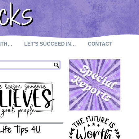
cks
WITH…
LET’S SUCCEED IN…
CONTACT
Life Tips 4U