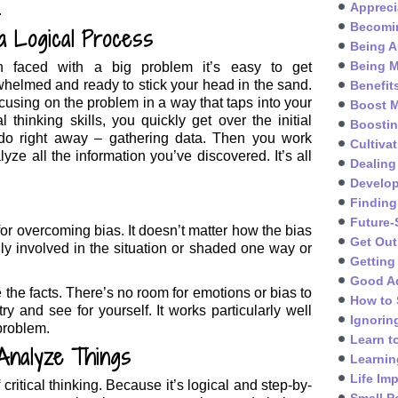
Appreci
.
Becomin
s a Logical Process
Being A
Being M
 faced with a big problem it’s easy to get
helmed and ready to stick your head in the sand.
Benefit
cusing on the problem in a way that taps into your
Boost M
cal thinking skills, you quickly get over the initial
Boosti
o do right away – gathering data. Then you work
Cultivat
yze all the information you’ve discovered. It’s all
Dealing
Develo
Finding
Future-
y for overcoming bias. It doesn’t matter how the bias
Get Out
ly involved in the situation or shaded one way or
Getting
Good A
e the facts. There’s no room for emotions or bias to
How to 
ry and see for yourself. It works particularly well
Ignorin
problem.
Learn t
Analyze Things
Learnin
Life Im
f critical thinking. Because it’s logical and step-by-