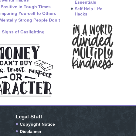
owerful Habits
Essentials
 Positive in Tough Times
Self Help Life
mparing Yourself to Others
Hacks
Mentally Strong People Don’t
 Signs of Gaslighting
Legal Stuff
Copyright Notice
Disclaimer