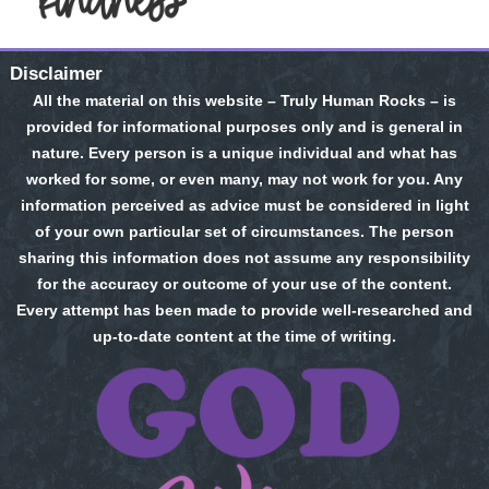
Disclaimer
All the material on this website – Truly Human Rocks – is
provided for informational purposes only and is general in
nature. Every person is a unique individual and what has
worked for some, or even many, may not work for you. Any
information perceived as advice must be considered in light
of your own particular set of circumstances. The person
sharing this information does not assume any responsibility
for the accuracy or outcome of your use of the content.
Every attempt has been made to provide well-researched and
up-to-date content at the time of writing.