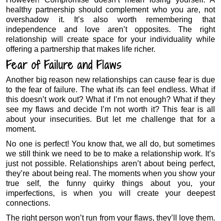
healthy partnership should complement who you are, not
overshadow it. It’s also worth remembering that
independence and love aren’t opposites. The right
relationship will create space for your individuality while
offering a partnership that makes life richer.
Fear of Failure and Flaws
Another big reason new relationships can cause fear is due
to the fear of failure. The what ifs can feel endless. What if
this doesn’t work out? What if I’m not enough? What if they
see my flaws and decide I’m not worth it? This fear is all
about your insecurities. But let me challenge that for a
moment.
No one is perfect! You know that, we all do, but sometimes
we still think we need to be to make a relationship work. It’s
just not possible. Relationships aren’t about being perfect,
they’re about being real. The moments when you show your
true self, the funny quirky things about you, your
imperfections, is when you will create your deepest
connections.
The right person won’t run from your flaws, they’ll love them.