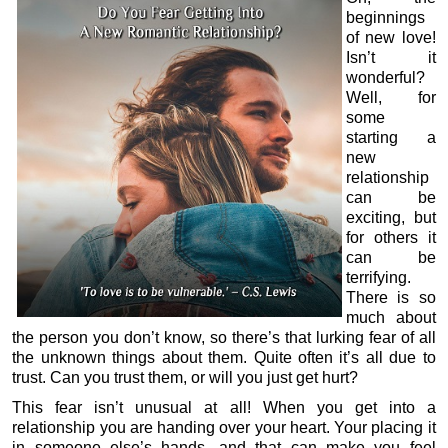
beginnings
of new love!
Isn’t it
wonderful?
Well, for
some
starting a
new
relationship
can be
exciting, but
for others it
can be
terrifying.
There is so
much about
the person you don’t know, so there’s that lurking fear of all
the unknown things about them. Quite often it’s all due to
trust. Can you trust them, or will you just get hurt?
This fear isn’t unusual at all! When you get into a
relationship you are handing over your heart. Your placing it
in someone else’s hands, and that can make you feel