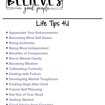
Life Tips 4U
Appreciate Your Achievements
Becoming More Self Aware
Being Authentic
Being More Independent
Benefits of Compassion
Boost Mental Clarity
Boosting Wisdom
Cultivating Curiosity
Dealing with Failure
Developing Mental Toughness
Finding Hope After Grief
Future-Self Planning
Get Out of Your Head
Getting Started
Good Advice from Grandma