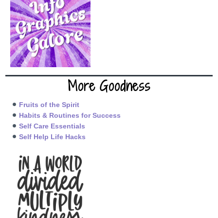
More Goodness
Fruits of the Spirit
Habits & Routines for Success
Self Care Essentials
Self Help Life Hacks