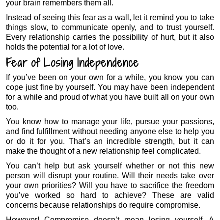
your brain remembers them all.
Instead of seeing this fear as a wall, let it remind you to take
things slow, to communicate openly, and to trust yourself.
Every relationship carries the possibility of hurt, but it also
holds the potential for a lot of love.
Fear of Losing Independence
If you’ve been on your own for a while, you know you can
cope just fine by yourself. You may have been independent
for a while and proud of what you have built all on your own
too.
You know how to manage your life, pursue your passions,
and find fulfillment without needing anyone else to help you
or do it for you. That’s an incredible strength, but it can
make the thought of a new relationship feel complicated.
You can’t help but ask yourself whether or not this new
person will disrupt your routine. Will their needs take over
your own priorities? Will you have to sacrifice the freedom
you’ve worked so hard to achieve? These are valid
concerns because relationships do require compromise.
However! Compromise doesn’t mean losing yourself. A