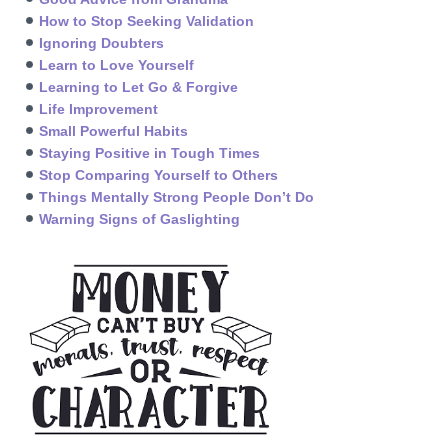
How to Stop Seeking Validation
Ignoring Doubters
Learn to Love Yourself
Learning to Let Go & Forgive
Life Improvement
Small Powerful Habits
Staying Positive in Tough Times
Stop Comparing Yourself to Others
Things Mentally Strong People Don’t Do
Warning Signs of Gaslighting