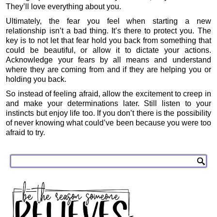
They’ll love everything about you.
Ultimately, the fear you feel when starting a new
relationship isn’t a bad thing. It’s there to protect you. The
key is to not let that fear hold you back from something that
could be beautiful, or allow it to dictate your actions.
Acknowledge your fears by all means and understand
where they are coming from and if they are helping you or
holding you back.
So instead of feeling afraid, allow the excitement to creep in
and make your determinations later. Still listen to your
instincts but enjoy life too. If you don’t there is the possibility
of never knowing what could’ve been because you were too
afraid to try.