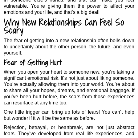
vulnerable. You’re giving them the power to affect your
emotions and your life, and that’s a big deal!
Why New Relationships Can Feel So
Scary
The fear of getting into a new relationship often boils down
to uncertainty about the other person, the future, and even
yourself.
Fear of Getting Hurt
When you open your heart to someone new, you’re taking a
significant emotional risk. It’s not just about liking someone.
You’re actually allowing them into your world. You’re about
to share all your hopes, dreams, and emotional baggage. If
you’ve been hurt before, the scars from those experiences
can resurface at any time too.
One little trigger can bring up lots of fears! You can’t help
but wonder if it will be the same as before.
Rejection, betrayal, or heartbreak, are not just abstract
fears. They’ve developed from real life experiences, and