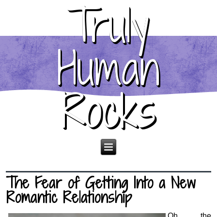
Truly
Human
Rocks
The Fear of Getting Into a New
Romantic Relationship
Oh, the