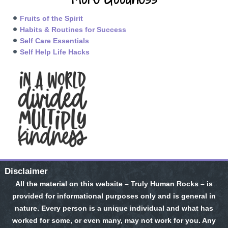
Fruits of the Spirit
Habits & Routines for Success
Self Care Essentials
Self Help Life Hacks
Disclaimer
All the material on this website – Truly Human Rocks – is
provided for informational purposes only and is general in
nature. Every person is a unique individual and what has
worked for some, or even many, may not work for you. Any