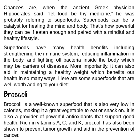
Chances are, when the ancient Greek physician
Hippocrates said, “let food be thy medicine,” he was
probably referring to superfoods. Superfoods can be a
catalyst for healing the mind and body. That’s how powerful
they can be if eaten enough and paired with a mindful and
healthy lifestyle.
Superfoods have many health benefits including
strengthening the immune system, reducing inflammation in
the body, and fighting off bacteria inside the body which
may be carriers of diseases. More importantly, it can also
aid in maintaining a healthy weight which benefits our
health in so many ways. Here are some superfoods that are
well worth adding to your diet:
Broccoli
Broccoli is a well-known superfood that is also very low in
calories, making it a great vegetable to eat or snack on. It is
also a provider of powerful antioxidants that support good
health. Rich in vitamins A, C, and K, broccoli has also been
shown to prevent tumor growth and aid in the prevention of
cancer.