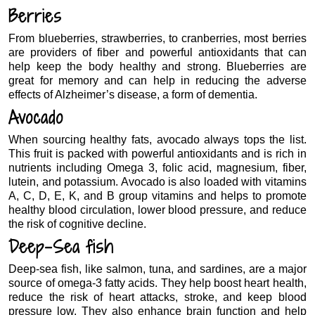
Berries
From blueberries, strawberries, to cranberries, most berries
are providers of fiber and powerful antioxidants that can
help keep the body healthy and strong. Blueberries are
great for memory and can help in reducing the adverse
effects of Alzheimer’s disease, a form of dementia.
Avocado
When sourcing healthy fats, avocado always tops the list.
This fruit is packed with powerful antioxidants and is rich in
nutrients including Omega 3, folic acid, magnesium, fiber,
lutein, and potassium. Avocado is also loaded with vitamins
A, C, D, E, K, and B group vitamins and helps to promote
healthy blood circulation, lower blood pressure, and reduce
the risk of cognitive decline.
Deep-Sea fish
Deep-sea fish, like salmon, tuna, and sardines, are a major
source of omega-3 fatty acids. They help boost heart health,
reduce the risk of heart attacks, stroke, and keep blood
pressure low. They also enhance brain function and help