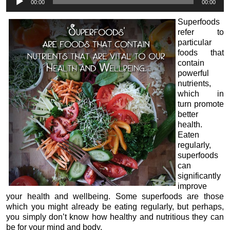
00:00
00:00
Player
Superfoods
refer to
particular
foods that
contain
powerful
nutrients,
which in
turn promote
better
health.
Eaten
regularly,
superfoods
can
significantly
improve
your health and wellbeing. Some superfoods are those
which you might already be eating regularly, but perhaps,
you simply don’t know how healthy and nutritious they can
be for your mind and body.