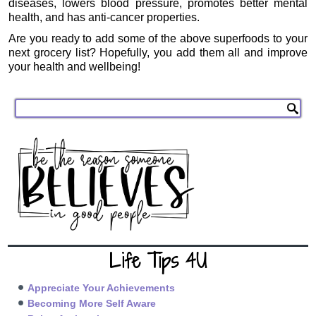
diseases, lowers blood pressure, promotes better mental
health, and has anti-cancer properties.
Are you ready to add some of the above superfoods to your
next grocery list? Hopefully, you add them all and improve
your health and wellbeing!
Life Tips 4U
Appreciate Your Achievements
Becoming More Self Aware