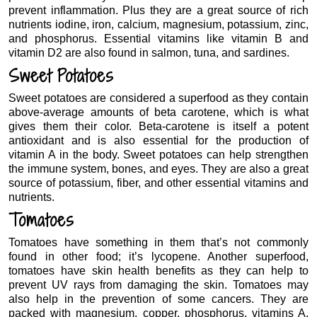
prevent inflammation. Plus they are a great source of rich
nutrients iodine, iron, calcium, magnesium, potassium, zinc,
and phosphorus. Essential vitamins like vitamin B and
vitamin D2 are also found in salmon, tuna, and sardines.
Sweet Potatoes
Sweet potatoes are considered a superfood as they contain
above-average amounts of beta carotene, which is what
gives them their color. Beta-carotene is itself a potent
antioxidant and is also essential for the production of
vitamin A in the body. Sweet potatoes can help strengthen
the immune system, bones, and eyes. They are also a great
source of potassium, fiber, and other essential vitamins and
nutrients.
Tomatoes
Tomatoes have something in them that’s not commonly
found in other food; it’s lycopene. Another superfood,
tomatoes have skin health benefits as they can help to
prevent UV rays from damaging the skin. Tomatoes may
also help in the prevention of some cancers. They are
packed with magnesium, copper, phosphorus, vitamins A,