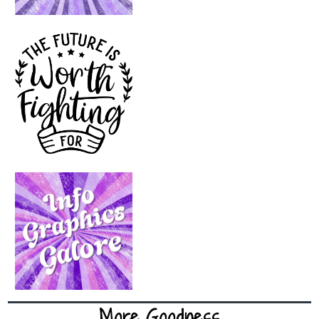
More Goodness