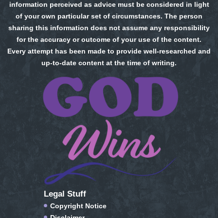
information perceived as advice must be considered in light
of your own particular set of circumstances. The person
sharing this information does not assume any responsibility
for the accuracy or outcome of your use of the content.
Every attempt has been made to provide well-researched and
up-to-date content at the time of writing.
Legal Stuff
Copyright Notice
Disclaimer