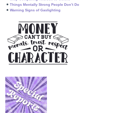
Things Mentally Strong People Don’t Do
Warning Signs of Gaslighting