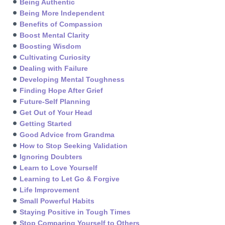
Being Authentic
Being More Independent
Benefits of Compassion
Boost Mental Clarity
Boosting Wisdom
Cultivating Curiosity
Dealing with Failure
Developing Mental Toughness
Finding Hope After Grief
Future-Self Planning
Get Out of Your Head
Getting Started
Good Advice from Grandma
How to Stop Seeking Validation
Ignoring Doubters
Learn to Love Yourself
Learning to Let Go & Forgive
Life Improvement
Small Powerful Habits
Staying Positive in Tough Times
Stop Comparing Yourself to Others