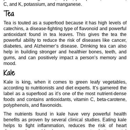
C, and K, potassium, and manganese.
Tea
Tea is touted as a superfood because it has high levels of
catechins, a disease-fighting type of flavonoid and powerful
antioxidant found in tea leaves. This gives the tea the
powerful ability to reduce the risk of diseases like cancer,
diabetes, and Alzheimer’s disease. Drinking tea can also
help in building stronger and healthier bones, teeth, and
gums, and can positively impact a person’s memory and
mood.
Kale
Kale is king, when it comes to green leafy vegetables,
according to nutritionists and diet experts. It’s garnered the
label as a superfood as it’s one of the most nutrient-dense
foods and contains antioxidants, vitamin C, beta-carotene,
polyphenols, and flavonoids.
The nutrients found in kale have very powerful health
benefits as proven by several clinical studies. Eating kale
helps to fight inflammation, reduces the risk of heart