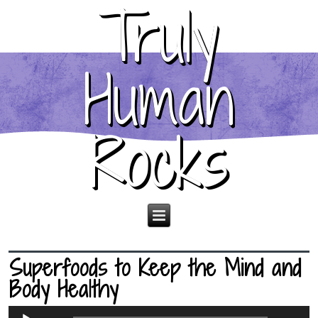
Truly
Human
Rocks
Superfoods to Keep the Mind and
Body Healthy
Audio