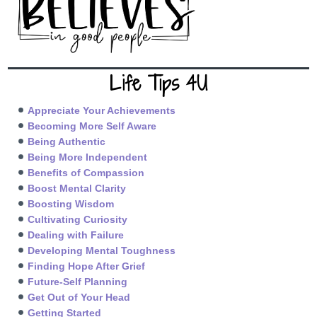
Life Tips 4U
Appreciate Your Achievements
Becoming More Self Aware
Being Authentic
Being More Independent
Benefits of Compassion
Boost Mental Clarity
Boosting Wisdom
Cultivating Curiosity
Dealing with Failure
Developing Mental Toughness
Finding Hope After Grief
Future-Self Planning
Get Out of Your Head
Getting Started