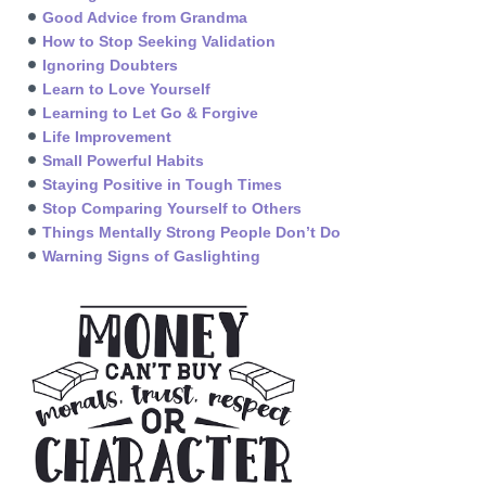
Good Advice from Grandma
How to Stop Seeking Validation
Ignoring Doubters
Learn to Love Yourself
Learning to Let Go & Forgive
Life Improvement
Small Powerful Habits
Staying Positive in Tough Times
Stop Comparing Yourself to Others
Things Mentally Strong People Don’t Do
Warning Signs of Gaslighting