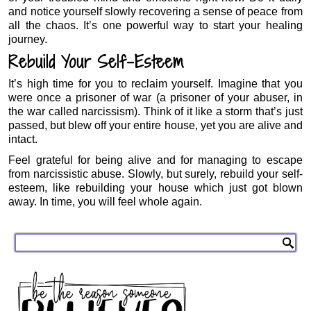
and notice yourself slowly recovering a sense of peace from
all the chaos. It’s one powerful way to start your healing
journey.
Rebuild Your Self-Esteem
It’s high time for you to reclaim yourself. Imagine that you
were once a prisoner of war (a prisoner of your abuser, in
the war called narcissism). Think of it like a storm that’s just
passed, but blew off your entire house, yet you are alive and
intact.
Feel grateful for being alive and for managing to escape
from narcissistic abuse. Slowly, but surely, rebuild your self-
esteem, like rebuilding your house which just got blown
away. In time, you will feel whole again.