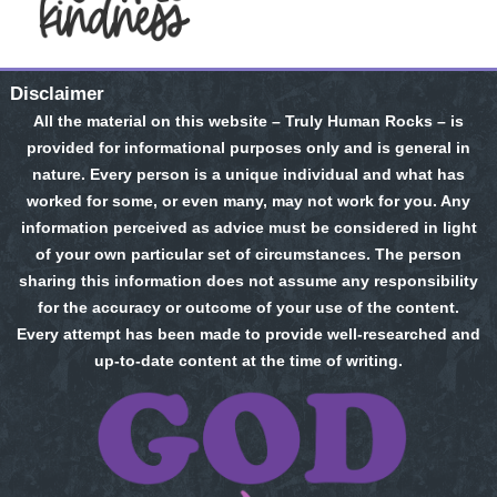
Disclaimer
All the material on this website – Truly Human Rocks – is
provided for informational purposes only and is general in
nature. Every person is a unique individual and what has
worked for some, or even many, may not work for you. Any
information perceived as advice must be considered in light
of your own particular set of circumstances. The person
sharing this information does not assume any responsibility
for the accuracy or outcome of your use of the content.
Every attempt has been made to provide well-researched and
up-to-date content at the time of writing.