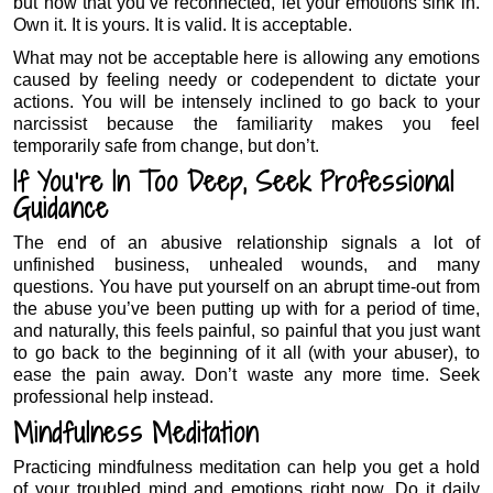
but now that you’ve reconnected, let your emotions sink in.
Own it. It is yours. It is valid. It is acceptable.
What may not be acceptable here is allowing any emotions
caused by feeling needy or codependent to dictate your
actions. You will be intensely inclined to go back to your
narcissist because the familiarity makes you feel
temporarily safe from change, but don’t.
If You’re In Too Deep, Seek Professional
Guidance
The end of an abusive relationship signals a lot of
unfinished business, unhealed wounds, and many
questions. You have put yourself on an abrupt time-out from
the abuse you’ve been putting up with for a period of time,
and naturally, this feels painful, so painful that you just want
to go back to the beginning of it all (with your abuser), to
ease the pain away. Don’t waste any more time. Seek
professional help instead.
Mindfulness Meditation
Practicing mindfulness meditation can help you get a hold
of your troubled mind and emotions right now. Do it daily