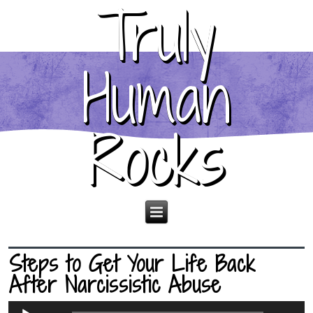
Truly
Human
Rocks
Steps to Get Your Life Back
After Narcissistic Abuse
Audio