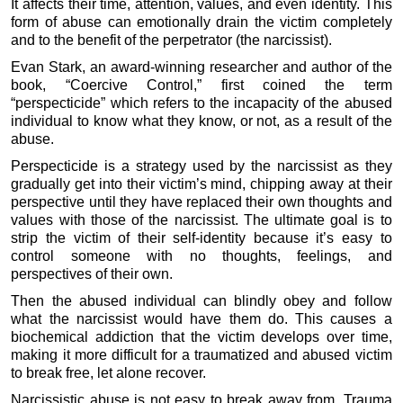
It affects their time, attention, values, and even identity. This
form of abuse can emotionally drain the victim completely
and to the benefit of the perpetrator (the narcissist).
Evan Stark, an award-winning researcher and author of the
book, “Coercive Control,” first coined the term
“perspecticide” which refers to the incapacity of the abused
individual to know what they know, or not, as a result of the
abuse.
Perspecticide is a strategy used by the narcissist as they
gradually get into their victim’s mind, chipping away at their
perspective until they have replaced their own thoughts and
values with those of the narcissist. The ultimate goal is to
strip the victim of their self-identity because it’s easy to
control someone with no thoughts, feelings, and
perspectives of their own.
Then the abused individual can blindly obey and follow
what the narcissist would have them do. This causes a
biochemical addiction that the victim develops over time,
making it more difficult for a traumatized and abused victim
to break free, let alone recover.
Narcissistic abuse is not easy to break away from. Trauma