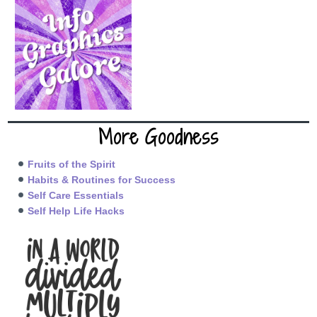
More Goodness
Fruits of the Spirit
Habits & Routines for Success
Self Care Essentials
Self Help Life Hacks