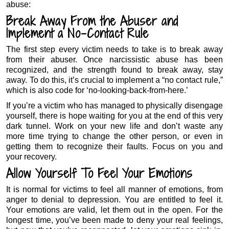
abuse:
Break Away From the Abuser and
Implement a No-Contact Rule
The first step every victim needs to take is to break away
from their abuser. Once narcissistic abuse has been
recognized, and the strength found to break away, stay
away. To do this, it’s crucial to implement a “no contact rule,”
which is also code for ‘no-looking-back-from-here.’
If you’re a victim who has managed to physically disengage
yourself, there is hope waiting for you at the end of this very
dark tunnel. Work on your new life and don’t waste any
more time trying to change the other person, or even in
getting them to recognize their faults. Focus on you and
your recovery.
Allow Yourself To Feel Your Emotions
It is normal for victims to feel all manner of emotions, from
anger to denial to depression. You are entitled to feel it.
Your emotions are valid, let them out in the open. For the
longest time, you’ve been made to deny your real feelings,