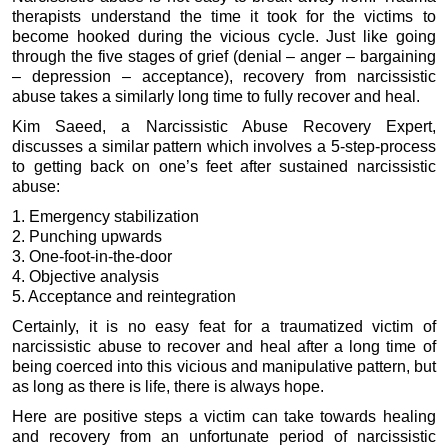
therapists understand the time it took for the victims to
become hooked during the vicious cycle. Just like going
through the five stages of grief (denial – anger – bargaining
– depression – acceptance), recovery from narcissistic
abuse takes a similarly long time to fully recover and heal.
Kim Saeed, a Narcissistic Abuse Recovery Expert,
discusses a similar pattern which involves a 5-step-process
to getting back on one’s feet after sustained narcissistic
abuse:
1. Emergency stabilization
2. Punching upwards
3. One-foot-in-the-door
4. Objective analysis
5. Acceptance and reintegration
Certainly, it is no easy feat for a traumatized victim of
narcissistic abuse to recover and heal after a long time of
being coerced into this vicious and manipulative pattern, but
as long as there is life, there is always hope.
Here are positive steps a victim can take towards healing
and recovery from an unfortunate period of narcissistic