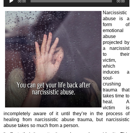
00:00
00:00
Player
Narcissistic
abuse is a
form of
emotional
abuse
projected by
a narcissist
to their
victim,
which
induces a
soul-
crushing
trauma that
takes time to
heal. A
victim is
incompletely aware of it until they’re in the process of
healing from narcissistic abuse trauma, but narcissistic
abuse takes so much from a person.