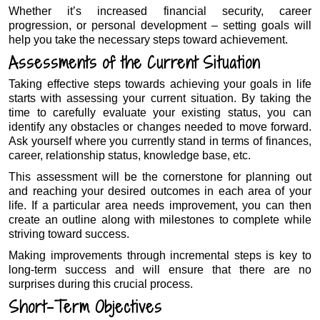
Whether it’s increased financial security, career
progression, or personal development – setting goals will
help you take the necessary steps toward achievement.
Assessments of the Current Situation
Taking effective steps towards achieving your goals in life
starts with assessing your current situation. By taking the
time to carefully evaluate your existing status, you can
identify any obstacles or changes needed to move forward.
Ask yourself where you currently stand in terms of finances,
career, relationship status, knowledge base, etc.
This assessment will be the cornerstone for planning out
and reaching your desired outcomes in each area of your
life. If a particular area needs improvement, you can then
create an outline along with milestones to complete while
striving toward success.
Making improvements through incremental steps is key to
long-term success and will ensure that there are no
surprises during this crucial process.
Short-Term Objectives