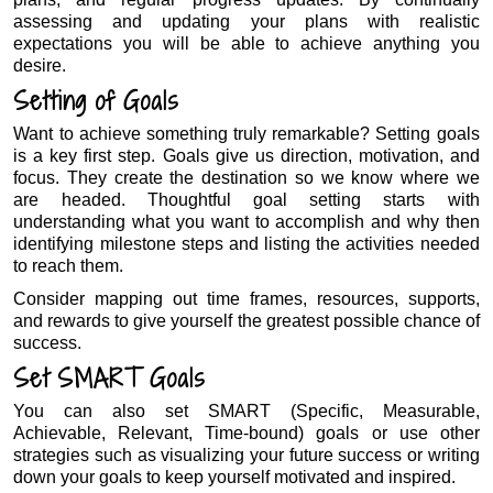
assessing and updating your plans with realistic
expectations you will be able to achieve anything you
desire.
Setting of Goals
Want to achieve something truly remarkable? Setting goals
is a key first step. Goals give us direction, motivation, and
focus. They create the destination so we know where we
are headed. Thoughtful goal setting starts with
understanding what you want to accomplish and why then
identifying milestone steps and listing the activities needed
to reach them.
Consider mapping out time frames, resources, supports,
and rewards to give yourself the greatest possible chance of
success.
Set SMART Goals
You can also set SMART (Specific, Measurable,
Achievable, Relevant, Time-bound) goals or use other
strategies such as visualizing your future success or writing
down your goals to keep yourself motivated and inspired.