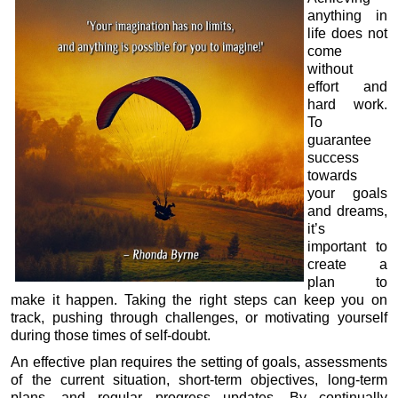
anything in
life does not
come
without
effort and
hard work.
To
guarantee
success
towards
your goals
and dreams,
it’s
important to
create a
plan to
make it happen. Taking the right steps can keep you on
track, pushing through challenges, or motivating yourself
during those times of self-doubt.
An effective plan requires the setting of goals, assessments
of the current situation, short-term objectives, long-term
plans, and regular progress updates. By continually