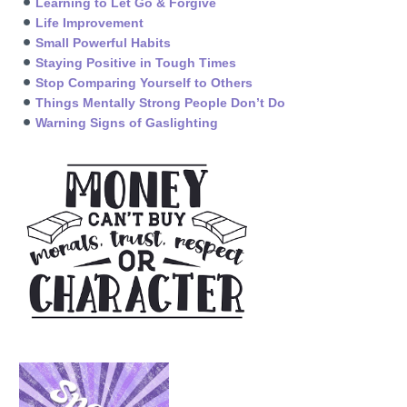
Learning to Let Go & Forgive
Life Improvement
Small Powerful Habits
Staying Positive in Tough Times
Stop Comparing Yourself to Others
Things Mentally Strong People Don’t Do
Warning Signs of Gaslighting