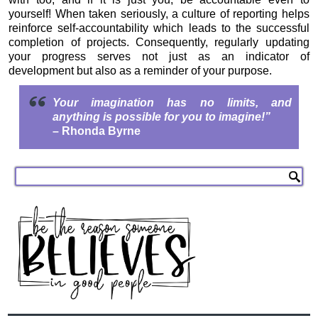
yourself! When taken seriously, a culture of reporting helps
reinforce self-accountability which leads to the successful
completion of projects. Consequently, regularly updating
your progress serves not just as an indicator of
development but also as a reminder of your purpose.
Your imagination has no limits, and
anything is possible for you to imagine!”
– Rhonda Byrne