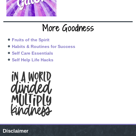
More Goodness
Fruits of the Spirit
Habits & Routines for Success
Self Care Essentials
Self Help Life Hacks
Disclaimer