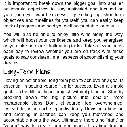
It is important to break down the bigger goal into smaller,
achievable objectives to stay motivated and focused on
your journey toward success. By setting up short-term
objectives and timelines for yourself, you can easily keep
track of progress and hold yourself accountable for results.
You will also be able to enjoy little wins along the way,
which will boost your confidence and keep you energized
as you take on more challenging tasks. Take a few minutes
each day to review whether you are on track with these
goals to stay consistent in all aspects of accomplishing your
dreams.
Long-Term Plans
Having an actionable, long-term plan to achieve any goal is
essential in setting yourself up for success. Even a simple
goal can be difficult to accomplish without planning. Start by
breaking down the big picture into smaller, more
manageable steps. Don’t let yourself feel overwhelmed;
instead, focus on each step individually. Devising a timeline
and creating milestones can keep you motivated and
accountable along the way. Ultimately, there’s no “right” or
“wrong” way to create long-term plans. It’s about finding