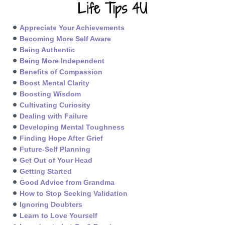
Life Tips 4U
Appreciate Your Achievements
Becoming More Self Aware
Being Authentic
Being More Independent
Benefits of Compassion
Boost Mental Clarity
Boosting Wisdom
Cultivating Curiosity
Dealing with Failure
Developing Mental Toughness
Finding Hope After Grief
Future-Self Planning
Get Out of Your Head
Getting Started
Good Advice from Grandma
How to Stop Seeking Validation
Ignoring Doubters
Learn to Love Yourself