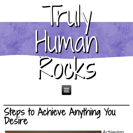
Truly
Human
Rocks
Steps to Achieve Anything You
Desire
Achieving