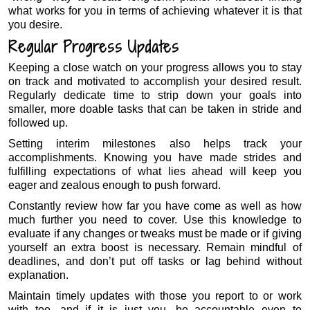
what works for you in terms of achieving whatever it is that
you desire.
Regular Progress Updates
Keeping a close watch on your progress allows you to stay
on track and motivated to accomplish your desired result.
Regularly dedicate time to strip down your goals into
smaller, more doable tasks that can be taken in stride and
followed up.
Setting interim milestones also helps track your
accomplishments. Knowing you have made strides and
fulfilling expectations of what lies ahead will keep you
eager and zealous enough to push forward.
Constantly review how far you have come as well as how
much further you need to cover. Use this knowledge to
evaluate if any changes or tweaks must be made or if giving
yourself an extra boost is necessary. Remain mindful of
deadlines, and don’t put off tasks or lag behind without
explanation.
Maintain timely updates with those you report to or work
with too, and if it is just you, be accountable even to