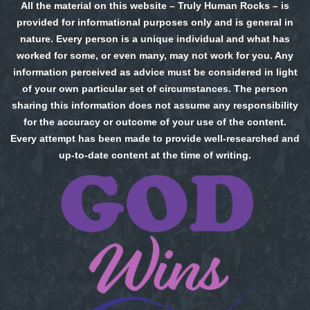
All the material on this website – Truly Human Rocks – is
provided for informational purposes only and is general in
nature. Every person is a unique individual and what has
worked for some, or even many, may not work for you. Any
information perceived as advice must be considered in light
of your own particular set of circumstances. The person
sharing this information does not assume any responsibility
for the accuracy or outcome of your use of the content.
Every attempt has been made to provide well-researched and
up-to-date content at the time of writing.