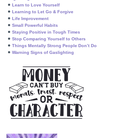
Learn to Love Yourself
Learning to Let Go & Forgive
Life Improvement
Small Powerful Habits
Staying Positive in Tough Times
Stop Comparing Yourself to Others
Things Mentally Strong People Don’t Do
Warning Signs of Gaslighting