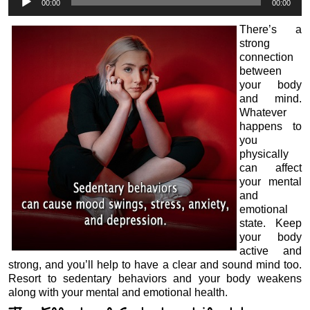
00:00
00:00
Player
There’s a
strong
connection
between
your body
and mind.
Whatever
happens to
you
physically
can affect
your mental
and
emotional
state. Keep
your body
active and
strong, and you’ll help to have a clear and sound mind too.
Resort to sedentary behaviors and your body weakens
along with your mental and emotional health.