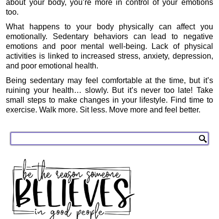
about your body, you’re more in control of your emotions
too.
What happens to your body physically can affect you
emotionally. Sedentary behaviors can lead to negative
emotions and poor mental well-being. Lack of physical
activities is linked to increased stress, anxiety, depression,
and poor emotional health.
Being sedentary may feel comfortable at the time, but it’s
ruining your health… slowly. But it’s never too late! Take
small steps to make changes in your lifestyle. Find time to
exercise. Walk more. Sit less. Move more and feel better.