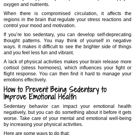
oxygen and nutrients.
When there is compromised circulation, it affects the
regions in the brain that regulate your stress reactions and
control your mood and motivation.
If you’re too sedentary, you can develop self-deprecating
thought patterns. You may think of yourself in negative
ways. It makes it difficult to see the brighter side of things
and you feel less fun and vibrant.
A lack of physical activities makes your brain release more
cortisol (stress hormones), which influences your fight or
flight response. You can then find it hard to manage your
emotions effectively.
How to Prevent Being Sedentary to
Improve Emotional Health
Sedentary behavior can impact your emotional health
negatively, but you can do something about it before it gets
worse. Take care of your mental and emotional well-being
by increasing your physical activities.
Here are some ways to do that: