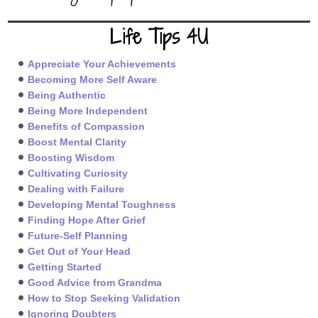
Life Tips 4U
Appreciate Your Achievements
Becoming More Self Aware
Being Authentic
Being More Independent
Benefits of Compassion
Boost Mental Clarity
Boosting Wisdom
Cultivating Curiosity
Dealing with Failure
Developing Mental Toughness
Finding Hope After Grief
Future-Self Planning
Get Out of Your Head
Getting Started
Good Advice from Grandma
How to Stop Seeking Validation
Ignoring Doubters