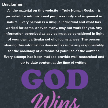
Disclaimer
All the material on this website – Truly Human Rocks – is
provided for informational purposes only and is general in
nature. Every person is a unique individual and what has
worked for some, or even many, may not work for you. Any
information perceived as advice must be considered in light
of your own particular set of circumstances. The person
sharing this information does not assume any responsibility
for the accuracy or outcome of your use of the content.
Every attempt has been made to provide well-researched and
up-to-date content at the time of writing.