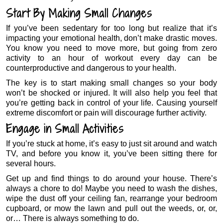
Start By Making Small Changes
If you’ve been sedentary for too long but realize that it’s
impacting your emotional health, don’t make drastic moves.
You know you need to move more, but going from zero
activity to an hour of workout every day can be
counterproductive and dangerous to your health.
The key is to start making small changes so your body
won’t be shocked or injured. It will also help you feel that
you’re getting back in control of your life. Causing yourself
extreme discomfort or pain will discourage further activity.
Engage in Small Activities
If you’re stuck at home, it’s easy to just sit around and watch
TV, and before you know it, you’ve been sitting there for
several hours.
Get up and find things to do around your house. There’s
always a chore to do! Maybe you need to wash the dishes,
wipe the dust off your ceiling fan, rearrange your bedroom
cupboard, or mow the lawn and pull out the weeds, or, or,
or… There is always something to do.