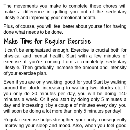
The movements you make to complete these chores will
make a difference in getting you out of the sedentary
lifestyle and improving your emotional health.
Plus, of course, you will feel better about yourself for having
done what needs to be done.
Make Time for Regular Exercise
It can’t be emphasized enough. Exercise is crucial both for
physical and mental health. Start with a few minutes of
exercise if you’re coming from a completely sedentary
lifestyle. Then gradually increase the amount and intensity
of your exercise plan.
Even if you are only walking, good for you! Start by walking
around the block, increasing to walking two blocks etc. If
you only do 20 minutes per day, you will be doing 140
minutes a week. Or if you start by doing only 5 minutes a
day and increasing it by a couple of minutes every day, you
will soon be doing a lot more than only 5 minutes per day!
Regular exercise helps strengthen your body, consequently
improving your sleep and mood. Also, when you feel good