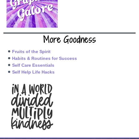
More Goodness
Fruits of the Spirit
Habits & Routines for Success
Self Care Essentials
Self Help Life Hacks