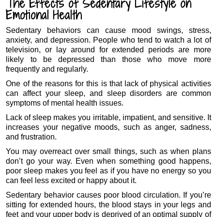
The Effects of Sedentary Lifestyle on
Emotional Health
Sedentary behaviors can cause mood swings, stress,
anxiety, and depression. People who tend to watch a lot of
television, or lay around for extended periods are more
likely to be depressed than those who move more
frequently and regularly.
One of the reasons for this is that lack of physical activities
can affect your sleep, and sleep disorders are common
symptoms of mental health issues.
Lack of sleep makes you irritable, impatient, and sensitive. It
increases your negative moods, such as anger, sadness,
and frustration.
You may overreact over small things, such as when plans
don’t go your way. Even when something good happens,
poor sleep makes you feel as if you have no energy so you
can feel less excited or happy about it.
Sedentary behavior causes poor blood circulation. If you’re
sitting for extended hours, the blood stays in your legs and
feet and your upper body is deprived of an optimal supply of