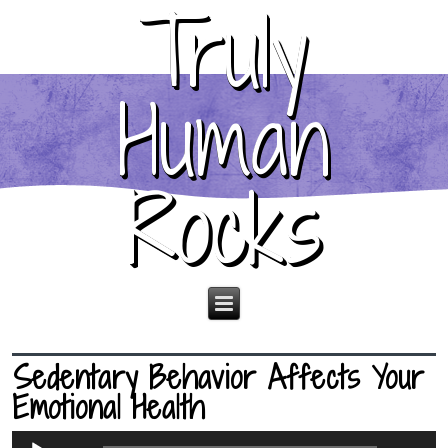
Truly
Human
Rocks
Sedentary Behavior Affects Your
Emotional Health
Audio