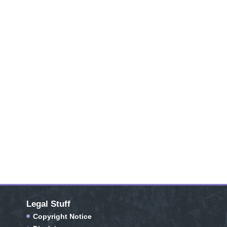
Legal Stuff
Copyright Notice