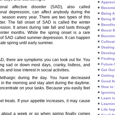
Appreci
onal affective disorder (SAD), also called
Becomin
onal depression, can affect anybody during the
Being A
 season every year. There are two types of this
Being M
der. The fall onset of SAD is called the winter
Benefit
ssion. It arises during late fall and lasts through
Boost M
winter months. While the spring onset is a rare
Boosti
 of SAD called summer depression. It can happen
Cultivat
late spring until early summer.
Dealing
Develo
Finding
, there are symptoms you can look out for. You
Future-
g sad or down most days, cranky, listless, and
s and lose interest in social activities.
Get Out
Getting
lethargic during the day. You have decreased
Good A
 in the morning and stay alert during the daytime.
How to 
oncentrate on your tasks. Because you easily feel
Ignorin
Learn t
 treats. If your appetite increases, it may cause
Learnin
Life Im
 about a week or so when spring finally comes