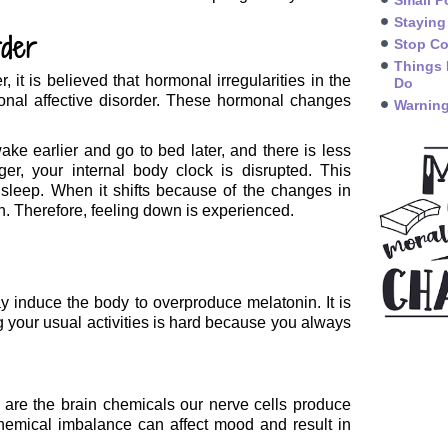
Small P
Staying
rder
Stop Co
Things 
it is believed that hormonal irregularities in the
Do
onal affective disorder. These hormonal changes
Warning
e earlier and go to bed later, and there is less
er, your internal body clock is disrupted. This
sleep. When it shifts because of the changes in
th. Therefore, feeling down is experienced.
ay induce the body to overproduce melatonin. It is
g your usual activities is hard because you always
 are the brain chemicals our nerve cells produce
chemical imbalance can affect mood and result in