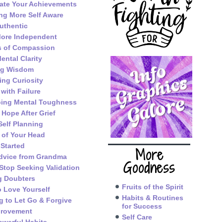
ate Your Achievements
g More Self Aware
uthentic
ore Independent
s of Compassion
ental Clarity
ng Wisdom
ing Curiosity
 with Failure
ping Mental Toughness
 Hope After Grief
Self Planning
 of Your Head
 Started
More
dvice from Grandma
Goodness
Stop Seeking Validation
g Doubters
Fruits of the Spirit
o Love Yourself
Habits & Routines
g to Let Go & Forgive
for Success
provement
Self Care