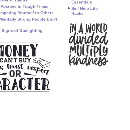
owerful Habits
Essentials
 Positive in Tough Times
Self Help Life
mparing Yourself to Others
Hacks
Mentally Strong People Don’t
 Signs of Gaslighting