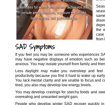
Seas
seas
same
disor
depre
the 
case
from 
SAD Symptoms
If you feel you may be someone who experiences SAD
may have negative displays of emotion such as bein
anxious. You may isolate yourself from family and friend
Less daylight may make you oversleep and feel 
productivity because you find it hard to wake up early
You lack mental clarity and are unable to focus and c
tired, you also may develop low energy levels.
You may develop cravings for starchy foods and sweet
overeating and unwanted weight gain.
People who develop winter SAD recover quickly in