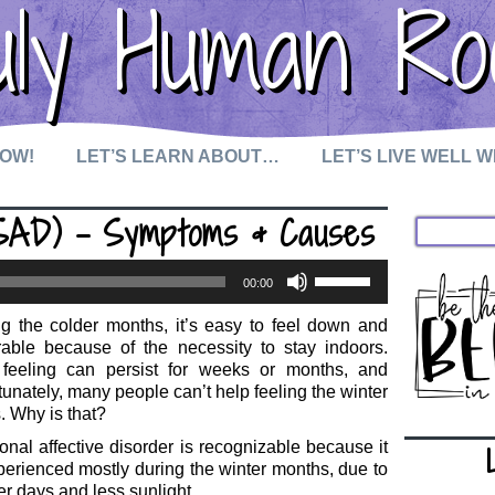
uly Human Ro
NOW!
LET’S LEARN ABOUT…
LET’S LIVE WELL 
(SAD) – Symptoms & Causes
Use
00:00
Up/Down
Arrow
g the colder months, it’s easy to feel down and
keys
rable because of the necessity to stay indoors.
to
 feeling can persist for weeks or months, and
increase
tunately, many people can’t help feeling the winter
or
. Why is that?
decrease
volume.
nal affective disorder is recognizable because it
perienced mostly during the winter months, due to
er days and less sunlight.