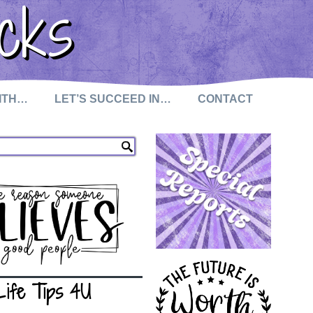
cks
WITH…
LET’S SUCCEED IN…
CONTACT
Life Tips 4U