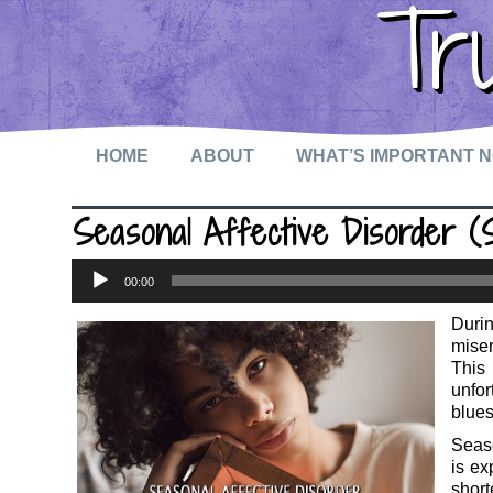
Tr
HOME
ABOUT
WHAT’S IMPORTANT 
Seasonal Affective Disorder 
Audio
00:00
Player
Durin
mise
This
unfor
blues
Seaso
is ex
short