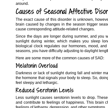
around.
Causes of Seasonal Affective Diso
The exact cause of this disorder is unknown, however, 
brain caused by changes in the season trigger seas
cause corresponding attitude-related changes.
Since the days are longer during summer, and you wak
sunlight during winter, which makes you sleep long
biological clock regulates our hormones, mood, and 
seasons, you have difficulty adjusting to daylight leng
Here are some more of the common causes of SAD:
Melatonin Overload
Darkness or lack of sunlight during fall and winter m
the hormone that signals your body to sleep. So, doin
feel sleepy and lethargic.
Reduced Serotonin Levels
Less sunlight causes serotonin levels to drop. These
and contribute to feelings of happiness. This brain 
feelings of lethargy, depression, and other symptoms.