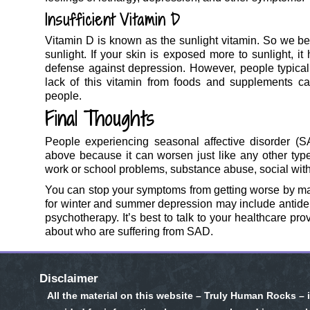
Insufficient Vitamin D
Vitamin D is known as the sunlight vitamin. So we be
sunlight. If your skin is exposed more to sunlight, it
defense against depression. However, people typicall
lack of this vitamin from foods and supplements can
people.
Final Thoughts
People experiencing seasonal affective disorder (
above because it can worsen just like any other type 
work or school problems, substance abuse, social wit
You can stop your symptoms from getting worse by m
for winter and summer depression may include antidepr
psychotherapy. It’s best to talk to your healthcare pr
about who are suffering from SAD.
Disclaimer
All the material on this website – Truly Human Rocks – 