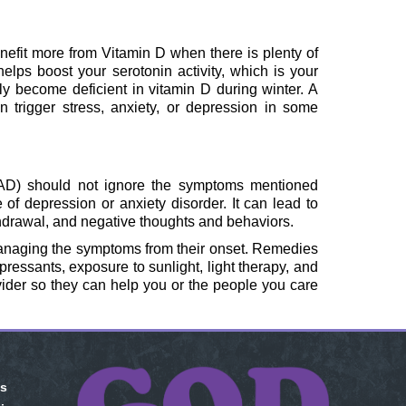
nefit more from Vitamin D when there is plenty of
 helps boost your serotonin activity, which is your
y become deficient in vitamin D during winter. A
 trigger stress, anxiety, or depression in some
SAD) should not ignore the symptoms mentioned
of depression or anxiety disorder. It can lead to
hdrawal, and negative thoughts and behaviors.
anaging the symptoms from their onset. Remedies
essants, exposure to sunlight, light therapy, and
ovider so they can help you or the people you care
is