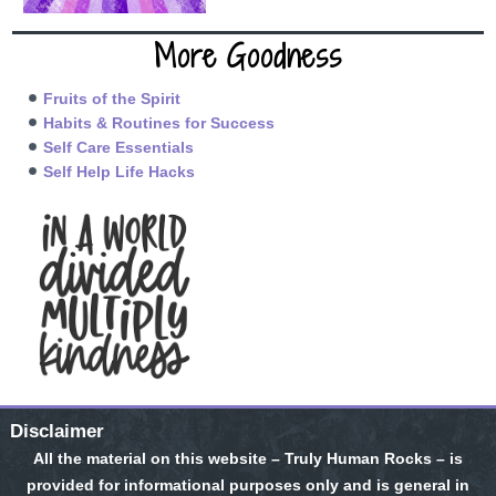
More Goodness
Fruits of the Spirit
Habits & Routines for Success
Self Care Essentials
Self Help Life Hacks
Disclaimer
All the material on this website – Truly Human Rocks – is
provided for informational purposes only and is general in