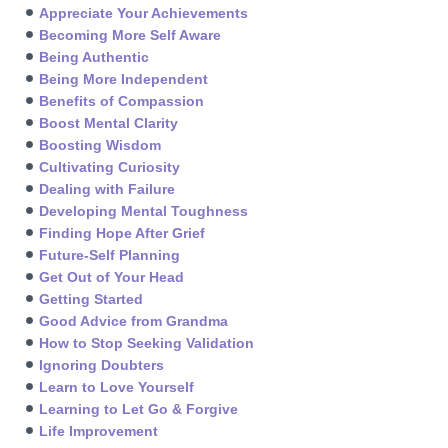
Appreciate Your Achievements
Becoming More Self Aware
Being Authentic
Being More Independent
Benefits of Compassion
Boost Mental Clarity
Boosting Wisdom
Cultivating Curiosity
Dealing with Failure
Developing Mental Toughness
Finding Hope After Grief
Future-Self Planning
Get Out of Your Head
Getting Started
Good Advice from Grandma
How to Stop Seeking Validation
Ignoring Doubters
Learn to Love Yourself
Learning to Let Go & Forgive
Life Improvement