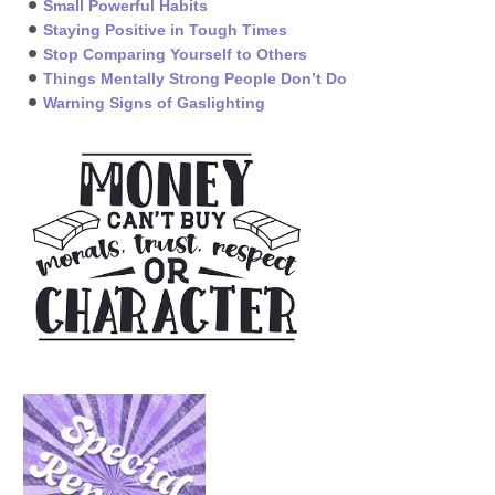
Small Powerful Habits
Staying Positive in Tough Times
Stop Comparing Yourself to Others
Things Mentally Strong People Don’t Do
Warning Signs of Gaslighting