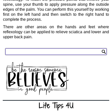
spine, use your thumb to apply pressure along the outside
edges of the palm. You can perform this yourself by working
first on the left hand and then switch to the right hand to
complete the process.
There are other areas on the hands and feet where
reflexology can be applied to relieve sciatica and lower and
upper back pain.
Life Tips 4U