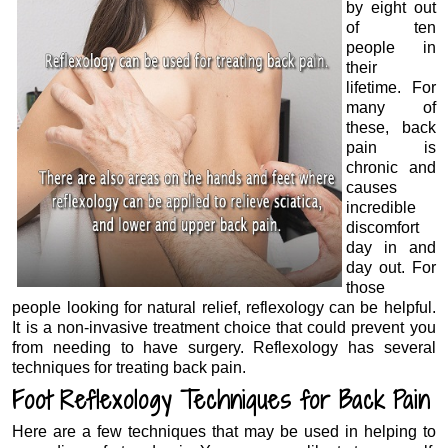
by eight out
of ten
people in
their
lifetime. For
many of
these, back
pain is
chronic and
causes
incredible
discomfort
day in and
day out. For
those
people looking for natural relief, reflexology can be helpful.
It is a non-invasive treatment choice that could prevent you
from needing to have surgery. Reflexology has several
techniques for treating back pain.
Foot Reflexology Techniques for Back Pain
Here are a few techniques that may be used in helping to