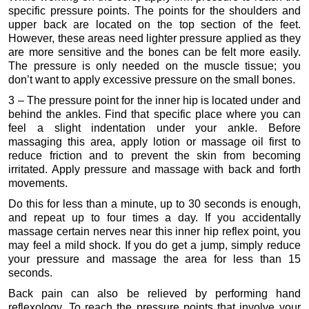
specific pressure points. The points for the shoulders and
upper back are located on the top section of the feet.
However, these areas need lighter pressure applied as they
are more sensitive and the bones can be felt more easily.
The pressure is only needed on the muscle tissue; you
don’t want to apply excessive pressure on the small bones.
3 – The pressure point for the inner hip is located under and
behind the ankles. Find that specific place where you can
feel a slight indentation under your ankle. Before
massaging this area, apply lotion or massage oil first to
reduce friction and to prevent the skin from becoming
irritated. Apply pressure and massage with back and forth
movements.
Do this for less than a minute, up to 30 seconds is enough,
and repeat up to four times a day. If you accidentally
massage certain nerves near this inner hip reflex point, you
may feel a mild shock. If you do get a jump, simply reduce
your pressure and massage the area for less than 15
seconds.
Back pain can also be relieved by performing hand
reflexology. To reach the pressure points that involve your