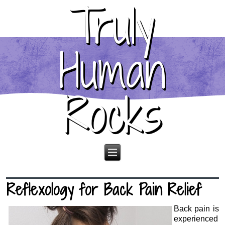
Truly
Human
Rocks
Reflexology for Back Pain Relief
Back pain is
experienced