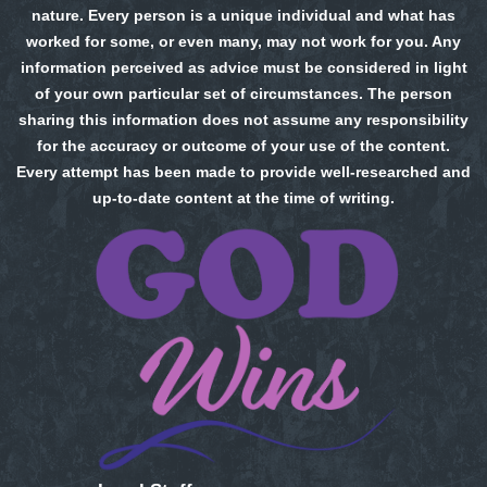
nature. Every person is a unique individual and what has
worked for some, or even many, may not work for you. Any
information perceived as advice must be considered in light
of your own particular set of circumstances. The person
sharing this information does not assume any responsibility
for the accuracy or outcome of your use of the content.
Every attempt has been made to provide well-researched and
up-to-date content at the time of writing.