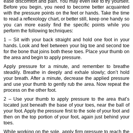
ease discomfort and pain. You may even like to try yourself.
Before you begin, you need to become better acquainted
with the pressure points on the feet or hands. Take the time
to read a reflexology chart, or better still, keep one handy so
you can more easily find the specific points while you
perform the following techniques:
1 – Sit with your back straight and hold one foot in your
hands. Look and feel between your big toe and second toe
for the bone that joins both these toes. Place your thumb on
the area and begin to apply pressure.
Apply pressure for a minute, and remember to breathe
steadily. Breathe in deeply and exhale slowly; don’t hold
your breath. After a minute, decrease the applied pressure
and use your thumb to gently rub the area. Now repeat the
process on the other foot.
2 – Use your thumb to apply pressure to the area that’s
located just beneath the base of your toes, near the ball of
your foot. Apply the pressure first to the sole of your foot and
then on the top portion of your foot, again just behind your
toes.
While working on the sole, apply firm pressure to reach the