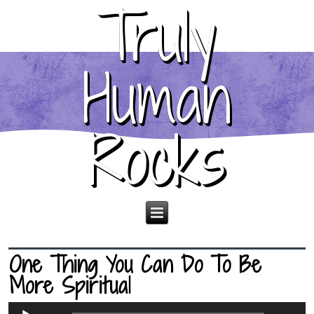
Truly
Human
Rocks
One Thing You Can Do To Be
More Spiritual
Audio