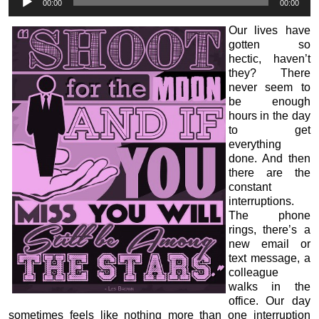
00:00
00:00
Player
Our lives have
gotten so
hectic, haven’t
they? There
never seem to
be enough
hours in the day
to get
everything
done. And then
there are the
constant
interruptions.
The phone
rings, there’s a
new email or
text message, a
colleague
walks in the
office. Our day
sometimes feels like nothing more than one interruption