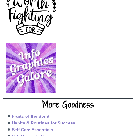
More Goodness
Fruits of the Spirit
Habits & Routines for Success
Self Care Essentials