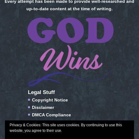
Every attempt has been made to provide well-researched and
up-to-date content at the time of writing.
Legal Stuff
Copyright Notice
Disclaimer
DMCA Compliance
FTC Compliance
Privacy & Cookies: This site uses cookies. By continuing to use this
Privacy Policy
website, you agree to their use.
Social Media Disclosure