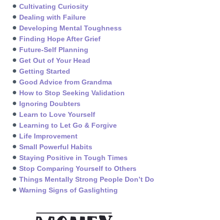
Cultivating Curiosity
Dealing with Failure
Developing Mental Toughness
Finding Hope After Grief
Future-Self Planning
Get Out of Your Head
Getting Started
Good Advice from Grandma
How to Stop Seeking Validation
Ignoring Doubters
Learn to Love Yourself
Learning to Let Go & Forgive
Life Improvement
Small Powerful Habits
Staying Positive in Tough Times
Stop Comparing Yourself to Others
Things Mentally Strong People Don’t Do
Warning Signs of Gaslighting