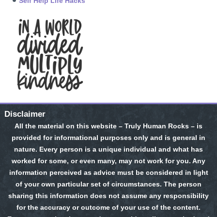
Self Help Life Hacks
Disclaimer
All the material on this website – Truly Human Rocks – is
provided for informational purposes only and is general in
nature. Every person is a unique individual and what has
worked for some, or even many, may not work for you. Any
information perceived as advice must be considered in light
of your own particular set of circumstances. The person
sharing this information does not assume any responsibility
for the accuracy or outcome of your use of the content.