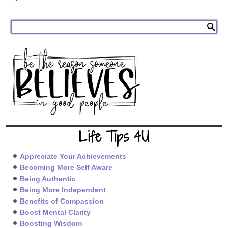
Life Tips 4U
Appreciate Your Achievements
Becoming More Self Aware
Being Authentic
Being More Independent
Benefits of Compassion
Boost Mental Clarity
Boosting Wisdom