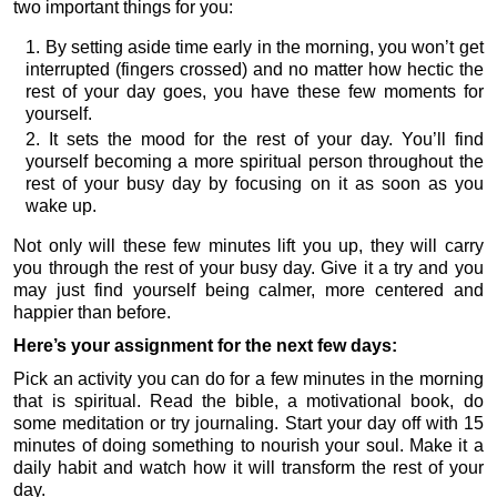
two important things for you:
By setting aside time early in the morning, you won’t get
interrupted (fingers crossed) and no matter how hectic the
rest of your day goes, you have these few moments for
yourself.
It sets the mood for the rest of your day. You’ll find
yourself becoming a more spiritual person throughout the
rest of your busy day by focusing on it as soon as you
wake up.
Not only will these few minutes lift you up, they will carry
you through the rest of your busy day. Give it a try and you
may just find yourself being calmer, more centered and
happier than before.
Here’s your assignment for the next few days:
Pick an activity you can do for a few minutes in the morning
that is spiritual. Read the bible, a motivational book, do
some meditation or try journaling. Start your day off with 15
minutes of doing something to nourish your soul. Make it a
daily habit and watch how it will transform the rest of your
day.