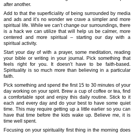
after another.
Add to that the superficiality of being surrounded by media
and ads and it’s no wonder we crave a simpler and more
spiritual life. While we can’t change our surroundings, there
is a hack we can utilize that will help us be calmer, more
centered and more spiritual – starting our day with a
spiritual activity.
Start your day of with a prayer, some meditation, reading
your bible or writing in your journal. Pick something that
feels right for you. It doesn’t have to be faith-based.
Spirituality is so much more than believing in a particular
faith.
Pick something and spend the first 15 to 30 minutes of your
day working on your spirit. Brew a cup of coffee or tea, find
a comfortable spot and enjoy this daily routine. Stick to it
each and every day and do your best to have some quiet
time. This may require getting up a little earlier so you can
have that time before the kids wake up. Believe me, it is
time well spent.
Focusing on your spirituality first thing in the morning does