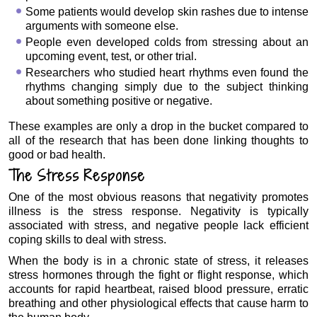
Some patients would develop skin rashes due to intense
arguments with someone else.
People even developed colds from stressing about an
upcoming event, test, or other trial.
Researchers who studied heart rhythms even found the
rhythms changing simply due to the subject thinking
about something positive or negative.
These examples are only a drop in the bucket compared to
all of the research that has been done linking thoughts to
good or bad health.
The Stress Response
One of the most obvious reasons that negativity promotes
illness is the stress response. Negativity is typically
associated with stress, and negative people lack efficient
coping skills to deal with stress.
When the body is in a chronic state of stress, it releases
stress hormones through the fight or flight response, which
accounts for rapid heartbeat, raised blood pressure, erratic
breathing and other physiological effects that cause harm to