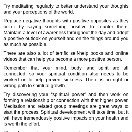
Try meditating regularly to better understand your thoughts
and your perceptions of the world.
Replace negative thoughts with positive opposites as they
occur by saying something positive to counter them.
Maintain a level of awareness throughout the day and adopt
a positive outlook on yourself and on the things around you
as much as possible.
There are also a lot of terrific self-help books and online
videos that can help you become a more positive person.
Remember that your mind, body, and spirit are all
connected, so your spiritual condition also needs to be
worked on to help prevent sickness. There is no right or
wrong path to spiritual growth.
Try discovering your “spiritual power” and then work on
forming a relationship or connection with that higher power.
Meditation and related group meetings are great ways to
start the process. Spiritual development will take time, but it
will have tremendously positive impacts on your health and
is worth the effort.