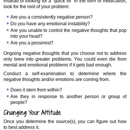
Instead of looking for a “quick fix” in the form of medication,
look for the root of your problem:
Are you a consistently negative person?
Do you have any emotional instability?
Are you unable to control the negative thoughts that pop
into your head?
Are you a pessimist?
Ongoing negative thoughts that you choose not to address
only brew into greater problems. You could even die from
mental and emotional problems if it gets bad enough.
Conduct a self-examination to determine where the
negative thoughts and/or emotions are coming from.
Does it stem from within?
Are they in response to another person or group of
people?
Changing Your Attitude
Once you determine the source(s), you can figure out how
to best address it.