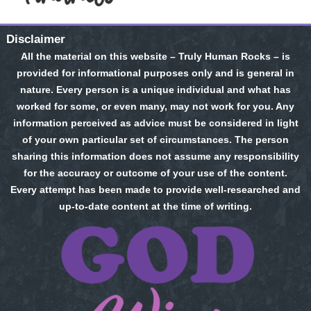
Disclaimer
All the material on this website – Truly Human Rocks – is
provided for informational purposes only and is general in
nature. Every person is a unique individual and what has
worked for some, or even many, may not work for you. Any
information perceived as advice must be considered in light
of your own particular set of circumstances. The person
sharing this information does not assume any responsibility
for the accuracy or outcome of your use of the content.
Every attempt has been made to provide well-researched and
up-to-date content at the time of writing.