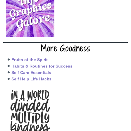
More Goodness
Fruits of the Spirit
Habits & Routines for Success
Self Care Essentials
Self Help Life Hacks