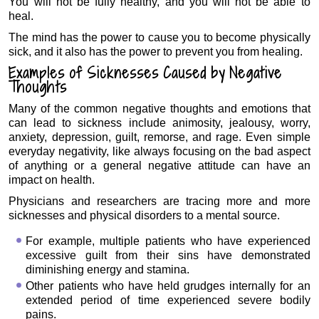
You will not be fully healthy, and you will not be able to
heal.
The mind has the power to cause you to become physically
sick, and it also has the power to prevent you from healing.
Examples of Sicknesses Caused by Negative
Thoughts
Many of the common negative thoughts and emotions that
can lead to sickness include animosity, jealousy, worry,
anxiety, depression, guilt, remorse, and rage. Even simple
everyday negativity, like always focusing on the bad aspect
of anything or a general negative attitude can have an
impact on health.
Physicians and researchers are tracing more and more
sicknesses and physical disorders to a mental source.
For example, multiple patients who have experienced
excessive guilt from their sins have demonstrated
diminishing energy and stamina.
Other patients who have held grudges internally for an
extended period of time experienced severe bodily
pains.