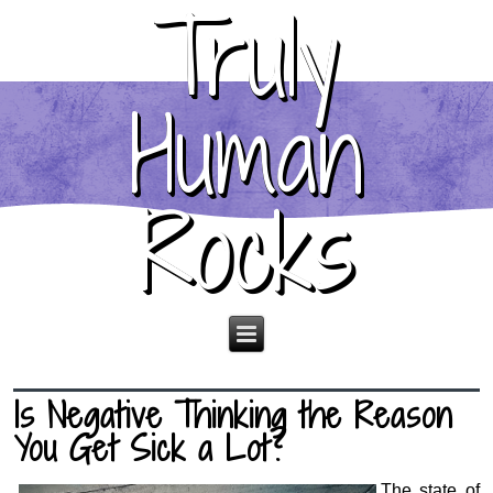
Truly
Human
Rocks
Is Negative Thinking the Reason
You Get Sick a Lot?
The state of