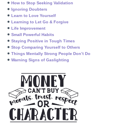
How to Stop Seeking Validation
Ignoring Doubters
Learn to Love Yourself
Learning to Let Go & Forgive
Life Improvement
Small Powerful Habits
Staying Positive in Tough Times
Stop Comparing Yourself to Others
Things Mentally Strong People Don’t Do
Warning Signs of Gaslighting