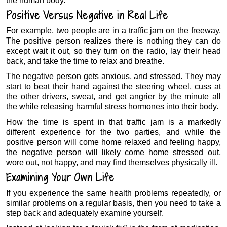
the human body.
Positive Versus Negative in Real Life
For example, two people are in a traffic jam on the freeway.
The positive person realizes there is nothing they can do
except wait it out, so they turn on the radio, lay their head
back, and take the time to relax and breathe.
The negative person gets anxious, and stressed. They may
start to beat their hand against the steering wheel, cuss at
the other drivers, sweat, and get angrier by the minute all
the while releasing harmful stress hormones into their body.
How the time is spent in that traffic jam is a markedly
different experience for the two parties, and while the
positive person will come home relaxed and feeling happy,
the negative person will likely come home stressed out,
wore out, not happy, and may find themselves physically ill.
Examining Your Own Life
If you experience the same health problems repeatedly, or
similar problems on a regular basis, then you need to take a
step back and adequately examine yourself.