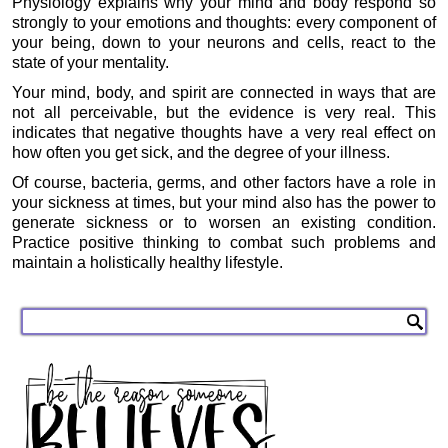
Physiology explains why your mind and body respond so
strongly to your emotions and thoughts: every component of
your being, down to your neurons and cells, react to the
state of your mentality.
Your mind, body, and spirit are connected in ways that are
not all perceivable, but the evidence is very real. This
indicates that negative thoughts have a very real effect on
how often you get sick, and the degree of your illness.
Of course, bacteria, germs, and other factors have a role in
your sickness at times, but your mind also has the power to
generate sickness or to worsen an existing condition.
Practice positive thinking to combat such problems and
maintain a holistically healthy lifestyle.