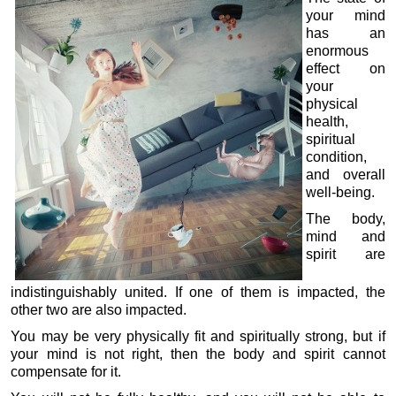
your mind
has an
enormous
effect on
your
physical
health,
spiritual
condition,
and overall
well-being.
The body,
mind and
spirit are
indistinguishably united. If one of them is impacted, the
other two are also impacted.
You may be very physically fit and spiritually strong, but if
your mind is not right, then the body and spirit cannot
compensate for it.