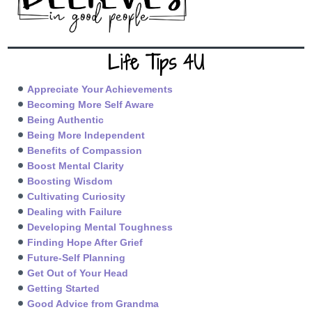
Life Tips 4U
Appreciate Your Achievements
Becoming More Self Aware
Being Authentic
Being More Independent
Benefits of Compassion
Boost Mental Clarity
Boosting Wisdom
Cultivating Curiosity
Dealing with Failure
Developing Mental Toughness
Finding Hope After Grief
Future-Self Planning
Get Out of Your Head
Getting Started
Good Advice from Grandma