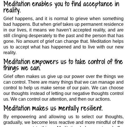
Meditation enables you to find acceptance in
reality.
Grief happens, and it is normal to grieve when something
bad happens. But when grief takes up permanent residence
in our lives, it means we haven’t accepted reality, and are
still clinging desperately to the past and the person that has
gone. No amount of grief can change that. Meditation helps
us to accept what has happened and to live with our new
reality.
Meditation empowers us to take control of the
things we can.
Grief often makes us give up our power over the things we
can control. There are many things that we can manage and
control to help us make sense of our pain. We can choose
our thoughts instead of letting our negative thoughts control
us. We can control our attention, and then our actions.
Meditation makes us mentally resilient.
By empowering and allowing us to select our thoughts,
gradually, we become less reactive and more mindful of the