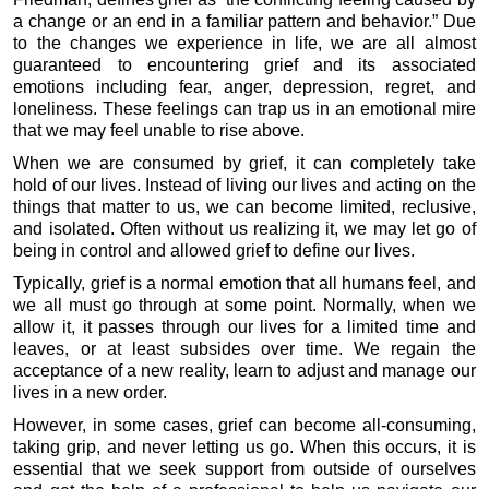
a change or an end in a familiar pattern and behavior.” Due
to the changes we experience in life, we are all almost
guaranteed to encountering grief and its associated
emotions including fear, anger, depression, regret, and
loneliness. These feelings can trap us in an emotional mire
that we may feel unable to rise above.
When we are consumed by grief, it can completely take
hold of our lives. Instead of living our lives and acting on the
things that matter to us, we can become limited, reclusive,
and isolated. Often without us realizing it, we may let go of
being in control and allowed grief to define our lives.
Typically, grief is a normal emotion that all humans feel, and
we all must go through at some point. Normally, when we
allow it, it passes through our lives for a limited time and
leaves, or at least subsides over time. We regain the
acceptance of a new reality, learn to adjust and manage our
lives in a new order.
However, in some cases, grief can become all-consuming,
taking grip, and never letting us go. When this occurs, it is
essential that we seek support from outside of ourselves