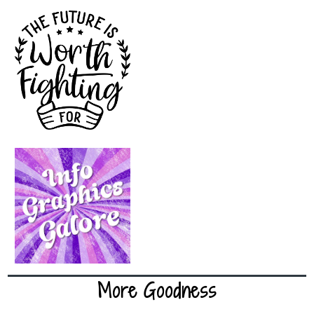
More Goodness