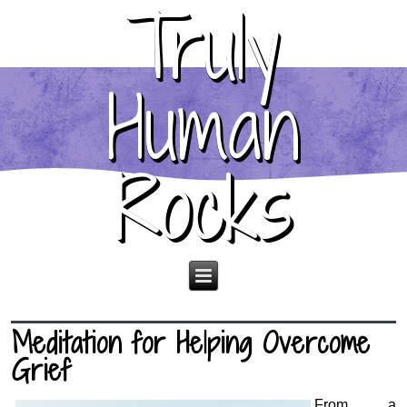
Truly
Human
Rocks
Meditation for Helping Overcome
Grief
From a