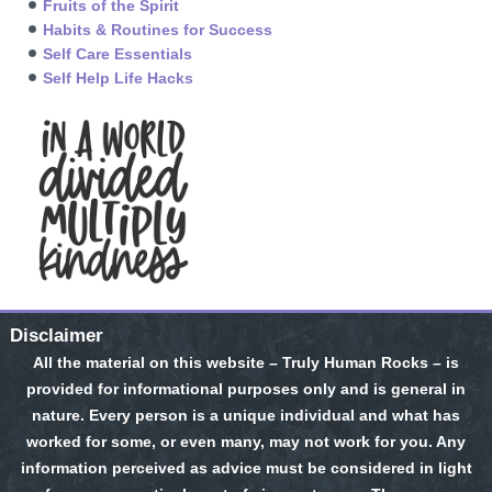
Fruits of the Spirit
Habits & Routines for Success
Self Care Essentials
Self Help Life Hacks
Disclaimer
All the material on this website – Truly Human Rocks – is
provided for informational purposes only and is general in
nature. Every person is a unique individual and what has
worked for some, or even many, may not work for you. Any
information perceived as advice must be considered in light