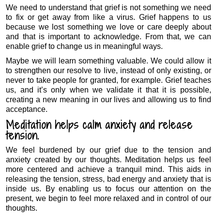
We need to understand that grief is not something we need
to fix or get away from like a virus. Grief happens to us
because we lost something we love or care deeply about
and that is important to acknowledge. From that, we can
enable grief to change us in meaningful ways.
Maybe we will learn something valuable. We could allow it
to strengthen our resolve to live, instead of only existing, or
never to take people for granted, for example. Grief teaches
us, and it’s only when we validate it that it is possible,
creating a new meaning in our lives and allowing us to find
acceptance.
Meditation helps calm anxiety and release
tension.
We feel burdened by our grief due to the tension and
anxiety created by our thoughts. Meditation helps us feel
more centered and achieve a tranquil mind. This aids in
releasing the tension, stress, bad energy and anxiety that is
inside us. By enabling us to focus our attention on the
present, we begin to feel more relaxed and in control of our
thoughts.