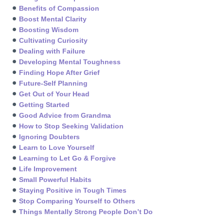
Benefits of Compassion
Boost Mental Clarity
Boosting Wisdom
Cultivating Curiosity
Dealing with Failure
Developing Mental Toughness
Finding Hope After Grief
Future-Self Planning
Get Out of Your Head
Getting Started
Good Advice from Grandma
How to Stop Seeking Validation
Ignoring Doubters
Learn to Love Yourself
Learning to Let Go & Forgive
Life Improvement
Small Powerful Habits
Staying Positive in Tough Times
Stop Comparing Yourself to Others
Things Mentally Strong People Don’t Do