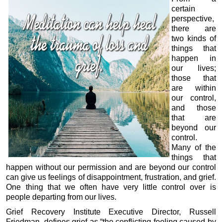
certain
perspective,
there are
two kinds of
things that
happen in
our lives;
those that
are within
our control,
and those
that are
beyond our
control.
Many of the
things that
happen without our permission and are beyond our control
can give us feelings of disappointment, frustration, and grief.
One thing that we often have very little control over is
people departing from our lives.
Grief Recovery Institute Executive Director, Russell
Friedman, defines grief as “the conflicting feeling caused by