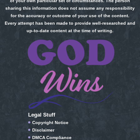
of your own particular set of circumstances. The person
sharing this information does not assume any responsibility
for the accuracy or outcome of your use of the content.
Every attempt has been made to provide well-researched and
up-to-date content at the time of writing.
Legal Stuff
Copyright Notice
Disclaimer
DMCA Compliance