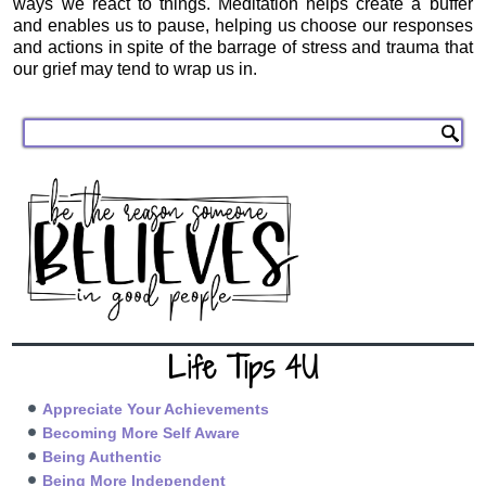
ways we react to things. Meditation helps create a buffer
and enables us to pause, helping us choose our responses
and actions in spite of the barrage of stress and trauma that
our grief may tend to wrap us in.
Life Tips 4U
Appreciate Your Achievements
Becoming More Self Aware
Being Authentic
Being More Independent