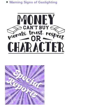
Warning Signs of Gaslighting