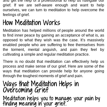
and get the help of a professional to help us navigate our
grief. If we are self-aware enough and want to help
ourselves, we can turn to meditation to help overcome the
feelings of grief.
How Meditation Works
Meditation has helped millions of people around the world
to find inner peace by gaining an acceptance of what is, as
opposed to what they wish was the case. It’s massively
enabled people who are suffering to free themselves from
the torment, mental anguish, and pain they feel by
cultivating a simple and regular meditation practice.
There is no doubt that meditation can effectively help us
process and make sense of our grief. Here are some of the
ways that meditation can provide help for anyone going
through the toughest moments of grief and pain.
Ways that Meditation Helps in
Overcoming Grief
Meditation helps you to manage your pain by
finding meaning in your grief.