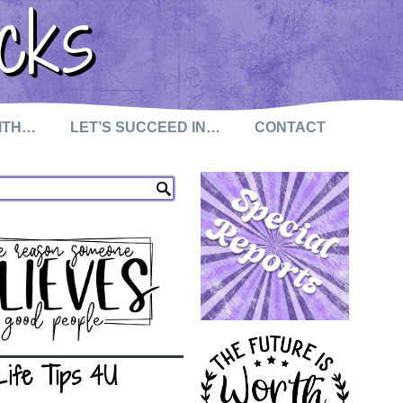
cks
WITH…
LET’S SUCCEED IN…
CONTACT
Life Tips 4U