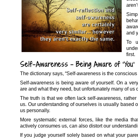
aren’
Simp
behav
aware
and y
To u
unde
first.
Self-Awareness – Being Aware of ‘You’
The dictionary says, “Self-awareness is the conscious
Self-awareness is being aware of yourself. On a ver
are and what they need, but unfortunately many of us don
The truth is that we often lack self-awareness, rathe
us. Our understanding of ourselves is usually based o
us personally.
More systematic external forces, like the media tha
actively consumes us, can also distort our understandi
If you judge yourself solely based on what your paren