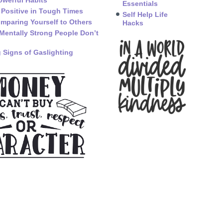
owerful Habits
Essentials
 Positive in Tough Times
Self Help Life
mparing Yourself to Others
Hacks
Mentally Strong People Don’t
 Signs of Gaslighting