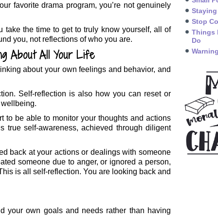
Small P
our favorite drama program, you’re not genuinely
Staying
Stop Co
ake the time to get to truly know yourself, all of
Things 
und you, not reflections of who you are.
Do
ng About All Your Life
Warning
f thinking about your own feelings and behavior, and
ction. Self-reflection is also how you can reset or
 wellbeing.
tart to be able to monitor your thoughts and actions
is true self-awareness, achieved through diligent
ked back at your actions or dealings with someone
ated someone due to anger, or ignored a person,
s is all self-reflection. You are looking back and
nd your own goals and needs rather than having