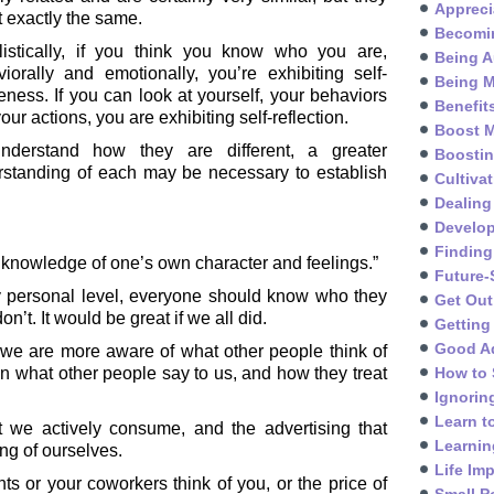
Appreci
t exactly the same.
Becomin
listically, if you think you know who you are,
Being A
iorally and emotionally, you’re exhibiting self-
Being M
ness. If you can look at yourself, your behaviors
Benefit
our actions, you are exhibiting self-reflection.
Boost M
nderstand how they are different, a greater
Boosti
rstanding of each may be necessary to establish
Cultivat
Dealing
Develo
Finding
 knowledge of one’s own character and feelings.”
Future-
y personal level, everyone should know who they
Get Out
’t. It would be great if we all did.
Getting
Good A
r we are more aware of what other people think of
n what other people say to us, and how they treat
How to 
Ignorin
Learn t
t we actively consume, and the advertising that
Learnin
ng of ourselves.
Life Im
ts or your coworkers think of you, or the price of