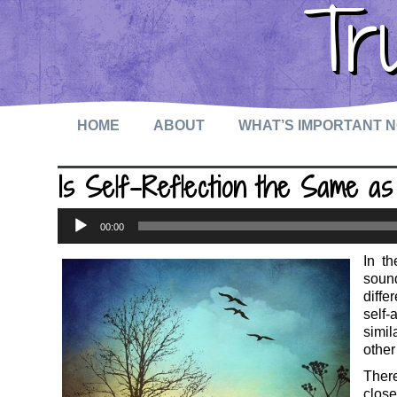
Tr
HOME
ABOUT
WHAT’S IMPORTANT 
Is Self-Reflection the Same 
Audio
00:00
Player
In t
sound
diffe
self
simil
other
There
close