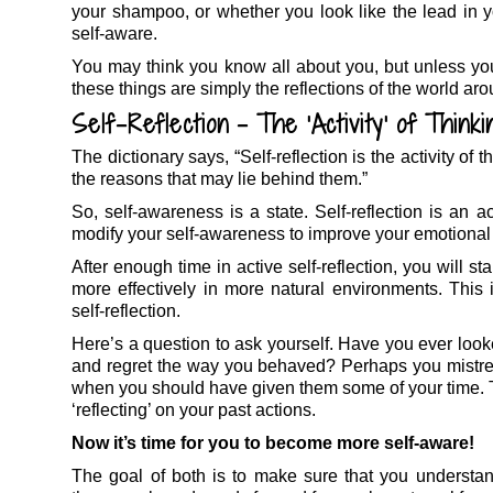
your shampoo, or whether you look like the lead in y
self-aware.
You may think you know all about you, but unless you t
these things are simply the reflections of the world aro
Self-Reflection – The ‘Activity’ of Thinki
The dictionary says, “Self-reflection is the activity o
the reasons that may lie behind them.”
So, self-awareness is a state. Self-reflection is an a
modify your self-awareness to improve your emotional
After enough time in active self-reflection, you will s
more effectively in more natural environments. This 
self-reflection.
Here’s a question to ask yourself. Have you ever loo
and regret the way you behaved? Perhaps you mistre
when you should have given them some of your time. Thi
‘reflecting’ on your past actions.
Now it’s time for you to become more self-aware!
The goal of both is to make sure that you understa