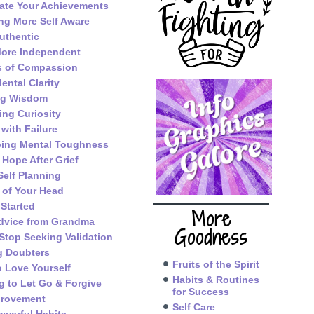
ate Your Achievements
g More Self Aware
uthentic
ore Independent
s of Compassion
ental Clarity
ng Wisdom
ing Curiosity
 with Failure
ping Mental Toughness
 Hope After Grief
Self Planning
 of Your Head
 Started
More
dvice from Grandma
Goodness
Stop Seeking Validation
g Doubters
Fruits of the Spirit
o Love Yourself
Habits & Routines
g to Let Go & Forgive
for Success
provement
Self Care