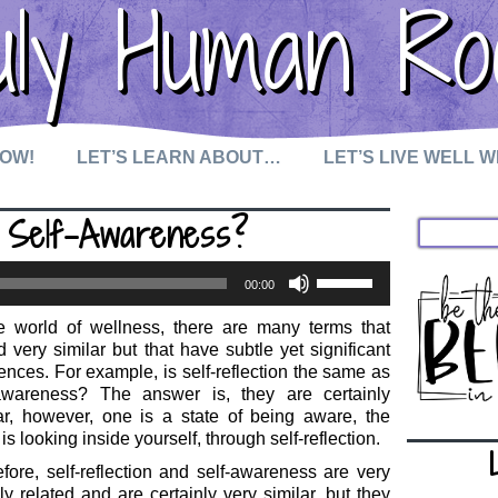
uly Human Ro
NOW!
LET’S LEARN ABOUT…
LET’S LIVE WELL 
as Self-Awareness?
Use
00:00
Up/Down
Arrow
he world of wellness, there are many terms that
keys
 very similar but that have subtle yet significant
to
rences. For example, is self-reflection the same as
increase
-awareness? The answer is, they are certainly
or
ar, however, one is a state of being aware, the
decrease
 is looking inside yourself, through self-reflection.
volume.
fore, self-reflection and self-awareness are very
ly related and are certainly very similar, but they