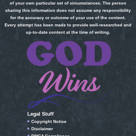
of your own particular set of circumstances. The person
sharing this information does not assume any responsibility
for the accuracy or outcome of your use of the content.
Every attempt has been made to provide well-researched and
up-to-date content at the time of writing.
Legal Stuff
Copyright Notice
Disclaimer
DMCA Compliance