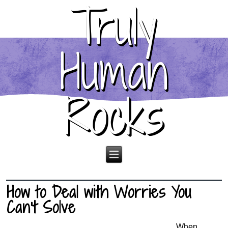
Truly
Human
Rocks
How to Deal with Worries You
Can’t Solve
When