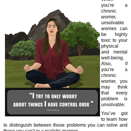
you’re a
chronic
worrier,
unsolvable
worries can
be highly
toxic to your
physical
and mental
well-being.
Also, if
you’re a
chronic
worrier, you
may think
that every
problem is
unsolvable.
You’ve got
to learn how
to distinguish between those problems you can solve and
those you can’t in a realistic manner.