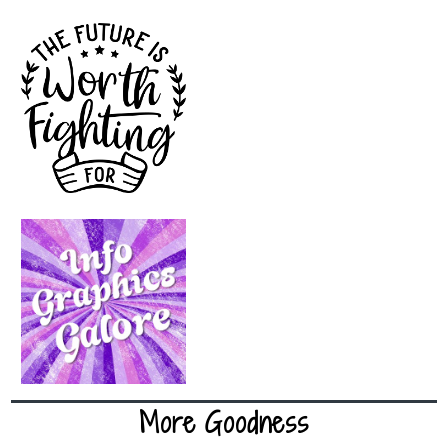
More Goodness