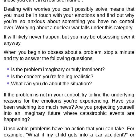
Dealing with worries you can’t possibly solve means that
you must be in touch with your emotions and find out why
you’re so anxious about something you have no control
over. Worrying about a nuclear war falls under this category.
It will likely never happen, but you may be obsessing over it
anyway.
When you begin to obsess about a problem, stop a minute
and try to answer the following questions:
Is the problem imaginary or truly imminent?
Is the concern you’re feeling realistic?
What can you do about the situation?
If the problem is not in your control, try to find the underlying
reasons for the emotions you’re experiencing. Have you
been watching too much news? Are you projecting yourself
into an imaginary future where catastrophic events are
happening?
Unsolvable problems have no action that you can take. For
example, “What if my child gets into a car accident?” or