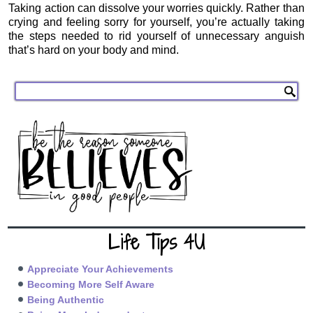
Taking action can dissolve your worries quickly. Rather than
crying and feeling sorry for yourself, you’re actually taking
the steps needed to rid yourself of unnecessary anguish
that’s hard on your body and mind.
Life Tips 4U
Appreciate Your Achievements
Becoming More Self Aware
Being Authentic