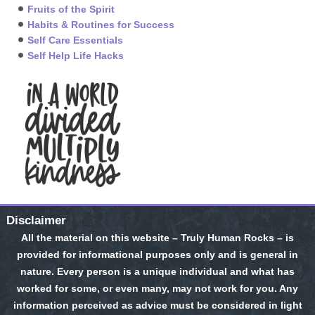
Fruits of the Spirit
Habits & Routines for Success
Self Care Essentials
Self Help Life Hacks
Disclaimer
All the material on this website – Truly Human Rocks – is
provided for informational purposes only and is general in
nature. Every person is a unique individual and what has
worked for some, or even many, may not work for you. Any
information perceived as advice must be considered in light