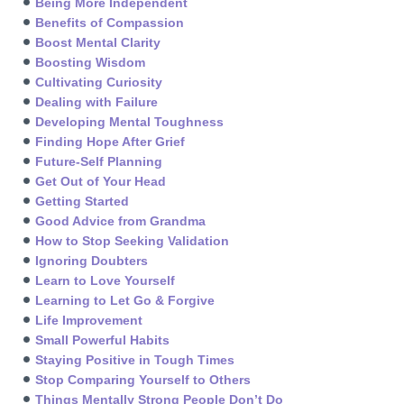
Being More Independent
Benefits of Compassion
Boost Mental Clarity
Boosting Wisdom
Cultivating Curiosity
Dealing with Failure
Developing Mental Toughness
Finding Hope After Grief
Future-Self Planning
Get Out of Your Head
Getting Started
Good Advice from Grandma
How to Stop Seeking Validation
Ignoring Doubters
Learn to Love Yourself
Learning to Let Go & Forgive
Life Improvement
Small Powerful Habits
Staying Positive in Tough Times
Stop Comparing Yourself to Others
Things Mentally Strong People Don’t Do