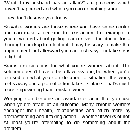
“What if my husband has an affair?” are problems which
haven’t happened and which you can do nothing about.
They don’t deserve your focus.
Solvable worries are those where you have some control
and can make a decision to take action. For example, if
you’re worried about getting cancer, visit the doctor for a
thorough checkup to rule it out. It may be scary to make that
appointment, but afterward you can rest easy – or take steps
to fight it.
Brainstorm solutions for what you’re worried about. The
solution doesn’t have to be a flawless one, but when you’re
focused on what you can do about a situation, the worry
melts away and a plan of action takes its place. That’s much
more empowering than constant worry.
Worrying can become an avoidance tactic that you use
when you’re afraid of an outcome. Many chronic worriers
endanger their health, relationships and much more by
procrastinating about taking action – whether it works or not.
At least you’re attempting to do something about the
problem.