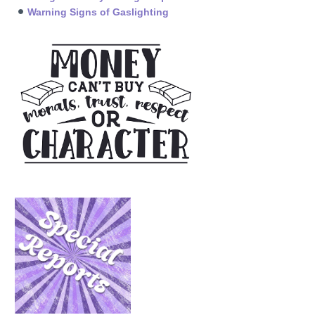
Warning Signs of Gaslighting