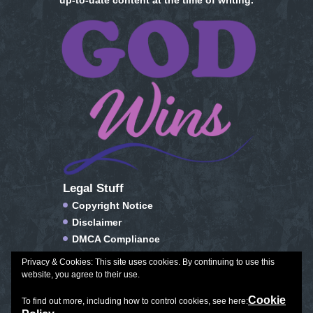
up-to-date content at the time of writing.
Legal Stuff
Copyright Notice
Disclaimer
DMCA Compliance
FTC Compliance
Privacy & Cookies: This site uses cookies. By continuing to use this
Privacy Policy
website, you agree to their use.
Social Media Disclosure
Cookie
To find out more, including how to control cookies, see here:
Terms of Service & Conditions of Use