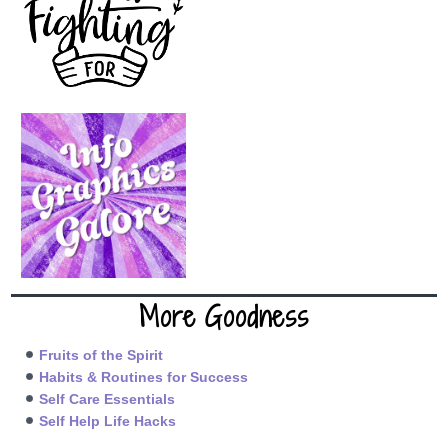
More Goodness
Fruits of the Spirit
Habits & Routines for Success
Self Care Essentials
Self Help Life Hacks