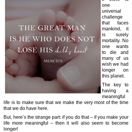
one
universal
challenge
that faces
mankind, it
is surely
mortality. No
one wants
to die and
many of us
wish we had
longer on
this planet.
The key to
having a
meaningful
life is to make sure that we make the very most of the time
that we do have here.
But, here’s the strange part: if you do that – if you make your
life more meaningful – then it will also seem to become
longer!