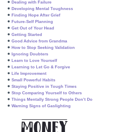
Dealing with Failure
Developing Mental Toughness
Finding Hope After Grief
Future-Self Planning
Get Out of Your Head
Getting Started
Good Advice from Grandma
How to Stop Seeking Validation
Ignoring Doubters
Learn to Love Yourself
Learning to Let Go & Forgive
Life Improvement
Small Powerful Habits
Staying Positive in Tough Times
Stop Comparing Yourself to Others
Things Mentally Strong People Don’t Do
Warning Signs of Gaslighting