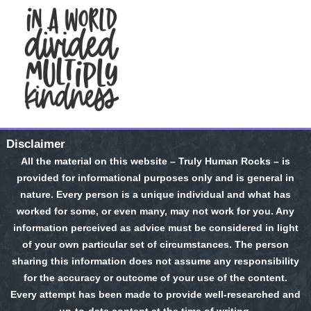
Disclaimer
All the material on this website – Truly Human Rocks – is
provided for informational purposes only and is general in
nature. Every person is a unique individual and what has
worked for some, or even many, may not work for you. Any
information perceived as advice must be considered in light
of your own particular set of circumstances. The person
sharing this information does not assume any responsibility
for the accuracy or outcome of your use of the content.
Every attempt has been made to provide well-researched and