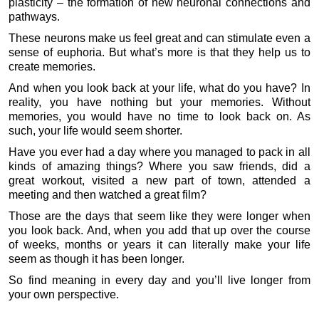
plasticity – the formation of new neuronal connections and
pathways.
These neurons make us feel great and can stimulate even a
sense of euphoria. But what’s more is that they help us to
create memories.
And when you look back at your life, what do you have? In
reality, you have nothing but your memories. Without
memories, you would have no time to look back on. As
such, your life would seem shorter.
Have you ever had a day where you managed to pack in all
kinds of amazing things? Where you saw friends, did a
great workout, visited a new part of town, attended a
meeting and then watched a great film?
Those are the days that seem like they were longer when
you look back. And, when you add that up over the course
of weeks, months or years it can literally make your life
seem as though it has been longer.
So find meaning in every day and you’ll live longer from
your own perspective.