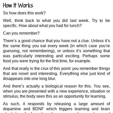
How It Works
So how does this work?
Well, think back to what you did last week. Try to be
specific. How about what you had for lunch?
Can you remember?
There’s a good chance that you have not a clue. Unless it’s
the same thing you eat every week (in which case you’re
guessing, not remembering), or unless it’s something that
was particularly interesting and exciting. Perhaps some
food you were trying for the first time, for example.
And that really is the crux of this point: you remember things
that are novel and interesting. Everything else just kind of
disappears into one long blur.
And there’s actually a biological reason for this. You see,
when you are presented with a new experience, situation or
stimulus, the body sees this as an opportunity for learning.
As such, it responds by releasing a large amount of
dopamine and BDNF which triggers learning and brain