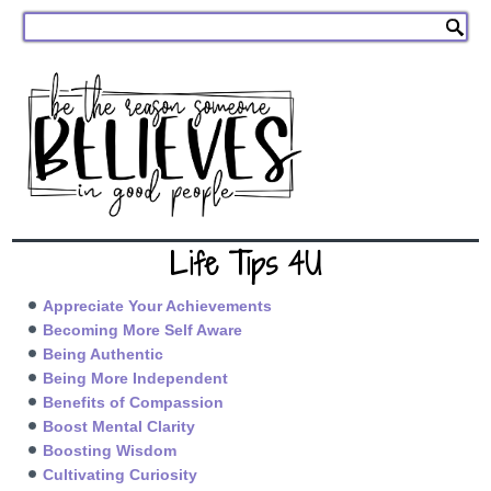
Life Tips 4U
Appreciate Your Achievements
Becoming More Self Aware
Being Authentic
Being More Independent
Benefits of Compassion
Boost Mental Clarity
Boosting Wisdom
Cultivating Curiosity