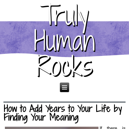
Truly
Human
Rocks
How to Add Years to Your Life by
Finding Your Meaning
If there is