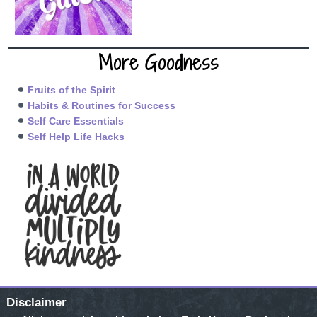
More Goodness
Fruits of the Spirit
Habits & Routines for Success
Self Care Essentials
Self Help Life Hacks
Disclaimer