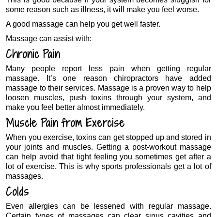
some reason such as illness, it will make you feel worse.
A good massage can help you get well faster.
Massage can assist with:
Chronic Pain
Many people report less pain when getting regular
massage. It’s one reason chiropractors have added
massage to their services. Massage is a proven way to help
loosen muscles, push toxins through your system, and
make you feel better almost immediately.
Muscle Pain from Exercise
When you exercise, toxins can get stopped up and stored in
your joints and muscles. Getting a post-workout massage
can help avoid that tight feeling you sometimes get after a
lot of exercise. This is why sports professionals get a lot of
massages.
Colds
Even allergies can be lessened with regular massage.
Certain types of massages can clear sinus cavities and