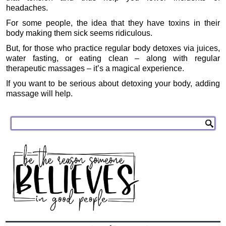
headaches.
For some people, the idea that they have toxins in their
body making them sick seems ridiculous.
But, for those who practice regular body detoxes via juices,
water fasting, or eating clean – along with regular
therapeutic massages – it’s a magical experience.
If you want to be serious about detoxing your body, adding
massage will help.