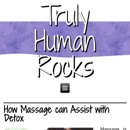
Truly
Human
Rocks
How Massage can Assist with
Detox
Massage is