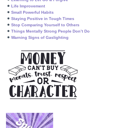
Life Improvement
Small Powerful Habits
Staying Positive in Tough Times
Stop Comparing Yourself to Others
Things Mentally Strong People Don’t Do
Warning Signs of Gaslighting