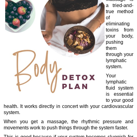
a tried-and-
true method
of
eliminating
toxins from
your body,
pushing
them
through your
lymphatic
system.
Your
lymphatic
fluid system
is essential
to your good
health. It works directly in concert with your cardiovascular
system.
When you get a massage, the rhythmic pressure and
movements work to push things through the system faster.
This is good because if your system becomes sluggish for