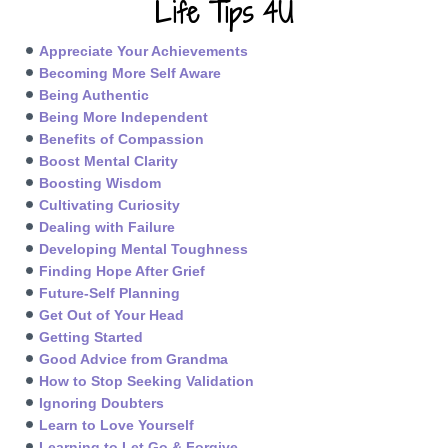
Life Tips 4U
Appreciate Your Achievements
Becoming More Self Aware
Being Authentic
Being More Independent
Benefits of Compassion
Boost Mental Clarity
Boosting Wisdom
Cultivating Curiosity
Dealing with Failure
Developing Mental Toughness
Finding Hope After Grief
Future-Self Planning
Get Out of Your Head
Getting Started
Good Advice from Grandma
How to Stop Seeking Validation
Ignoring Doubters
Learn to Love Yourself
Learning to Let Go & Forgive