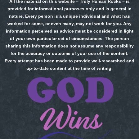
All the material on this website – Truly Human Rocks – is
provided for informational purposes only and is general in
nature. Every person is a unique individual and what has
worked for some, or even many, may not work for you. Any
information perceived as advice must be considered in light
of your own particular set of circumstances. The person
sharing this information does not assume any responsibility
for the accuracy or outcome of your use of the content.
Every attempt has been made to provide well-researched and
up-to-date content at the time of writing.