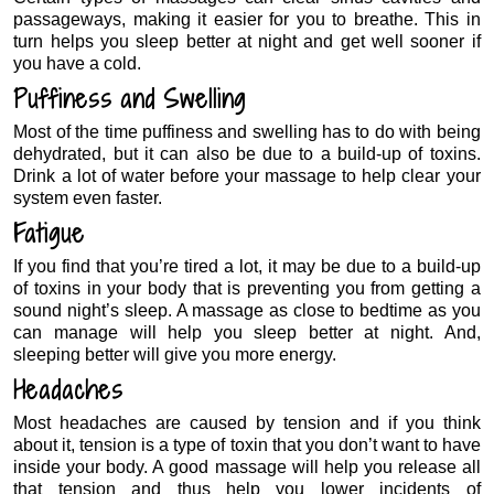
passageways, making it easier for you to breathe. This in
turn helps you sleep better at night and get well sooner if
you have a cold.
Puffiness and Swelling
Most of the time puffiness and swelling has to do with being
dehydrated, but it can also be due to a build-up of toxins.
Drink a lot of water before your massage to help clear your
system even faster.
Fatigue
If you find that you’re tired a lot, it may be due to a build-up
of toxins in your body that is preventing you from getting a
sound night’s sleep. A massage as close to bedtime as you
can manage will help you sleep better at night. And,
sleeping better will give you more energy.
Headaches
Most headaches are caused by tension and if you think
about it, tension is a type of toxin that you don’t want to have
inside your body. A good massage will help you release all
that tension and thus help you lower incidents of