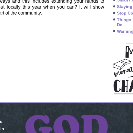
Small P
ways and this includes extending your hands to
Staying
ut locally this year when you can? It will show
rt of the community.
Stop Co
Things 
Do
Warning
is
 in