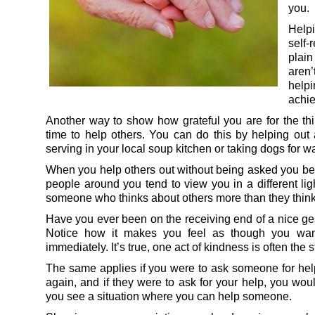
you.
Help
self-
plai
aren’
help
achie
Another way to show how grateful you are for the thi
time to help others. You can do this by helping out a
serving in your local soup kitchen or taking dogs for wa
When you help others out without being asked you beco
people around you tend to view you in a different lig
someone who thinks about others more than they think 
Have you ever been on the receiving end of a nice ge
Notice how it makes you feel as though you want
immediately. It’s true, one act of kindness is often the s
The same applies if you were to ask someone for help
again, and if they were to ask for your help, you wou
you see a situation where you can help someone.