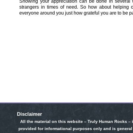
Showing your appreciation can be done in several 
strangers in times of need. So how about helping o
everyone around you just how grateful you are to be pa
Disclaimer
All the material on this website – Truly Human Rocks – 
provided for informational purposes only and is general