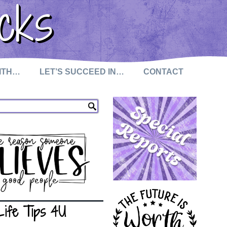
cks
WITH…
LET’S SUCCEED IN…
CONTACT
Life Tips 4U