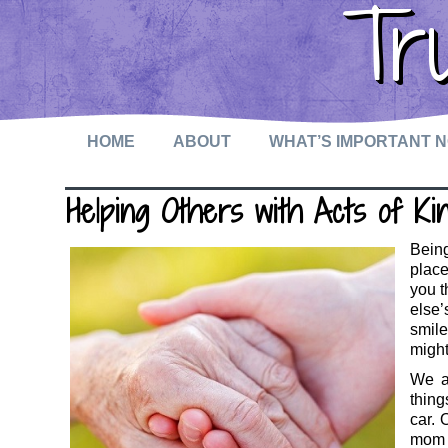
Tr
HOME
ABOUT
WHAT’S IMPORTANT 
Helping Others with Acts of Ki
Being
place
you 
else’
smile
might
We a
thing
car. 
mom w