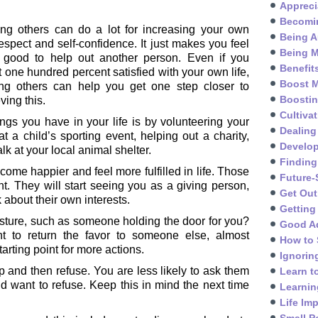
Appreci
Becomin
ing others can do a lot for increasing your own
Being A
respect and self-confidence. It just makes you feel
Being M
n good to help out another person. Even if you
Benefit
t one hundred percent satisfied with your own life,
Boost M
ing others can help you get one step closer to
Boosti
ving this.
Cultivat
ngs you have in your life is by volunteering your
Dealing
t a child’s sporting event, helping out a charity,
Develo
lk at your local animal shelter.
Finding
me happier and feel more fulfilled in life. Those
Future-
ht. They will start seeing you as a giving person,
Get Out
about their own interests.
Getting
sture, such as someone holding the door for you?
Good A
 to return the favor to someone else, almost
How to 
tarting point for more actions.
Ignorin
 and then refuse. You are less likely to ask them
Learn t
ld want to refuse. Keep this in mind the next time
Learnin
Life Im