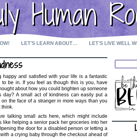
uly Human Ro
NOW!
LET’S LEARN ABOUT…
LET’S LIVE WELL 
ndness
 happy and satisfied with your life is a fantastic
 to be in. If you feel as though this is you, have
thought about how you could brighten up someone
s day? A small act of kindness can easily put a
 on the face of a stranger in more ways than you
 think.
re talking small acts here, which might include
s like helping a senior pack her groceries into her
Opening the door for a disabled person or letting a
ith a crying baby through the checkout ahead of