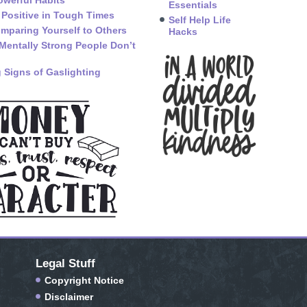
owerful Habits
Essentials
 Positive in Tough Times
Self Help Life
mparing Yourself to Others
Hacks
Mentally Strong People Don’t
 Signs of Gaslighting
Legal Stuff
Copyright Notice
Disclaimer