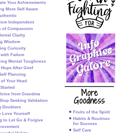
ate Your Achievements
g More Self Aware
uthentic
ore Independent
s of Compassion
ental Clarity
ng Wisdom
ing Curiosity
 with Failure
ping Mental Toughness
 Hope After Grief
Self Planning
 of Your Head
 Started
More
dvice from Grandma
Goodness
Stop Seeking Validation
g Doubters
Fruits of the Spirit
o Love Yourself
Habits & Routines
g to Let Go & Forgive
for Success
provement
Self Care