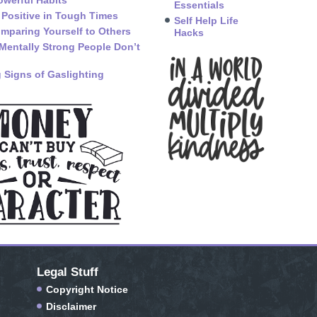
owerful Habits
Essentials
 Positive in Tough Times
Self Help Life
mparing Yourself to Others
Hacks
Mentally Strong People Don’t
 Signs of Gaslighting
Legal Stuff
Copyright Notice
Disclaimer