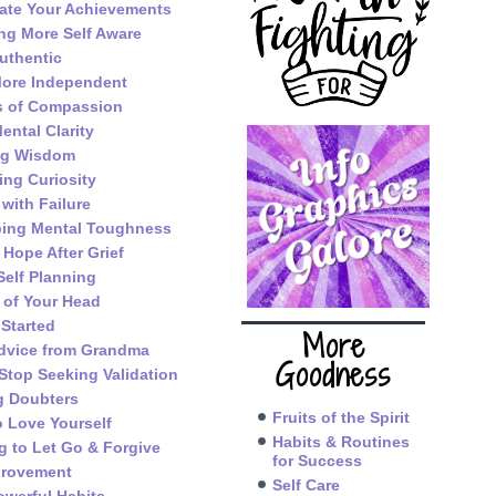
ate Your Achievements
g More Self Aware
uthentic
ore Independent
s of Compassion
ental Clarity
ng Wisdom
ing Curiosity
 with Failure
ping Mental Toughness
 Hope After Grief
Self Planning
 of Your Head
 Started
More
dvice from Grandma
Goodness
Stop Seeking Validation
g Doubters
Fruits of the Spirit
o Love Yourself
Habits & Routines
g to Let Go & Forgive
for Success
provement
Self Care