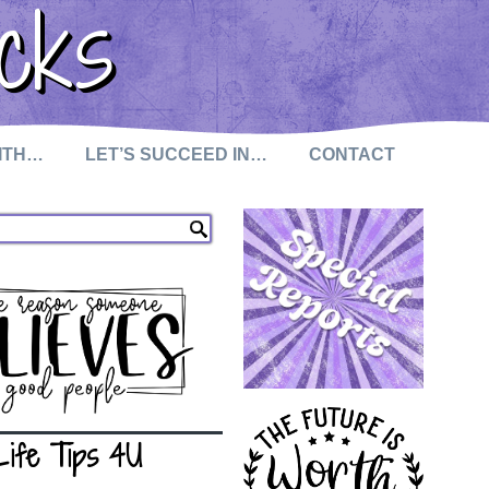
cks
WITH…
LET’S SUCCEED IN…
CONTACT
Life Tips 4U