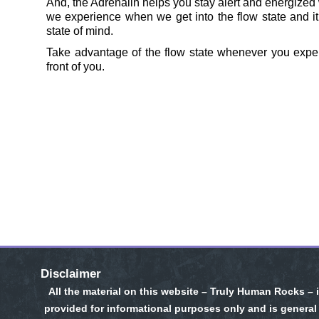
And, the Adrenalin helps you stay alert and energized w
we experience when we get into the flow state and it
state of mind.
Take advantage of the flow state whenever you exper
front of you.
Disclaimer
All the material on this website – Truly Human Rocks – 
provided for informational purposes only and is general