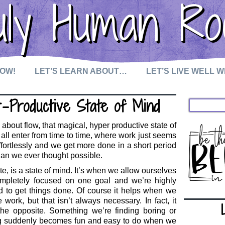
uly Human Ro
NOW!
LET’S LEARN ABOUT…
LET’S LIVE WELL 
r-Productive State of Mind
k about flow, that magical, hyper productive state of
all enter from time to time, where work just seems
effortlessly and we get more done in a short period
than we ever thought possible.
e, is a state of mind. It’s when we allow ourselves
mpletely focused on one goal and we’re highly
d to get things done. Of course it helps when we
 work, but that isn’t always necessary. In fact, it
he opposite. Something we’re finding boring or
g suddenly becomes fun and easy to do when we