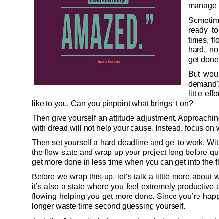
manage to
Sometime
ready to
times, fl
hard, no
get done 
But woul
demand? 
little ef
like to you. Can you pinpoint what brings it on?
Then give yourself an attitude adjustment. Approaching
with dread will not help your cause. Instead, focus on w
Then set yourself a hard deadline and get to work. With 
the flow state and wrap up your project long before quitt
get more done in less time when you can get into the f
Before we wrap this up, let’s talk a little more about wh
it’s also a state where you feel extremely productive
flowing helping you get more done. Since you’re happ
longer waste time second guessing yourself.