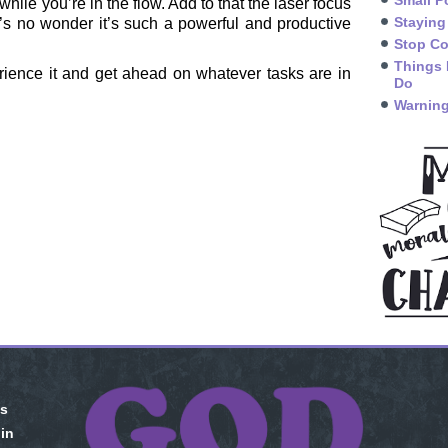
Small P
hile you’re in the flow. Add to that the laser focus
Staying
’s no wonder it’s such a powerful and productive
Stop Co
Things 
ience it and get ahead on whatever tasks are in
Do
Warning
is
 in