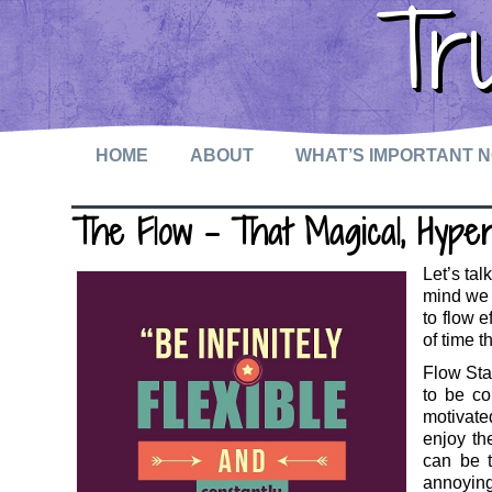
Tr
HOME
ABOUT
WHAT’S IMPORTANT 
The Flow – That Magical, Hype
Let’s tal
mind we 
to flow 
of time 
Flow Stat
to be co
motivate
enjoy the
can be t
annoyin