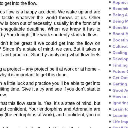
Appreci
 get into the flow.
Becomin
s flow is a happy accident. We wake up and are
Being A
 tackle whatever the world throws at us. Other
Being M
ow is born out of necessity, usually in the form of a
Benefit
n-negotiable deadline. When we know it has to
Boost M
by 5pm tonight, the work suddenly starts to flow.
Boosti
dn’t it be great if we could get into the flow on
Cultivat
Since it’s a state of mind, we can. But it takes a
Dealing
fort and practice. Start by analyzing what flow feels
Develo
Finding
 a project – any project be it at work or at home –
Future-
hy it is important to get this done.
Get Out
a little luck and practice you’ll be able to get into
Getting
ing time. Give it a try and see if you don’t start to
Good A
low.
How to 
Ignorin
at this flow state is. Yes, it’s a state of mind, but
 and confident. Your endorphins and Adrenalin are
Learn t
y (the endorphins at work), and confident, you no
Learnin
Life Im