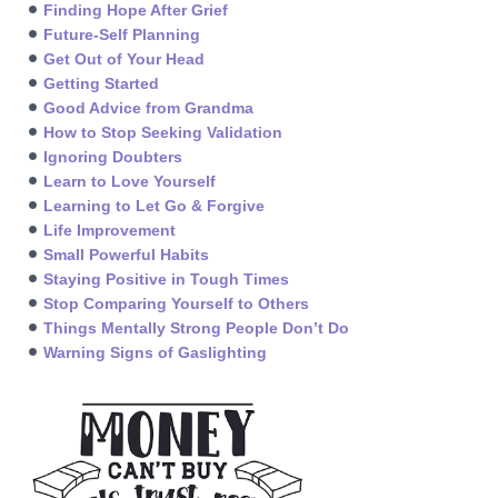
Finding Hope After Grief
Future-Self Planning
Get Out of Your Head
Getting Started
Good Advice from Grandma
How to Stop Seeking Validation
Ignoring Doubters
Learn to Love Yourself
Learning to Let Go & Forgive
Life Improvement
Small Powerful Habits
Staying Positive in Tough Times
Stop Comparing Yourself to Others
Things Mentally Strong People Don’t Do
Warning Signs of Gaslighting