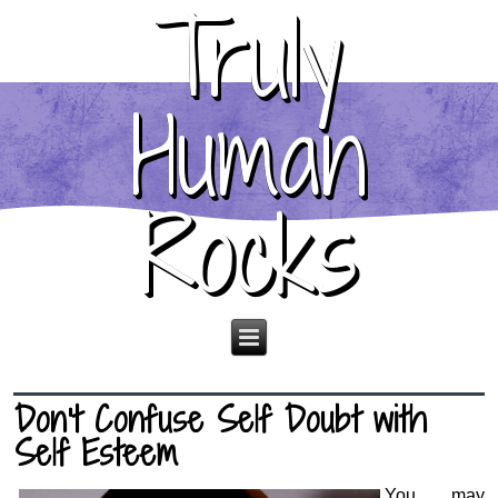
Truly
Human
Rocks
Don’t Confuse Self Doubt with
Self Esteem
You may