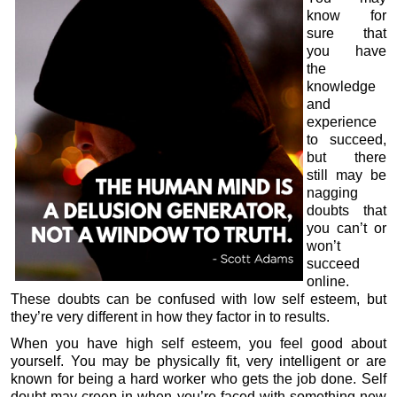
know for
sure that
you have
the
knowledge
and
experience
to succeed,
but there
still may be
nagging
doubts that
you can’t or
won’t
succeed
online.
These doubts can be confused with low self esteem, but
they’re very different in how they factor in to results.
When you have high self esteem, you feel good about
yourself. You may be physically fit, very intelligent or are
known for being a hard worker who gets the job done. Self
doubt may creep in when you’re faced with something new