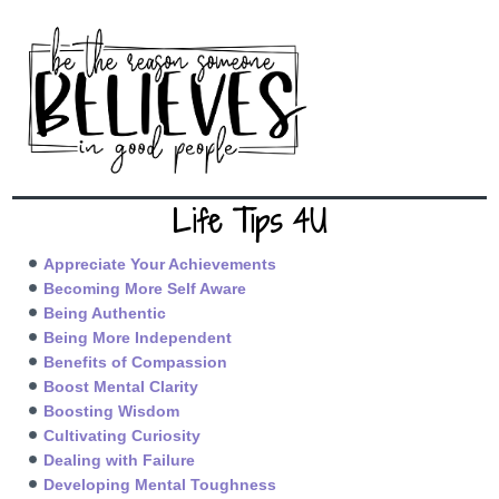
Life Tips 4U
Appreciate Your Achievements
Becoming More Self Aware
Being Authentic
Being More Independent
Benefits of Compassion
Boost Mental Clarity
Boosting Wisdom
Cultivating Curiosity
Dealing with Failure
Developing Mental Toughness