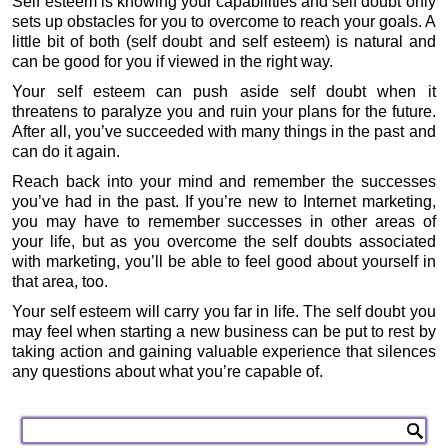
Self esteem is knowing your capabilities and self doubt only
sets up obstacles for you to overcome to reach your goals. A
little bit of both (self doubt and self esteem) is natural and
can be good for you if viewed in the right way.
Your self esteem can push aside self doubt when it
threatens to paralyze you and ruin your plans for the future.
After all, you’ve succeeded with many things in the past and
can do it again.
Reach back into your mind and remember the successes
you’ve had in the past. If you’re new to Internet marketing,
you may have to remember successes in other areas of
your life, but as you overcome the self doubts associated
with marketing, you’ll be able to feel good about yourself in
that area, too.
Your self esteem will carry you far in life. The self doubt you
may feel when starting a new business can be put to rest by
taking action and gaining valuable experience that silences
any questions about what you’re capable of.