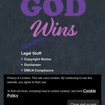
Legal Stuff
Copyright Notice
Disclaimer
DMCA Compliance
FTC Compliance
Privacy & Cookies: This site uses cookies. By continuing to use this
Privacy Policy
website, you agree to their use.
Social Media Disclosure
Cookie
To find out more, including how to control cookies, see here:
Terms of Service & Conditions of Use
Policy
Plan Journal Color
|
Exceptional Aging
|
All Things Winter
Copyright © 2026. All Rights Reserved.