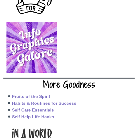
More Goodness
Fruits of the Spirit
Habits & Routines for Success
Self Care Essentials
Self Help Life Hacks