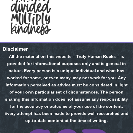
Disclaimer
All the material on this website – Truly Human Rocks – is
provided for informational purposes only and is general in
nature. Every person is a unique individual and what has
worked for some, or even many, may not work for you. Any
information perceived as advice must be considered in light
of your own particular set of circumstances. The person
sharing this information does not assume any responsibility
for the accuracy or outcome of your use of the content.
Every attempt has been made to provide well-researched and
up-to-date content at the time of writing.