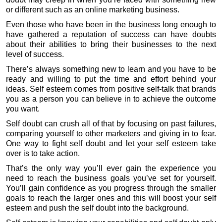
or different such as an online marketing business.
Even those who have been in the business long enough to
have gathered a reputation of success can have doubts
about their abilities to bring their businesses to the next
level of success.
There’s always something new to learn and you have to be
ready and willing to put the time and effort behind your
ideas. Self esteem comes from positive self-talk that brands
you as a person you can believe in to achieve the outcome
you want.
Self doubt can crush all of that by focusing on past failures,
comparing yourself to other marketers and giving in to fear.
One way to fight self doubt and let your self esteem take
over is to take action.
That’s the only way you’ll ever gain the experience you
need to reach the business goals you’ve set for yourself.
You’ll gain confidence as you progress through the smaller
goals to reach the larger ones and this will boost your self
esteem and push the self doubt into the background.