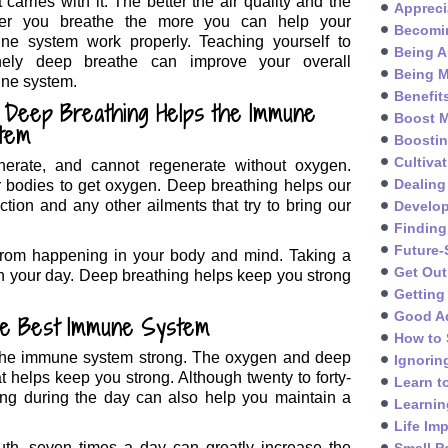
it carries with it. The better the air quality and the
Appreci
er you breathe the more you can help your
Becomin
ne system work properly. Teaching yourself to
Being A
inely deep breathe can improve your overall
Being M
ne system.
Benefit
 Deep Breathing Helps the Immune
Boost M
tem
Boosti
Cultivat
nerate, and cannot regenerate without oxygen.
Dealing
ur bodies to get oxygen. Deep breathing helps our
ction and any other ailments that try to bring our
Develo
Finding
Future-
 from happening in your body and mind. Taking a
Get Out
h your day. Deep breathing helps keep you strong
Getting
Good A
he Best Immune System
How to 
p the immune system strong. The oxygen and deep
Ignorin
at helps keep you strong. Although twenty to forty-
Learn t
hing during the day can also help you maintain a
Learnin
Life Im
th, seven times a day can greatly increase the