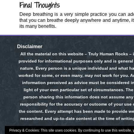
Final Thoughts
Deep breathing is a very simple practice you can ad
that you can breathe deeply anywhere and anytime, it is
its many benefits.
Disclaimer
All the material on this website – Truly Human Rocks – 
provided for informational purposes only and is general
nature. Every person is a unique individual and what h
worked for some, or even many, may not work for you. A
information perceived as advice must be considered i
light of your own particular set of circumstances. The
person sharing this information does not assume any
responsibility for the accuracy or outcome of your use 
the content. Every attempt has been made to provide wel
researched and up-to-date content at the time of writin
Privacy & Cookies: This site uses cookies. By continuing to use this website, 