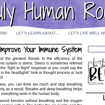
uly Human Ro
NOW!
LET’S LEARN ABOUT…
LET’S LIVE WELL 
Improve Your Immune System
f the greatest threats to the efficiency of the
e system is stress. Stress is sometimes referred
 the “fight or flight” response or you could say the
 in the headlights” look or thought process or lack
of.
ress, you can think too much and stop breathing
rly as a result. Breathe and deep breathing helps
everything work in the human body.
annot function without breathing and the oxygen