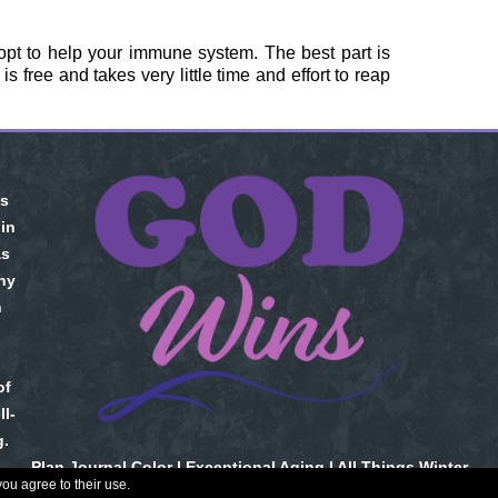
opt to help your immune system. The best part is
 free and takes very little time and effort to reap
is
 in
as
ny
n
of
l-
g.
Plan Journal Color
|
Exceptional Aging
|
All Things Winter
you agree to their use.
Copyright © 2026. All Rights Reserved.