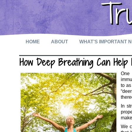
Tr
HOME
ABOUT
WHAT’S IMPORTANT 
How Deep Breathing Can Help 
One o
immun
to as
“deer
there
In st
prope
make 
We c