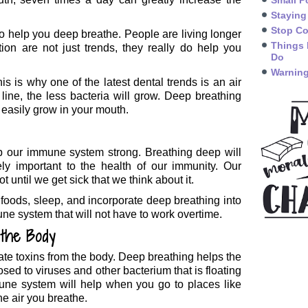
Small P
Staying
Stop Co
to help you deep breathe. People are living longer
Things 
ion are not just trends, they really do help you
Do
Warning
s is why one of the latest dental trends is an air
ne, the less bacteria will grow. Deep breathing
n easily grow in your mouth.
p our immune system strong. Breathing deep will
ly important to the health of our immunity. Our
t until we get sick that we think about it.
e foods, sleep, and incorporate deep breathing into
une system that will not have to work overtime.
 the Body
ate toxins from the body. Deep breathing helps the
ed to viruses and other bacterium that is floating
mune system will help when you go to places like
he air you breathe.