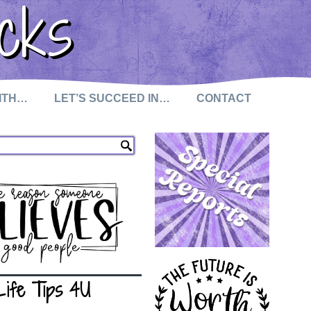
cks
WITH…
LET’S SUCCEED IN…
CONTACT
Life Tips 4U