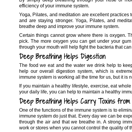
efficiency of your immune system.
Yoga, Pilates, and meditation are excellent practices 
and are staying stronger. Yoga, Pilates, and meditat
breathe deep and improve your immune system.
Certain things cannot grow where there is oxygen. Thi
pick. The more oxygen you can get under your gum li
through your mouth will help fight the bacteria that ca
Deep Breathing Helps Digestion
The food we eat and the water we drink help to kee
help our overall digestion system, which is extreme
immune system is working all the time for us, but it is no
If you maintain a healthy lifestyle, exercise, eat whol
your daily life, you can help to maintain a healthy imm
Deep Breathing Helps Carry Toxins from
One of the functions of the immune system is to elimin
immune system do just that. Every day we can be expos
through the air and that we breathe in. A strong im
work or stores when you cannot control the quality of t