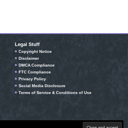
Legal Stuff
Copyright Notice
Disclaimer
DMCA Compliance
FTC Compliance
Privacy Policy
Social Media Disclosure
Terms of Service & Conditions of Use