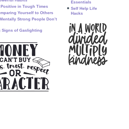
owerful Habits
Essentials
 Positive in Tough Times
Self Help Life
mparing Yourself to Others
Hacks
Mentally Strong People Don’t
 Signs of Gaslighting