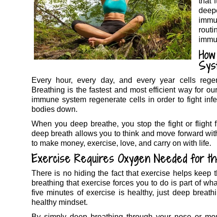
that 
deep
immu
rout
immu
How
Sys
Every hour, every day, and every year cells rege
Breathing is the fastest and most efficient way for o
immune system regenerate cells in order to fight infe
bodies down.
When you deep breathe, you stop the fight or flight
deep breath allows you to think and move forward wit
to make money, exercise, love, and carry on with life.
Exercise Requires Oxygen Needed for t
There is no hiding the fact that exercise helps kee
breathing that exercise forces you to do is part of wh
five minutes of exercise is healthy, just deep breat
healthy mindset.
By simply deep breathing through your nose or mou