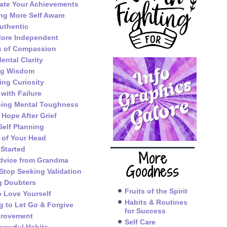
ate Your Achievements
g More Self Aware
uthentic
ore Independent
s of Compassion
ental Clarity
ng Wisdom
ing Curiosity
 with Failure
ping Mental Toughness
 Hope After Grief
Self Planning
 of Your Head
 Started
More
dvice from Grandma
Goodness
Stop Seeking Validation
g Doubters
Fruits of the Spirit
o Love Yourself
Habits & Routines
g to Let Go & Forgive
for Success
provement
Self Care