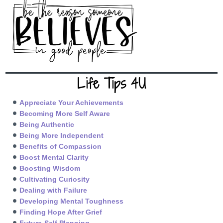
Life Tips 4U
Appreciate Your Achievements
Becoming More Self Aware
Being Authentic
Being More Independent
Benefits of Compassion
Boost Mental Clarity
Boosting Wisdom
Cultivating Curiosity
Dealing with Failure
Developing Mental Toughness
Finding Hope After Grief
Future-Self Planning