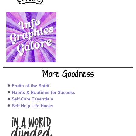
More Goodness
Fruits of the Spirit
Habits & Routines for Success
Self Care Essentials
Self Help Life Hacks