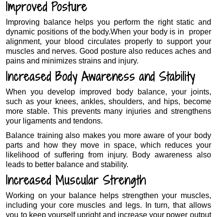
Improved Posture
Improving balance helps you perform the right static and
dynamic positions of the body.When your body is in proper
alignment, your blood circulates properly to support your
muscles and nerves. Good posture also reduces aches and
pains and minimizes strains and injury.
Increased Body Awareness and Stability
When you develop improved body balance, your joints,
such as your knees, ankles, shoulders, and hips, become
more stable. This prevents many injuries and strengthens
your ligaments and tendons.
Balance training also makes you more aware of your body
parts and how they move in space, which reduces your
likelihood of suffering from injury. Body awareness also
leads to better balance and stability.
Increased Muscular Strength
Working on your balance helps strengthen your muscles,
including your core muscles and legs. In turn, that allows
you to keep yourself upright and increase your power output