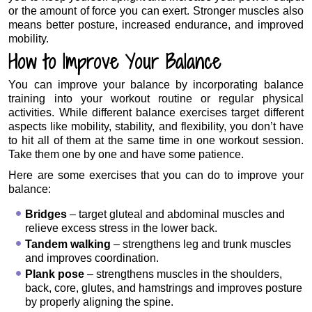
or the amount of force you can exert. Stronger muscles also
means better posture, increased endurance, and improved
mobility.
How to Improve Your Balance
You can improve your balance by incorporating balance
training into your workout routine or regular physical
activities. While different balance exercises target different
aspects like mobility, stability, and flexibility, you don’t have
to hit all of them at the same time in one workout session.
Take them one by one and have some patience.
Here are some exercises that you can do to improve your
balance:
Bridges
– target gluteal and abdominal muscles and
relieve excess stress in the lower back.
Tandem walking
– strengthens leg and trunk muscles
and improves coordination.
Plank pose
– strengthens muscles in the shoulders,
back, core, glutes, and hamstrings and improves posture
by properly aligning the spine.