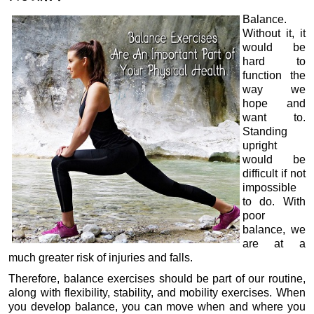
Balance.
Without it, it
would be
hard to
function the
way we
hope and
want to.
Standing
upright
would be
difficult if not
impossible
to do. With
poor
balance, we
are at a
much greater risk of injuries and falls.
Therefore, balance exercises should be part of our routine,
along with flexibility, stability, and mobility exercises. When
you develop balance, you can move when and where you