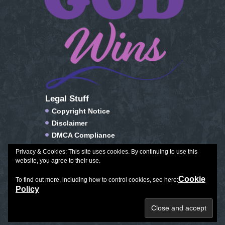
Legal Stuff
Copyright Notice
Disclaimer
DMCA Compliance
FTC Compliance
Privacy & Cookies: This site uses cookies. By continuing to use this
Privacy Policy
website, you agree to their use.
Social Media Disclosure
Cookie
To find out more, including how to control cookies, see here:
Terms of Service & Conditions of Use
Policy
Plan Journal Color
|
Exceptional Aging
|
All Things Winter
Copyright © 2026. All Rights Reserved.
Created with love by
Leila Rhoden.