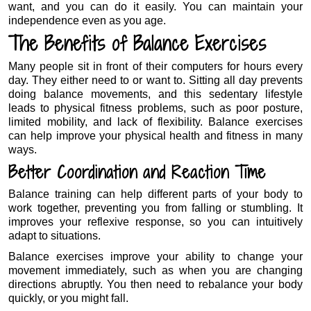
want, and you can do it easily. You can maintain your
independence even as you age.
The Benefits of Balance Exercises
Many people sit in front of their computers for hours every
day. They either need to or want to. Sitting all day prevents
doing balance movements, and this sedentary lifestyle
leads to physical fitness problems, such as poor posture,
limited mobility, and lack of flexibility. Balance exercises
can help improve your physical health and fitness in many
ways.
Better Coordination and Reaction Time
Balance training can help different parts of your body to
work together, preventing you from falling or stumbling. It
improves your reflexive response, so you can intuitively
adapt to situations.
Balance exercises improve your ability to change your
movement immediately, such as when you are changing
directions abruptly. You then need to rebalance your body
quickly, or you might fall.