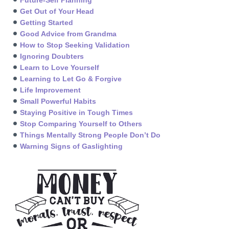
Get Out of Your Head
Getting Started
Good Advice from Grandma
How to Stop Seeking Validation
Ignoring Doubters
Learn to Love Yourself
Learning to Let Go & Forgive
Life Improvement
Small Powerful Habits
Staying Positive in Tough Times
Stop Comparing Yourself to Others
Things Mentally Strong People Don’t Do
Warning Signs of Gaslighting