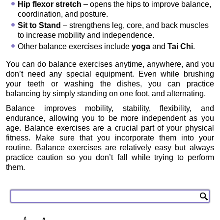
Hip flexor stretch
– opens the hips to improve balance,
coordination, and posture.
Sit to Stand
– strengthens leg, core, and back muscles
to increase mobility and independence.
Other balance exercises include
yoga
and
Tai Chi
.
You can do balance exercises anytime, anywhere, and you
don’t need any special equipment. Even while brushing
your teeth or washing the dishes, you can practice
balancing by simply standing on one foot, and alternating.
Balance improves mobility, stability, flexibility, and
endurance, allowing you to be more independent as you
age. Balance exercises are a crucial part of your physical
fitness. Make sure that you incorporate them into your
routine. Balance exercises are relatively easy but always
practice caution so you don’t fall while trying to perform
them.