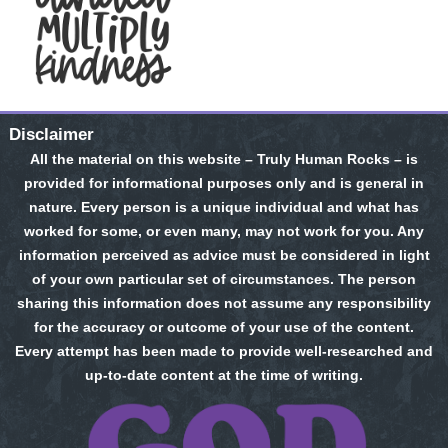
Disclaimer
All the material on this website – Truly Human Rocks – is
provided for informational purposes only and is general in
nature. Every person is a unique individual and what has
worked for some, or even many, may not work for you. Any
information perceived as advice must be considered in light
of your own particular set of circumstances. The person
sharing this information does not assume any responsibility
for the accuracy or outcome of your use of the content.
Every attempt has been made to provide well-researched and
up-to-date content at the time of writing.