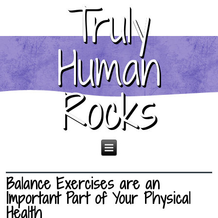
Truly
Human
Rocks
Balance Exercises are an
Important Part of Your Physical
Health