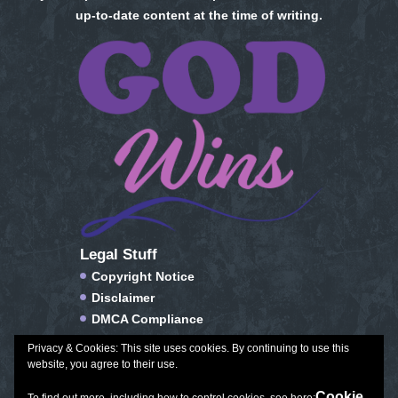
up-to-date content at the time of writing.
Legal Stuff
Copyright Notice
Disclaimer
DMCA Compliance
FTC Compliance
Privacy & Cookies: This site uses cookies. By continuing to use this
Privacy Policy
website, you agree to their use.
Social Media Disclosure
Cookie