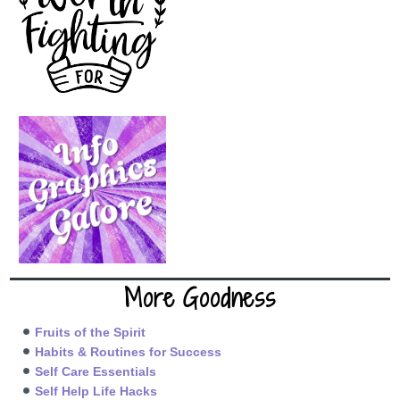
More Goodness
Fruits of the Spirit
Habits & Routines for Success
Self Care Essentials
Self Help Life Hacks