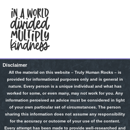
Disclaimer
All the material on this website – Truly Human Rocks – is
provided for informational purposes only and is general in
nature. Every person is a unique individual and what has
worked for some, or even many, may not work for you. Any
information perceived as advice must be considered in light
of your own particular set of circumstances. The person
sharing this information does not assume any responsibility
for the accuracy or outcome of your use of the content.
Every attempt has been made to provide well-researched and