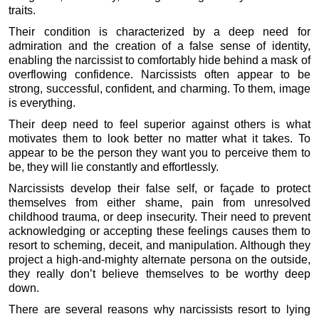
traits.
Their condition is characterized by a deep need for
admiration and the creation of a false sense of identity,
enabling the narcissist to comfortably hide behind a mask of
overflowing confidence. Narcissists often appear to be
strong, successful, confident, and charming. To them, image
is everything.
Their deep need to feel superior against others is what
motivates them to look better no matter what it takes. To
appear to be the person they want you to perceive them to
be, they will lie constantly and effortlessly.
Narcissists develop their false self, or façade to protect
themselves from either shame, pain from unresolved
childhood trauma, or deep insecurity. Their need to prevent
acknowledging or accepting these feelings causes them to
resort to scheming, deceit, and manipulation. Although they
project a high-and-mighty alternate persona on the outside,
they really don’t believe themselves to be worthy deep
down.
There are several reasons why narcissists resort to lying