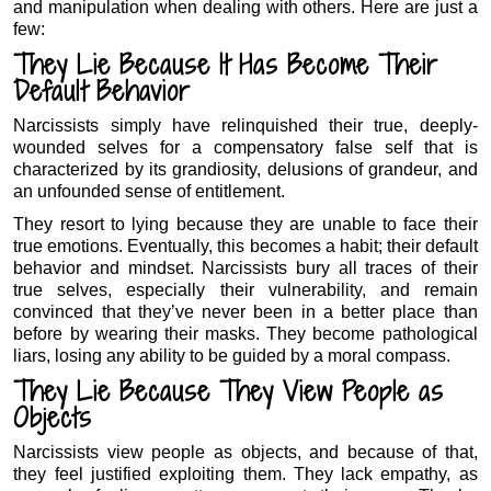
and manipulation when dealing with others. Here are just a
few:
They Lie Because It Has Become Their
Default Behavior
Narcissists simply have relinquished their true, deeply-
wounded selves for a compensatory false self that is
characterized by its grandiosity, delusions of grandeur, and
an unfounded sense of entitlement.
They resort to lying because they are unable to face their
true emotions. Eventually, this becomes a habit; their default
behavior and mindset. Narcissists bury all traces of their
true selves, especially their vulnerability, and remain
convinced that they’ve never been in a better place than
before by wearing their masks. They become pathological
liars, losing any ability to be guided by a moral compass.
They Lie Because They View People as
Objects
Narcissists view people as objects, and because of that,
they feel justified exploiting them. They lack empathy, as