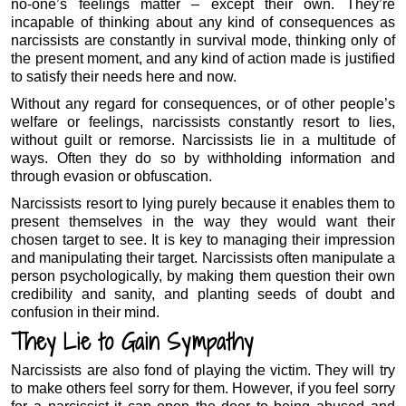
no-one’s feelings matter – except their own. They’re
incapable of thinking about any kind of consequences as
narcissists are constantly in survival mode, thinking only of
the present moment, and any kind of action made is justified
to satisfy their needs here and now.
Without any regard for consequences, or of other people’s
welfare or feelings, narcissists constantly resort to lies,
without guilt or remorse. Narcissists lie in a multitude of
ways. Often they do so by withholding information and
through evasion or obfuscation.
Narcissists resort to lying purely because it enables them to
present themselves in the way they would want their
chosen target to see. It is key to managing their impression
and manipulating their target. Narcissists often manipulate a
person psychologically, by making them question their own
credibility and sanity, and planting seeds of doubt and
confusion in their mind.
They Lie to Gain Sympathy
Narcissists are also fond of playing the victim. They will try
to make others feel sorry for them. However, if you feel sorry