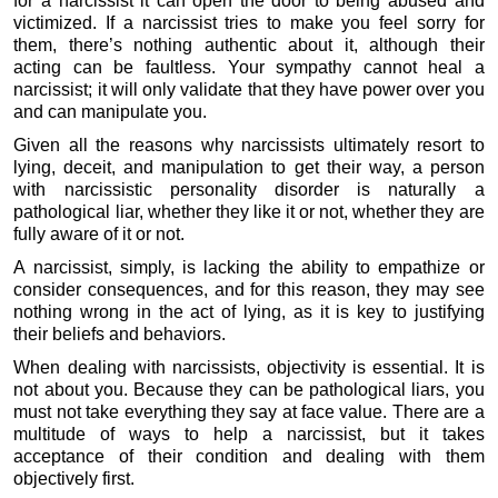
for a narcissist it can open the door to being abused and
victimized. If a narcissist tries to make you feel sorry for
them, there’s nothing authentic about it, although their
acting can be faultless. Your sympathy cannot heal a
narcissist; it will only validate that they have power over you
and can manipulate you.
Given all the reasons why narcissists ultimately resort to
lying, deceit, and manipulation to get their way, a person
with narcissistic personality disorder is naturally a
pathological liar, whether they like it or not, whether they are
fully aware of it or not.
A narcissist, simply, is lacking the ability to empathize or
consider consequences, and for this reason, they may see
nothing wrong in the act of lying, as it is key to justifying
their beliefs and behaviors.
When dealing with narcissists, objectivity is essential. It is
not about you. Because they can be pathological liars, you
must not take everything they say at face value. There are a
multitude of ways to help a narcissist, but it takes
acceptance of their condition and dealing with them
objectively first.