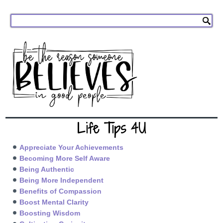
Life Tips 4U
Appreciate Your Achievements
Becoming More Self Aware
Being Authentic
Being More Independent
Benefits of Compassion
Boost Mental Clarity
Boosting Wisdom