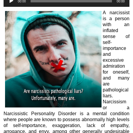
00:00
00:00
Player
A narcissist
is a person
with an
inflated
sense of
self-
importance
and
excessive
admiration
for oneself,
and many
are
pathological
liars.
Narcissism
or a
Narcissistic Personality Disorder is a mental condition
where people are known to possess abnormally high levels
of self-importance, exaggeration, lack of empathy,
arrogance, and envy, among other generally undesirable