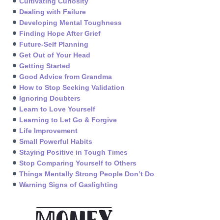
Cultivating Curiosity
Dealing with Failure
Developing Mental Toughness
Finding Hope After Grief
Future-Self Planning
Get Out of Your Head
Getting Started
Good Advice from Grandma
How to Stop Seeking Validation
Ignoring Doubters
Learn to Love Yourself
Learning to Let Go & Forgive
Life Improvement
Small Powerful Habits
Staying Positive in Tough Times
Stop Comparing Yourself to Others
Things Mentally Strong People Don’t Do
Warning Signs of Gaslighting