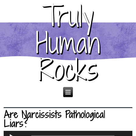
Truly
Human
Rocks
Are Narcissists Pathological
Liars?
Audio