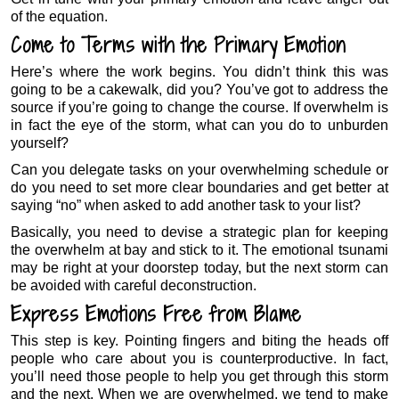
of the equation.
Come to Terms with the Primary Emotion
Here’s where the work begins. You didn’t think this was
going to be a cakewalk, did you? You’ve got to address the
source if you’re going to change the course. If overwhelm is
in fact the eye of the storm, what can you do to unburden
yourself?
Can you delegate tasks on your overwhelming schedule or
do you need to set more clear boundaries and get better at
saying “no” when asked to add another task to your list?
Basically, you need to devise a strategic plan for keeping
the overwhelm at bay and stick to it. The emotional tsunami
may be right at your doorstep today, but the next storm can
be avoided with careful deconstruction.
Express Emotions Free from Blame
This step is key. Pointing fingers and biting the heads off
people who care about you is counterproductive. In fact,
you’ll need those people to help you get through this storm
and the next. When we are overwhelmed, we tend to make