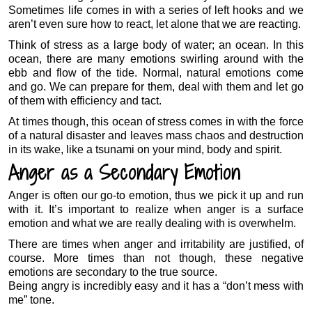
Sometimes life comes in with a series of left hooks and we
aren’t even sure how to react, let alone that we are reacting.
Think of stress as a large body of water; an ocean. In this
ocean, there are many emotions swirling around with the
ebb and flow of the tide. Normal, natural emotions come
and go. We can prepare for them, deal with them and let go
of them with efficiency and tact.
At times though, this ocean of stress comes in with the force
of a natural disaster and leaves mass chaos and destruction
in its wake, like a tsunami on your mind, body and spirit.
Anger as a Secondary Emotion
Anger is often our go-to emotion, thus we pick it up and run
with it. It’s important to realize when anger is a surface
emotion and what we are really dealing with is overwhelm.
There are times when anger and irritability are justified, of
course. More times than not though, these negative
emotions are secondary to the true source.
Being angry is incredibly easy and it has a “don’t mess with
me” tone.