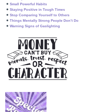
Small Powerful Habits
Staying Positive in Tough Times
Stop Comparing Yourself to Others
Things Mentally Strong People Don’t Do
Warning Signs of Gaslighting