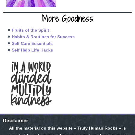
More Goodness
Fruits of the Spirit
Habits & Routines for Success
Self Care Essentials
Self Help Life Hacks
Disclaimer
All the material on this website – Truly Human Rocks – is