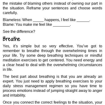
the mistake of blaming others instead of owning our part in
the situation. Reframe your sentences and choose words
carefully.
Blameless: When _____ happens, I feel like ______.
Blame: You make me feel like ________.
See the difference?
Breathe
Yes, it’s simple but so very effective. You’ve got to
remember to breathe through the overwhelming times in
your life. Try some deep breathing techniques or mindful
meditation exercises to get centered. You need energy and
a clear head to deal with the overwhelming circumstances
in life.
The best part about breathing is that you are already an
expert. You just need to apply breathing exercises to your
daily stress management regimen so you have time to
process emotions instead of jumping straight away to anger
and irritability.
Once you connect the correct feelings to the situation, your