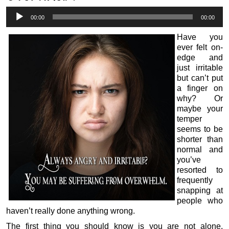
Audio
00:00
00:00
Player
Have you
ever felt on-
edge and
just irritable
but can’t put
a finger on
why? Or
maybe your
temper
seems to be
shorter than
normal and
you’ve
resorted to
frequently
snapping at
people who
haven’t really done anything wrong.
The first thing you should know is you are not alone.