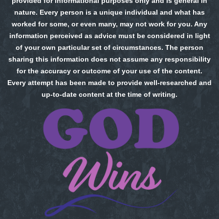
provided for informational purposes only and is general in
nature. Every person is a unique individual and what has
worked for some, or even many, may not work for you. Any
information perceived as advice must be considered in light
of your own particular set of circumstances. The person
sharing this information does not assume any responsibility
for the accuracy or outcome of your use of the content.
Every attempt has been made to provide well-researched and
up-to-date content at the time of writing.