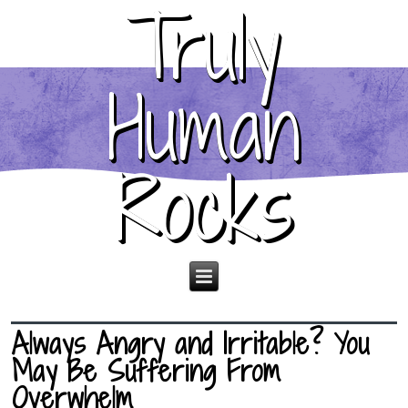
Truly
Human
Rocks
Always Angry and Irritable? You
May Be Suffering From
Overwhelm