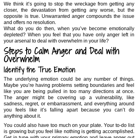
We think it’s going to stop the wreckage from getting any
closer, the devastation from getting any worse, but the
opposite is true. Unwarranted anger compounds the issue
and offers no resolution.
What do you do then, when you’ve become emotionally
depleted? When you feel that you have only anger left in
your arsenal to deal with overwhelm in your life?
Steps to Calm Anger and Deal with
Overwhelm
Identify the True Emotion
The underlying emotion could be any number of things.
Maybe you’re having problems setting boundaries and feel
like you are being pulled in too many directions at once.
The anger might be covering up a vulnerability, like
sadness, regret, or embarrassment, and everything around
you feels like it’s falling apart because you can’t do
anything about it.
You could also have too much on your plate. Your to-do list
is growing but you feel like nothing is getting accomplished.
Get in tune with your primary emotion and leave anger out