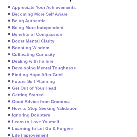
Appreciate Your Achievements
Becoming More Self Aware
Being Authentic
Being More Independent
Benefits of Compassion
Boost Mental Clarity
Boosting Wisdom
Cultivating Curiosity
Dealing with Failure
Developing Mental Toughness
Finding Hope After Grief
Future-Self Planning
Get Out of Your Head
Getting Started
Good Advice from Grandma
How to Stop Seeking Validation
Ignoring Doubters
Learn to Love Yourself
Learning to Let Go & Forgive
Life Improvement