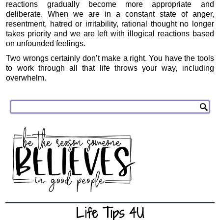
reactions gradually become more appropriate and
deliberate. When we are in a constant state of anger,
resentment, hatred or irritability, rational thought no longer
takes priority and we are left with illogical reactions based
on unfounded feelings.
Two wrongs certainly don’t make a right. You have the tools
to work through all that life throws your way, including
overwhelm.
Life Tips 4U