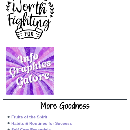
More Goodness
Fruits of the Spirit
Habits & Routines for Success
Self Care Essentials