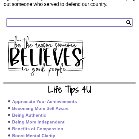
out someone who served to defend our country.
Life Tips 4U
Appreciate Your Achievements
Becoming More Self Aware
Being Authentic
Being More Independent
Benefits of Compassion
Boost Mental Clarity