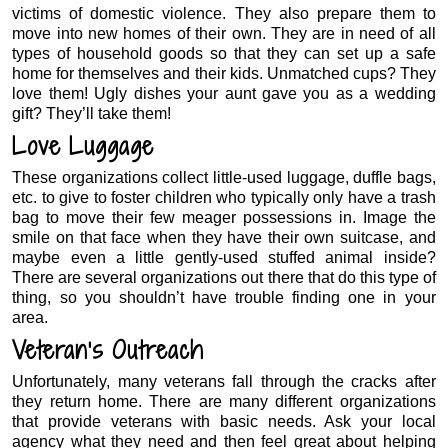
victims of domestic violence. They also prepare them to
move into new homes of their own. They are in need of all
types of household goods so that they can set up a safe
home for themselves and their kids. Unmatched cups? They
love them! Ugly dishes your aunt gave you as a wedding
gift? They’ll take them!
Love Luggage
These organizations collect little-used luggage, duffle bags,
etc. to give to foster children who typically only have a trash
bag to move their few meager possessions in. Image the
smile on that face when they have their own suitcase, and
maybe even a little gently-used stuffed animal inside?
There are several organizations out there that do this type of
thing, so you shouldn’t have trouble finding one in your
area.
Veteran’s Outreach
Unfortunately, many veterans fall through the cracks after
they return home. There are many different organizations
that provide veterans with basic needs. Ask your local
agency what they need and then feel great about helping