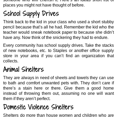
places you might not have thought of before.
School Supply Drives
Think back to the kid in your class who used a short stubby
pencil because that’s all he had. Remember the kid who the
teacher would sneak notebook paper to because she didn’t
have any. Now think of the snickering they had to endure.
Every community has school supply drives. Take the stacks
of new notebooks, etc. to Staples or another office supply
store in your area if you can’t find an organization that
collects.
Animal Shelters
They are always in need of sheets and towels they can use
to bath and comfort unwanted pets with. They don’t care if
there’s a stain here or there. Give them a good home
instead of throwing them out, assuming no one will want
them if they aren’t perfect.
Domestic Violence Shelters
Shelters do more than house women and children who are