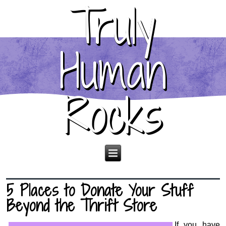
Truly
Human
Rocks
5 Places to Donate Your Stuff
Beyond the Thrift Store
If you have