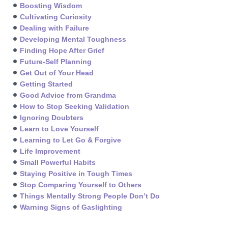
Boosting Wisdom
Cultivating Curiosity
Dealing with Failure
Developing Mental Toughness
Finding Hope After Grief
Future-Self Planning
Get Out of Your Head
Getting Started
Good Advice from Grandma
How to Stop Seeking Validation
Ignoring Doubters
Learn to Love Yourself
Learning to Let Go & Forgive
Life Improvement
Small Powerful Habits
Staying Positive in Tough Times
Stop Comparing Yourself to Others
Things Mentally Strong People Don’t Do
Warning Signs of Gaslighting