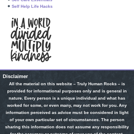
Self Help Life Hacks
Disclaimer
All the material on this website – Truly Human Rocks – is
provided for informational purposes only and is general in
nature. Every person is a unique individual and what has
worked for some, or even many, may not work for you. Any
information perceived as advice must be considered in light
of your own particular set of circumstances. The person
sharing this information does not assume any responsibility