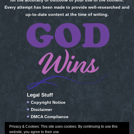
for the accuracy or outcome of your use of the content.
Every attempt has been made to provide well-researched and
up-to-date content at the time of writing.
Legal Stuff
Copyright Notice
Disclaimer
DMCA Compliance
FTC Compliance
Privacy & Cookies: This site uses cookies. By continuing to use this
Privacy Policy
website, you agree to their use.