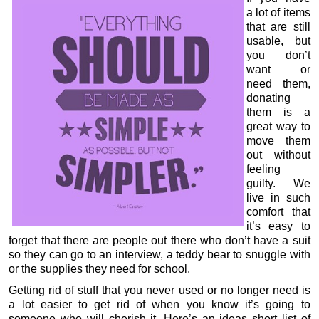
a lot of items
that are still
usable, but
you don’t
want or
need them,
donating
them is a
great way to
move them
out without
feeling
guilty. We
live in such
comfort that
it’s easy to
forget that there are people out there who don’t have a suit
so they can go to an interview, a teddy bear to snuggle with
or the supplies they need for school.
Getting rid of stuff that you never used or no longer need is
a lot easier to get rid of when you know it’s going to
someone who will cherish it. Here’s an ideas short list of