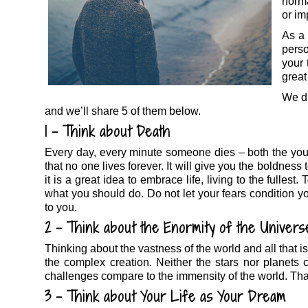
norm
or im
As a 
pers
your 
great 
We di
and we’ll share 5 of them below.
1 – Think about Death
Every day, every minute someone dies – both the you
that no one lives forever. It will give you the boldness t
it is a great idea to embrace life, living to the fulles
what you should do. Do not let your fears condition 
to you.
2 – Think about the Enormity of the Univers
Thinking about the vastness of the world and all that is 
the complex creation. Neither the stars nor planets
challenges compare to the immensity of the world. That’
3 – Think about Your Life as Your Dream