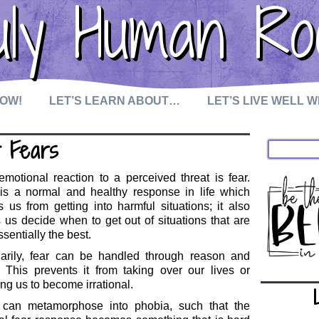
uly Human Ro
NOW!
LET’S LEARN ABOUT…
LET’S LIVE WELL 
r Fears
motional reaction to a perceived threat is fear.
 is a normal and healthy response in life which
 us from getting into harmful situations; it also
 us decide when to get out of situations that are
ssentially the best.
narily, fear can be handled through reason and
. This prevents it from taking over our lives or
ng us to become irrational.
 can metamorphose into phobia, such that the