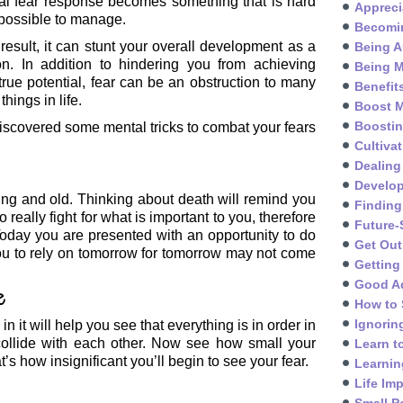
al fear response becomes something that is hard
Appreci
possible to manage.
Becomin
result, it can stunt your overall development as a
Being A
on. In addition to hindering you from achieving
Being M
true potential, fear can be an obstruction to many
Benefit
things in life.
Boost M
Boosti
scovered some mental tricks to combat your fears
Cultivat
Dealing
Develo
ng and old. Thinking about death will remind you
Finding
o really fight for what is important to you, therefore
Future-
t. Today you are presented with an opportunity to do
Get Out
you to rely on tomorrow for tomorrow may not come
Getting
Good A
e
How to 
Ignorin
in it will help you see that everything is in order in
 collide with each other. Now see how small your
Learn t
s how insignificant you’ll begin to see your fear.
Learnin
Life Im