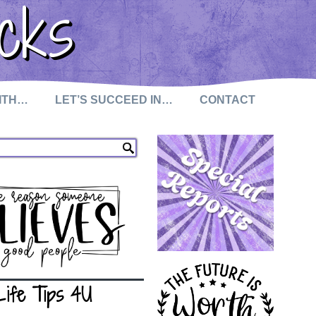
cks
WITH…
LET’S SUCCEED IN…
CONTACT
Life Tips 4U