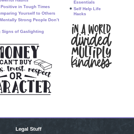
owerful Habits
Essentials
 Positive in Tough Times
Self Help Life
mparing Yourself to Others
Hacks
Mentally Strong People Don’t
 Signs of Gaslighting
Legal Stuff