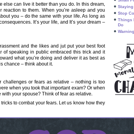
Small P
 else can live it better than you do. In this dream,
Staying
r reaction to them. When you’re asleep and you
Stop Co
bout you – do the same with your life. As long as
Things 
 consequences. It’s your life, and It’s your dream –
Do
Warning
rassment and the likes and jut put your best foot
 of speaking in public embraced this trick and it
oward what you’re doing and deliver it as best as
is chance – think about it.
r challenges or fears as relative – nothing is too
were when you took that important exam? Or when
e with your spouse? Think of fear as relative.
al tricks to combat your fears. Let us know how they