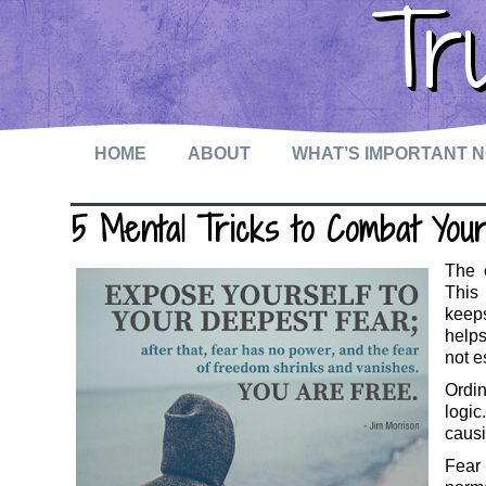
Tr
HOME
ABOUT
WHAT’S IMPORTANT 
5 Mental Tricks to Combat You
The e
This
keeps
helps
not e
Ordi
logic
causi
Fear