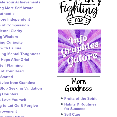
ate Your Achievements
g More Self Aware
uthentic
ore Independent
s of Compassion
ental Clarity
ng Wisdom
ing Curiosity
 with Failure
ping Mental Toughness
 Hope After Grief
Self Planning
 of Your Head
 Started
More
dvice from Grandma
Goodness
Stop Seeking Validation
g Doubters
Fruits of the Spirit
o Love Yourself
Habits & Routines
g to Let Go & Forgive
for Success
provement
Self Care