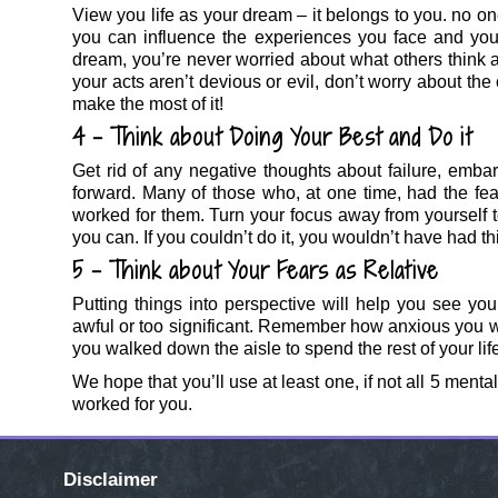
View you life as your dream – it belongs to you. no one
you can influence the experiences you face and you
dream, you’re never worried about what others think a
your acts aren’t devious or evil, don’t worry about the
make the most of it!
4 – Think about Doing Your Best and Do it
Get rid of any negative thoughts about failure, embar
forward. Many of those who, at one time, had the fear
worked for them. Turn your focus away from yourself t
you can. If you couldn’t do it, you wouldn’t have had th
5 – Think about Your Fears as Relative
Putting things into perspective will help you see you
awful or too significant. Remember how anxious you 
you walked down the aisle to spend the rest of your lif
We hope that you’ll use at least one, if not all 5 ment
worked for you.
Disclaimer