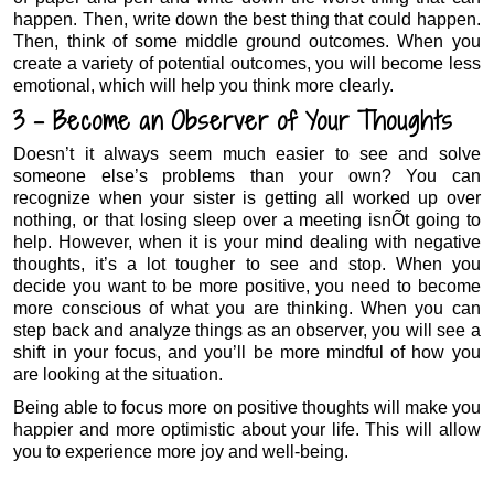
happen. Then, write down the best thing that could happen.
Then, think of some middle ground outcomes. When you
create a variety of potential outcomes, you will become less
emotional, which will help you think more clearly.
3 – Become an Observer of Your Thoughts
Doesn’t it always seem much easier to see and solve
someone else’s problems than your own? You can
recognize when your sister is getting all worked up over
nothing, or that losing sleep over a meeting isnÕt going to
help. However, when it is your mind dealing with negative
thoughts, it’s a lot tougher to see and stop. When you
decide you want to be more positive, you need to become
more conscious of what you are thinking. When you can
step back and analyze things as an observer, you will see a
shift in your focus, and you’ll be more mindful of how you
are looking at the situation.
Being able to focus more on positive thoughts will make you
happier and more optimistic about your life. This will allow
you to experience more joy and well-being.