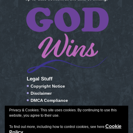
Legal Stuff
Copyright Notice
Disclaimer
DMCA Compliance
FTC Compliance
Privacy & Cookies: This site uses cookies. By continuing to use this
Privacy Policy
website, you agree to their use.
Social Media Disclosure
Cookie
To find out more, including how to control cookies, see here:
Terms of Service & Conditions of Use
Policy