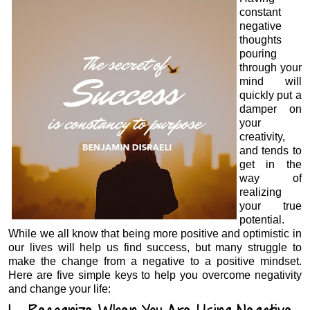
constant
negative
thoughts
pouring
through your
mind will
quickly put a
damper on
your
creativity,
and tends to
get in the
way of
realizing
your true
potential.
While we all know that being more positive and optimistic in
our lives will help us find success, but many struggle to
make the change from a negative to a positive mindset.
Here are five simple keys to help you overcome negativity
and change your life: