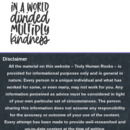
Disclaimer
All the material on this website – Truly Human Rocks – is
provided for informational purposes only and is general in
nature. Every person is a unique individual and what has
worked for some, or even many, may not work for you. Any
information perceived as advice must be considered in light
of your own particular set of circumstances. The person
sharing this information does not assume any responsibility
for the accuracy or outcome of your use of the content.
Every attempt has been made to provide well-researched and
up-to-date content at the time of writing.