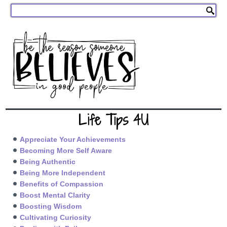
Life Tips 4U
Appreciate Your Achievements
Becoming More Self Aware
Being Authentic
Being More Independent
Benefits of Compassion
Boost Mental Clarity
Boosting Wisdom
Cultivating Curiosity