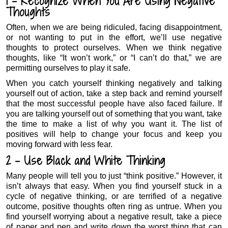
1 – Recognize When You Are Using Negative
Thoughts
Often, when we are being ridiculed, facing disappointment,
or not wanting to put in the effort, we’ll use negative
thoughts to protect ourselves. When we think negative
thoughts, like “It won’t work,” or “I can’t do that,” we are
permitting ourselves to play it safe.
When you catch yourself thinking negatively and talking
yourself out of action, take a step back and remind yourself
that the most successful people have also faced failure. If
you are talking yourself out of something that you want, take
the time to make a list of why you want it. The list of
positives will help to change your focus and keep you
moving forward with less fear.
2 – Use Black and White Thinking
Many people will tell you to just “think positive.” However, it
isn’t always that easy. When you find yourself stuck in a
cycle of negative thinking, or are terrified of a negative
outcome, positive thoughts often ring as untrue. When you
find yourself worrying about a negative result, take a piece
of paper and pen and write down the worst thing that can