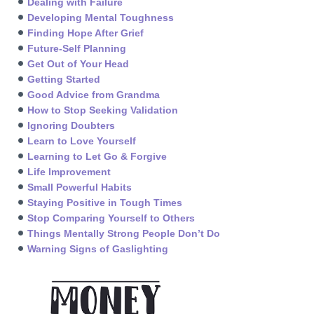
Dealing with Failure
Developing Mental Toughness
Finding Hope After Grief
Future-Self Planning
Get Out of Your Head
Getting Started
Good Advice from Grandma
How to Stop Seeking Validation
Ignoring Doubters
Learn to Love Yourself
Learning to Let Go & Forgive
Life Improvement
Small Powerful Habits
Staying Positive in Tough Times
Stop Comparing Yourself to Others
Things Mentally Strong People Don’t Do
Warning Signs of Gaslighting