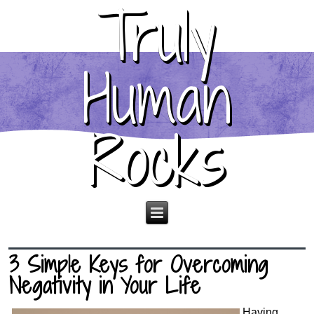
Truly
Human
Rocks
3 Simple Keys for Overcoming
Negativity in Your Life
Having