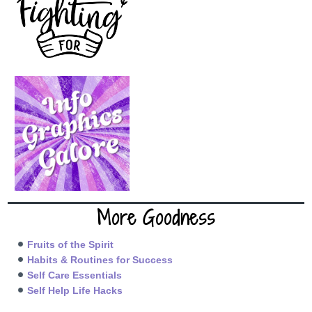
More Goodness
Fruits of the Spirit
Habits & Routines for Success
Self Care Essentials
Self Help Life Hacks