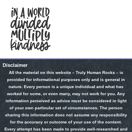
Disclaimer
All the material on this website – Truly Human Rocks – is
provided for informational purposes only and is general in
nature. Every person is a unique individual and what has
worked for some, or even many, may not work for you. Any
information perceived as advice must be considered in light
of your own particular set of circumstances. The person
sharing this information does not assume any responsibility
for the accuracy or outcome of your use of the content.
Every attempt has been made to provide well-researched and