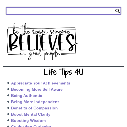
Life Tips 4U
Appreciate Your Achievements
Becoming More Self Aware
Being Authentic
Being More Independent
Benefits of Compassion
Boost Mental Clarity
Boosting Wisdom
Cultivating Curiosity