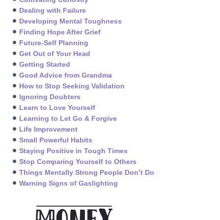
Dealing with Failure
Developing Mental Toughness
Finding Hope After Grief
Future-Self Planning
Get Out of Your Head
Getting Started
Good Advice from Grandma
How to Stop Seeking Validation
Ignoring Doubters
Learn to Love Yourself
Learning to Let Go & Forgive
Life Improvement
Small Powerful Habits
Staying Positive in Tough Times
Stop Comparing Yourself to Others
Things Mentally Strong People Don’t Do
Warning Signs of Gaslighting