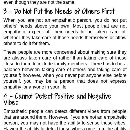
even though they are not the same.
3 – Do Not Put the Needs of Others First
When you are not an empathetic person, you do not put
others’ needs above your own. Most people that are not
empathetic expect all their needs to be taken care of,
whether they take care of those needs themselves or allow
others to do it for them.
These people are more concerned about making sure they
are always taken care of rather than taking care of those
close to them to include family members. There has to be a
balance between taking care of others and taking care of
yourself; however, when you never put anyone else before
yourself, you may be a person that does not express
empathy for anyone in your life.
4 – Cannot Detect Positive and Negative
Vibes
Empathetic people can detect different vibes from people
that are around them. However, if you are not an empathetic
person, you may not have the ability to sense these vibes.
Having the ability to detect these vibes come from the ability