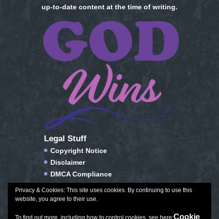
up-to-date content at the time of writing.
Legal Stuff
Copyright Notice
Disclaimer
DMCA Compliance
FTC Compliance
Privacy & Cookies: This site uses cookies. By continuing to use this
Privacy Policy
website, you agree to their use.
Social Media Disclosure
Cookie
To find out more, including how to control cookies, see here: