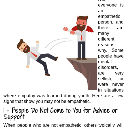
everyone is
an
empathetic
person, and
there are
many
different
reasons
why. Some
people have
mental
disorders,
are very
selfish, or
were never
in situations
where empathy was learned during youth. Here are a few
signs that show you may not be empathetic.
1 – People Do Not Come to You for Advice or
Support
When people who are not empathetic, others typically will