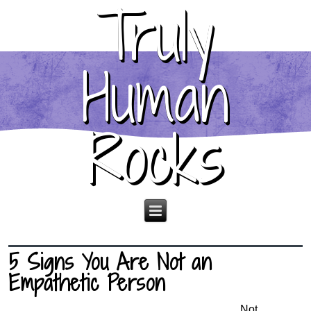
Truly
Human
Rocks
5 Signs You Are Not an
Empathetic Person
Not