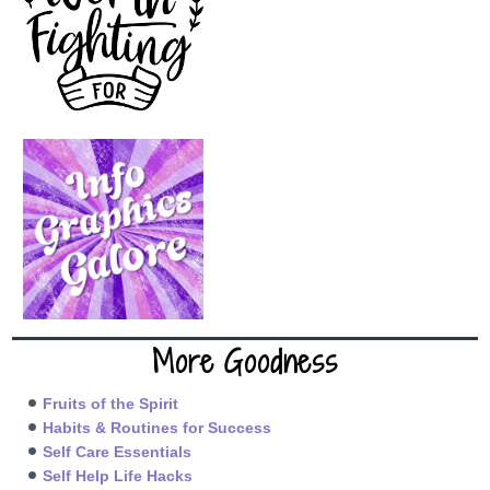
More Goodness
Fruits of the Spirit
Habits & Routines for Success
Self Care Essentials
Self Help Life Hacks