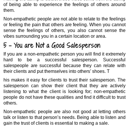
of being able to experience the feelings of others around
them.
Non-empathetic people are not able to relate to the feelings
or feeling the pain that others are feeling. When you cannot
sense the feelings of others, you also cannot sense the
vibes surrounding you in a certain location or area.
5 – You are Not a Good Salesperson
If you are a non-empathetic person you will find it extremely
hard to be a successful salesperson. Successful
salespeople are successful because they can relate with
their clients and put themselves into others’ shoes. T
his makes it easy for clients to trust their salesperson. The
salesperson can show their client that they are actively
listening to what the client is looking for; non-empathetic
people do not have these qualities and find it difficult to trust
others.
Non-empathetic people are also not good at letting others
talk or listen to that person’s needs. Being able to listen and
gain the trust of clients is essential to making a sale.