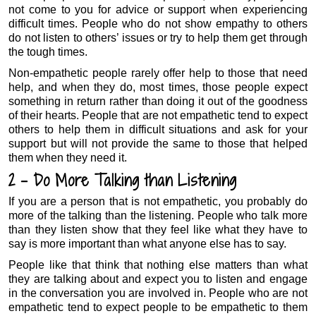
not come to you for advice or support when experiencing
difficult times. People who do not show empathy to others
do not listen to others’ issues or try to help them get through
the tough times.
Non-empathetic people rarely offer help to those that need
help, and when they do, most times, those people expect
something in return rather than doing it out of the goodness
of their hearts. People that are not empathetic tend to expect
others to help them in difficult situations and ask for your
support but will not provide the same to those that helped
them when they need it.
2 – Do More Talking than Listening
If you are a person that is not empathetic, you probably do
more of the talking than the listening. People who talk more
than they listen show that they feel like what they have to
say is more important than what anyone else has to say.
People like that think that nothing else matters than what
they are talking about and expect you to listen and engage
in the conversation you are involved in. People who are not
empathetic tend to expect people to be empathetic to them