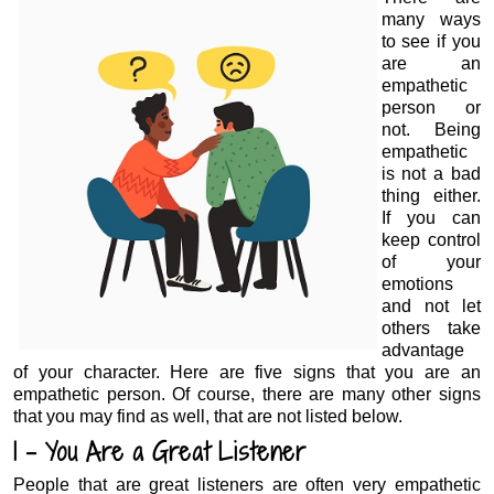
many ways
to see if you
are an
empathetic
person or
not. Being
empathetic
is not a bad
thing either.
If you can
keep control
of your
emotions
and not let
others take
advantage
of your character. Here are five signs that you are an
empathetic person. Of course, there are many other signs
that you may find as well, that are not listed below.
1 – You Are a Great Listener
People that are great listeners are often very empathetic