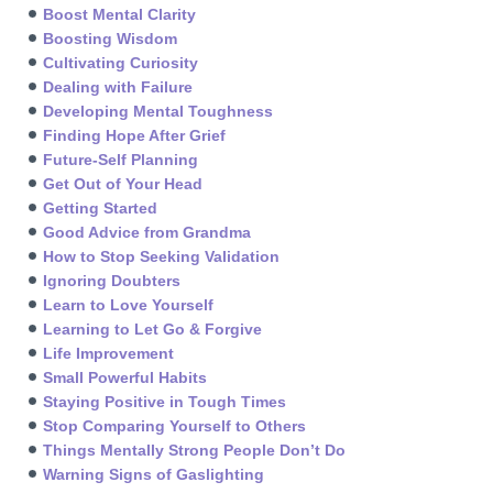
Boost Mental Clarity
Boosting Wisdom
Cultivating Curiosity
Dealing with Failure
Developing Mental Toughness
Finding Hope After Grief
Future-Self Planning
Get Out of Your Head
Getting Started
Good Advice from Grandma
How to Stop Seeking Validation
Ignoring Doubters
Learn to Love Yourself
Learning to Let Go & Forgive
Life Improvement
Small Powerful Habits
Staying Positive in Tough Times
Stop Comparing Yourself to Others
Things Mentally Strong People Don’t Do
Warning Signs of Gaslighting