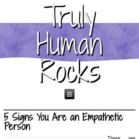
Truly
Human
Rocks
5 Signs You Are an Empathetic
Person
There are