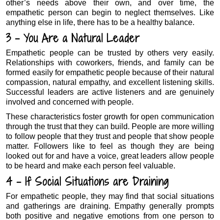
other’s needs above their own, and over time, the
empathetic person can begin to neglect themselves. Like
anything else in life, there has to be a healthy balance.
3 – You Are a Natural Leader
Empathetic people can be trusted by others very easily.
Relationships with coworkers, friends, and family can be
formed easily for empathetic people because of their natural
compassion, natural empathy, and excellent listening skills.
Successful leaders are active listeners and are genuinely
involved and concerned with people.
These characteristics foster growth for open communication
through the trust that they can build. People are more willing
to follow people that they trust and people that show people
matter. Followers like to feel as though they are being
looked out for and have a voice, great leaders allow people
to be heard and make each person feel valuable.
4 – If Social Situations are Draining
For empathetic people, they may find that social situations
and gatherings are draining. Empathy generally prompts
both positive and negative emotions from one person to