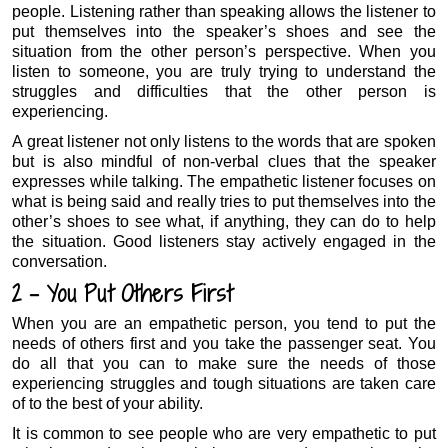
people. Listening rather than speaking allows the listener to
put themselves into the speaker’s shoes and see the
situation from the other person’s perspective. When you
listen to someone, you are truly trying to understand the
struggles and difficulties that the other person is
experiencing.
A great listener not only listens to the words that are spoken
but is also mindful of non-verbal clues that the speaker
expresses while talking. The empathetic listener focuses on
what is being said and really tries to put themselves into the
other’s shoes to see what, if anything, they can do to help
the situation. Good listeners stay actively engaged in the
conversation.
2 – You Put Others First
When you are an empathetic person, you tend to put the
needs of others first and you take the passenger seat. You
do all that you can to make sure the needs of those
experiencing struggles and tough situations are taken care
of to the best of your ability.
It is common to see people who are very empathetic to put