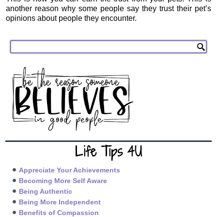
another reason why some people say they trust their pet’s
opinions about people they encounter.
Life Tips 4U
Appreciate Your Achievements
Becoming More Self Aware
Being Authentic
Being More Independent
Benefits of Compassion