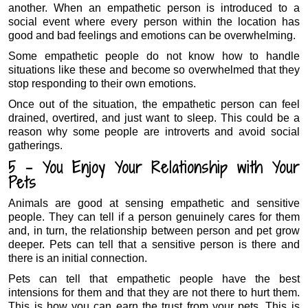
another. When an empathetic person is introduced to a
social event where every person within the location has
good and bad feelings and emotions can be overwhelming.
Some empathetic people do not know how to handle
situations like these and become so overwhelmed that they
stop responding to their own emotions.
Once out of the situation, the empathetic person can feel
drained, overtired, and just want to sleep. This could be a
reason why some people are introverts and avoid social
gatherings.
5 – You Enjoy Your Relationship with Your
Pets
Animals are good at sensing empathetic and sensitive
people. They can tell if a person genuinely cares for them
and, in turn, the relationship between person and pet grow
deeper. Pets can tell that a sensitive person is there and
there is an initial connection.
Pets can tell that empathetic people have the best
intensions for them and that they are not there to hurt them.
This is how you can earn the trust from your pets. This is