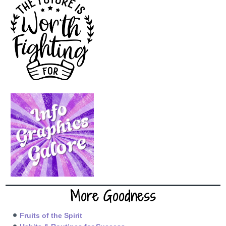
More Goodness
Fruits of the Spirit