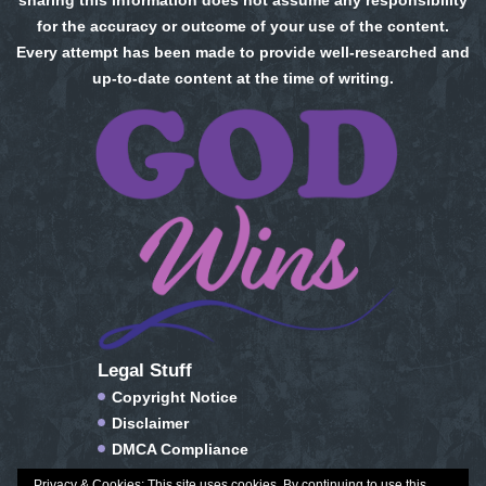
sharing this information does not assume any responsibility
for the accuracy or outcome of your use of the content.
Every attempt has been made to provide well-researched and
up-to-date content at the time of writing.
Legal Stuff
Copyright Notice
Disclaimer
DMCA Compliance
FTC Compliance
Privacy & Cookies: This site uses cookies. By continuing to use this