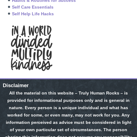
Habits & Routines for Success
Self Care Essentials
Self Help Life Hacks
Disclaimer
All the material on this website – Truly Human Rocks – is
provided for informational purposes only and is general in
nature. Every person is a unique individual and what has
worked for some, or even many, may not work for you. Any
information perceived as advice must be considered in light
of your own particular set of circumstances. The person