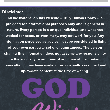
Disclaimer
All the material on this website – Truly Human Rocks – is
provided for informational purposes only and is general in
nature. Every person is a unique individual and what has
worked for some, or even many, may not work for you. Any
information perceived as advice must be considered in light
of your own particular set of circumstances. The person
sharing this information does not assume any responsibility
for the accuracy or outcome of your use of the content.
Every attempt has been made to provide well-researched and
up-to-date content at the time of writing.