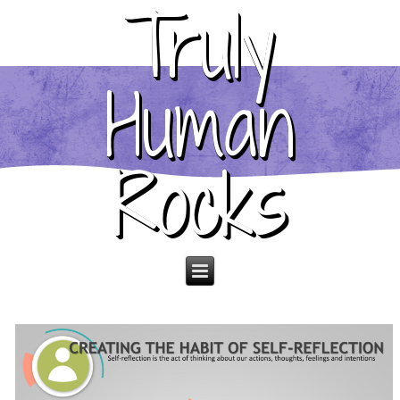
Truly
Human
Rocks