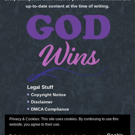
up-to-date content at the time of writing.
Legal Stuff
Copyright Notice
Disclaimer
DMCA Compliance
FTC Compliance
Privacy & Cookies: This site uses cookies. By continuing to use this
Privacy Policy
website, you agree to their use.
Social Media Disclosure