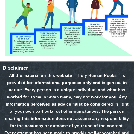
Disclaimer
All the material on this website – Truly Human Rocks – is
provided for informational purposes only and is general in
nature. Every person is a unique individual and what has
worked for some, or even many, may not work for you. Any
information perceived as advice must be considered in light
of your own particular set of circumstances. The person
sharing this information does not assume any responsibility
for the accuracy or outcome of your use of the content.
Every attempt has been made to provide well-researched and