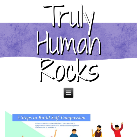
Truly
Human
Rocks